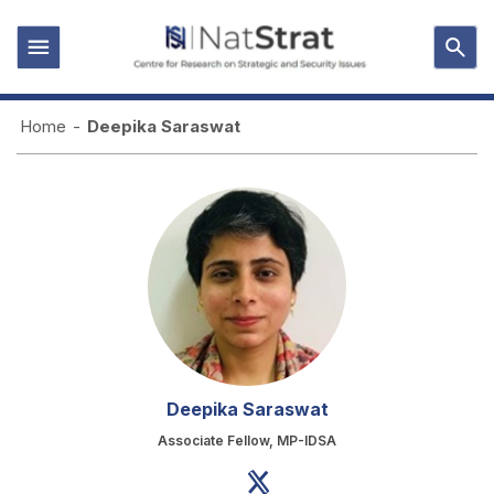
Home
-
Deepika Saraswat
Deepika Saraswat
Associate Fellow, MP-IDSA