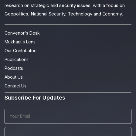
research on strategic and security issues, with a focus on
Geopolitics, National Security, Technology and Economy.
Convenor's Desk
Mukharji's Lens
Our Contributors
Publications
Podcasts
About Us
Contact Us
Subscribe For Updates