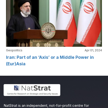
Geopolitics
Apr 01, 2024
Iran: Part of an ‘Axis’ or a Middle Power in
(Eur)Asia
NatStrat is an independent, not-for-profit centre for