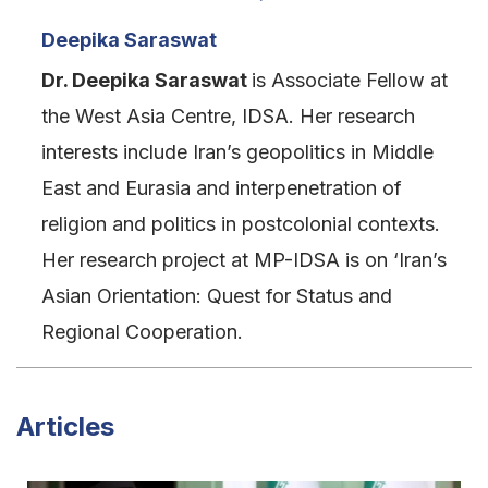
Deepika Saraswat
Dr. Deepika Saraswat
is Associate Fellow at
the West Asia Centre, IDSA. Her research
interests include Iran’s geopolitics in Middle
East and Eurasia and interpenetration of
religion and politics in postcolonial contexts.
Her research project at MP-IDSA is on ‘Iran’s
Asian Orientation: Quest for Status and
Regional Cooperation.
Articles