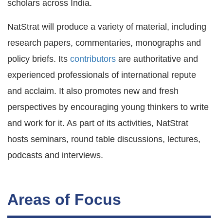
scholars across India.
NatStrat will produce a variety of material, including
research papers, commentaries, monographs and
policy briefs. Its
contributors
are authoritative and
experienced professionals of international repute
and acclaim. It also promotes new and fresh
perspectives by encouraging young thinkers to write
and work for it. As part of its activities, NatStrat
hosts seminars, round table discussions, lectures,
podcasts and interviews.
Areas of Focus