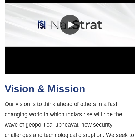
Vision & Mission
Our vision is to think ahead of others in a fast
changing world in which India's rise will ride the
wave of geopolitical upheaval, new security
challenges and technological disruption. We seek to