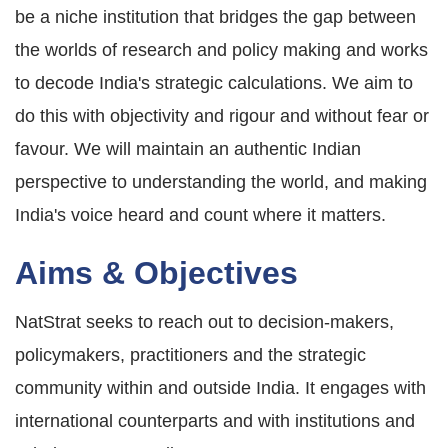
be a niche institution that bridges the gap between
the worlds of research and policy making and works
to decode India's strategic calculations. We aim to
do this with objectivity and rigour and without fear or
favour. We will maintain an authentic Indian
perspective to understanding the world, and making
India's voice heard and count where it matters.
Aims & Objectives
NatStrat seeks to reach out to decision-makers,
policymakers, practitioners and the strategic
community within and outside India. It engages with
international counterparts and with institutions and