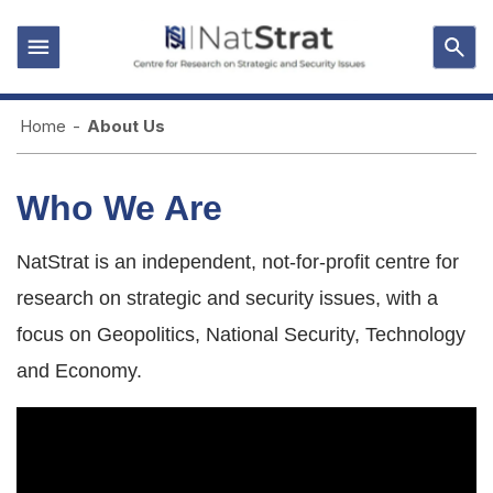
Home
-
About Us
Who We Are
NatStrat is an independent, not-for-profit centre for
research on strategic and security issues, with a
focus on Geopolitics, National Security, Technology
and Economy.