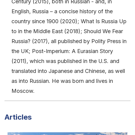
Century (2015), both in Russian - and, in
English, Russia – a concise history of the
country since 1900 (2020); What Is Russia Up
to in the Middle East (2018); Should We Fear
Russia? (2017), all published by Polity Press in
the UK; Post-Imperium: A Eurasian Story
(2011), which was published in the U.S. and
translated into Japanese and Chinese, as well
as into Russian. He was born and lives in
Moscow.
Articles