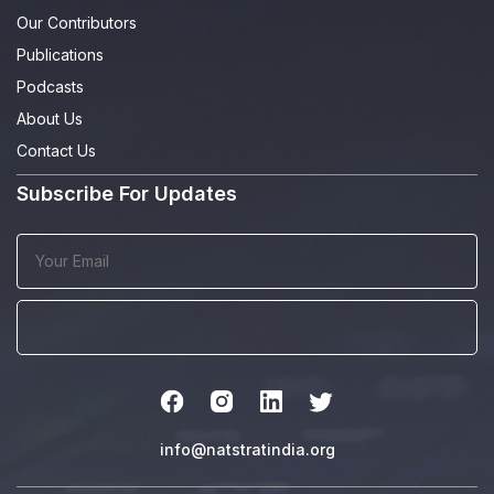
Our Contributors
Publications
Podcasts
About Us
Contact Us
Subscribe For Updates
info@natstratindia.org