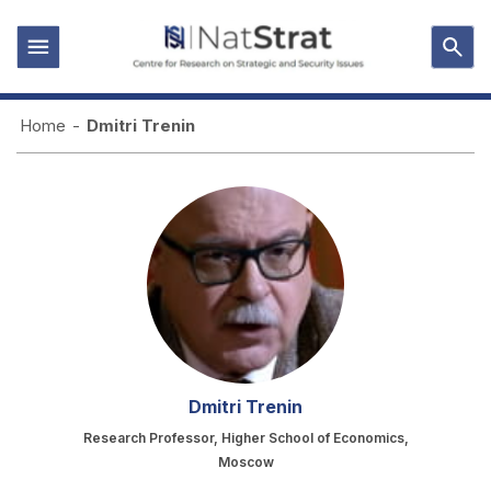
Home
-
Dmitri Trenin
Dmitri Trenin
Research Professor, Higher School of Economics,
Moscow