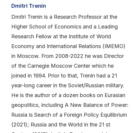
Dmitri Trenin
Dmitri Trenin is a Research Professor at the
Higher School of Economics and a Leading
Research Fellow at the Institute of World
Economy and International Relations (IMEMO)
in Moscow. From 2008-2022 he was Director
of the Carnegie Moscow Center which he
joined in 1994. Prior to that, Trenin had a 21
year-long career in the Soviet/Russian military.
He is the author of a dozen books on Eurasian
geopolitics, including A New Balance of Power:
Russia is Search of a Foreign Policy Equilibrium
(2021); Russia and the World in the 21 st