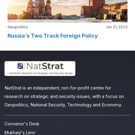
Geopolitics
Jun 21, 2023
Russia’s Two Track Foreign Policy
NatStrat is an independent, not-for-profit centre for
research on strategic and security issues, with a focus on
Geopolitics, National Security, Technology and Economy.
Convenor's Desk
Mukharji's Lens