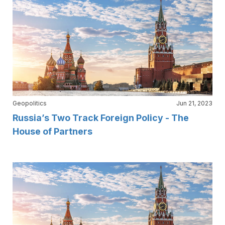
Geopolitics
Jun 21, 2023
Russia’s Two Track Foreign Policy - The
House of Partners