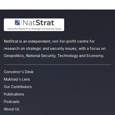
NatStrat is an independent, not-for-profit centre for
research on strategic and security issues, with a focus on
Geopolitics, National Security, Technology and Economy.
Convenor's Desk
Mukharji's Lens
Our Contributors
Publications
Podcasts
About Us