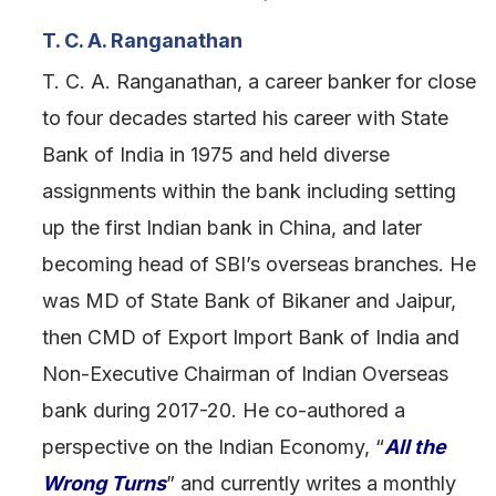
T. C. A. Ranganathan
T. C. A. Ranganathan, a career banker for close
to four decades started his career with State
Bank of India in 1975 and held diverse
assignments within the bank including setting
up the first Indian bank in China, and later
becoming head of SBI’s overseas branches. He
was MD of State Bank of Bikaner and Jaipur,
then CMD of Export Import Bank of India and
Non-Executive Chairman of Indian Overseas
bank during 2017-20. He co-authored a
perspective on the Indian Economy, “
All the
Wrong Turns
” and currently writes a monthly