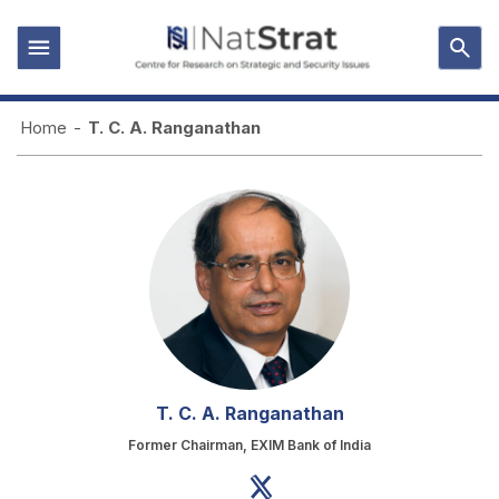
Home
-
T. C. A. Ranganathan
T. C. A. Ranganathan
Former Chairman, EXIM Bank of India