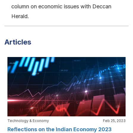
column on economic issues with Deccan
Herald.
Articles
Technology & Economy
Feb 25, 2023
Reflections on the Indian Economy 2023