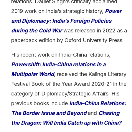
relations. Daulet Singh’s critically acclaimed
2019 work on India’s strategic history,
Power
and Diplomacy: India’s Foreign Policies
during the Cold War
was released in 2022 as a
paperback edition by Oxford University Press.
His recent work on India-China relations,
Powershift: India-China relations in a
Multipolar World
, received the Kalinga Literary
Festival Book of the Year Award 2020-21 in the
category of Diplomacy/Strategic Affairs. His
previous books include
India–China Relations:
The Border Issue and Beyond
and
Chasing
the Dragon: Will India Catch up with China?