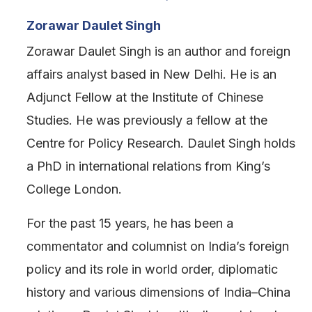
Zorawar Daulet Singh
Zorawar Daulet Singh is an author and foreign
affairs analyst based in New Delhi. He is an
Adjunct Fellow at the Institute of Chinese
Studies. He was previously a fellow at the
Centre for Policy Research. Daulet Singh holds
a PhD in international relations from King’s
College London.
For the past 15 years, he has been a
commentator and columnist on India’s foreign
policy and its role in world order, diplomatic
history and various dimensions of India–China