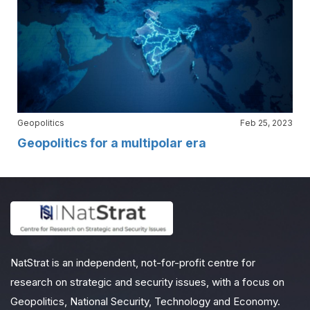
Geopolitics
Feb 25, 2023
Geopolitics for a multipolar era
NatStrat is an independent, not-for-profit centre for
research on strategic and security issues, with a focus on
Geopolitics, National Security, Technology and Economy.