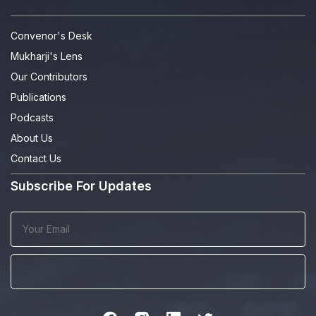
Convenor's Desk
Mukharji's Lens
Our Contributors
Publications
Podcasts
About Us
Contact Us
Subscribe For Updates