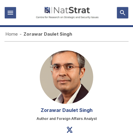
Home
-
Zorawar Daulet Singh
Zorawar Daulet Singh
Author and Foreign Affairs Analyst