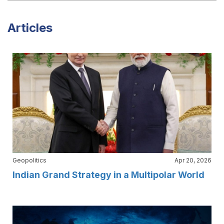
Articles
Geopolitics
Apr 20, 2026
Indian Grand Strategy in a Multipolar World