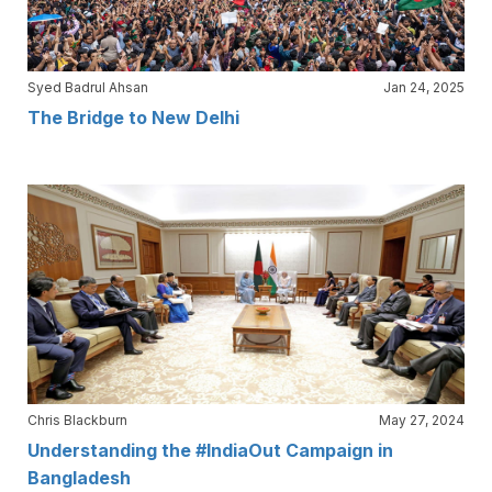
Syed Badrul Ahsan
Jan 24, 2025
The Bridge to New Delhi
Chris Blackburn
May 27, 2024
Understanding the #IndiaOut Campaign in
Bangladesh