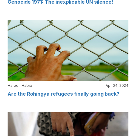
Genocide 1971: The inexplicable UN silence!
Haroon Habib
Apr 04, 2024
Are the Rohingya refugees finally going back?