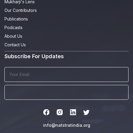
Mukharji's Lens
Our Contributors
Publications
Podcasts
About Us
Contact Us
Subscribe For Updates
info@natstratindia.org