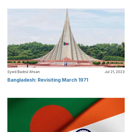
Syed Badrul Ahsan
Jul 21, 2023
Bangladesh: Revisiting March 1971