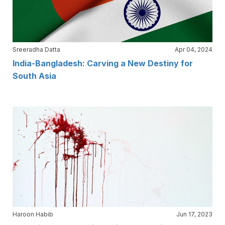
Sreeradha Datta
Apr 04, 2024
India-Bangladesh: Carving a New Destiny for
South Asia
Haroon Habib
Jun 17, 2023