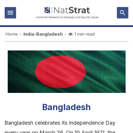
Home
-
India-Bangladesh
-
1 min read
Bangladesh
Bangladesh celebrates its Independence Day
every year on March 26. On 10 April 1971, the