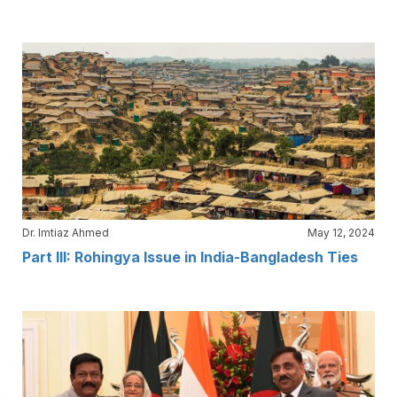
Dr. Imtiaz Ahmed
May 12, 2024
Part III: Rohingya Issue in India-Bangladesh Ties