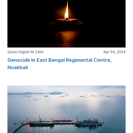
Quazi Sajjad Ali Zahir
Apr 04, 2024
Genocide in East Bengal Regimental Centre,
Noakhali