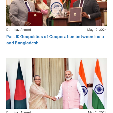
Dr. Imtiaz Ahmed
May 10, 2024
Part II: Geopolitics of Cooperation between India
and Bangladesh
Dr. Imtiaz Ahmed
May 11, 2024