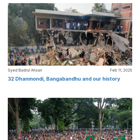
Syed Badrul Ahsan
Feb 11, 2025
32 Dhanmondi, Bangabandhu and our history