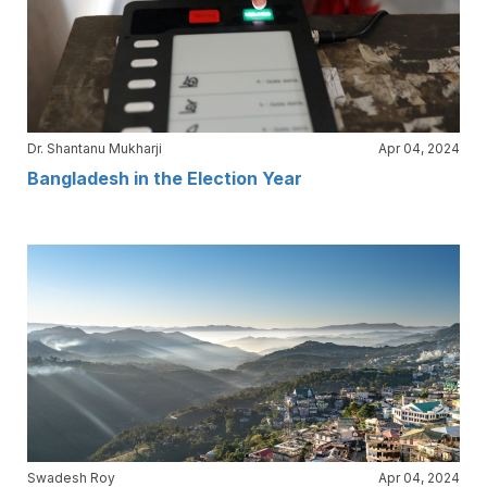
Dr. Shantanu Mukharji
Apr 04, 2024
Bangladesh in the Election Year
Swadesh Roy
Apr 04, 2024