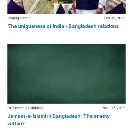
Pankaj Saran
Oct 16, 2025
The uniqueness of India - Bangladesh relations
Dr. Shantanu Mukharji
Nov 07, 2023
Jamaat-e-Islami in Bangladesh: The enemy
within?