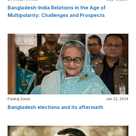
Bangladesh-India Relations in the Age of
Multipolarity: Challenges and Prospects
Pankaj Saran
Jan 22, 2024
Bangladesh elections and its aftermath