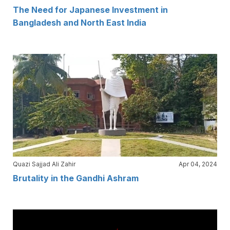
The Need for Japanese Investment in
Bangladesh and North East India
Quazi Sajjad Ali Zahir
Apr 04, 2024
Brutality in the Gandhi Ashram