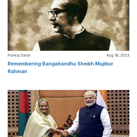
Pankaj Saran
Aug 18, 2023
Remembering Bangabandhu Sheikh Mujibur
Rahman