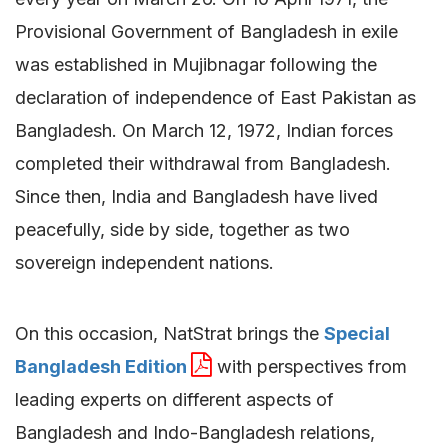
Provisional Government of Bangladesh in exile
was established in Mujibnagar following the
declaration of independence of East Pakistan as
Bangladesh. On March 12, 1972, Indian forces
completed their withdrawal from Bangladesh.
Since then, India and Bangladesh have lived
peacefully, side by side, together as two
sovereign independent nations.
On this occasion, NatStrat brings the
Special
Bangladesh Edition
with perspectives from
leading experts on different aspects of
Bangladesh and Indo-Bangladesh relations,