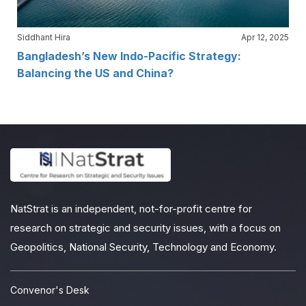
Siddhant Hira
Apr 12, 2025
Bangladesh’s New Indo-Pacific Strategy:
Balancing the US and China?
NatStrat is an independent, not-for-profit centre for
research on strategic and security issues, with a focus on
Geopolitics, National Security, Technology and Economy.
Convenor's Desk