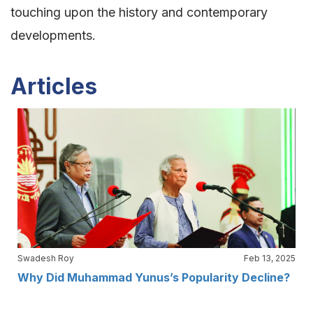
touching upon the history and contemporary
developments.
Articles
Swadesh Roy
Feb 13, 2025
Why Did Muhammad Yunus’s Popularity Decline?