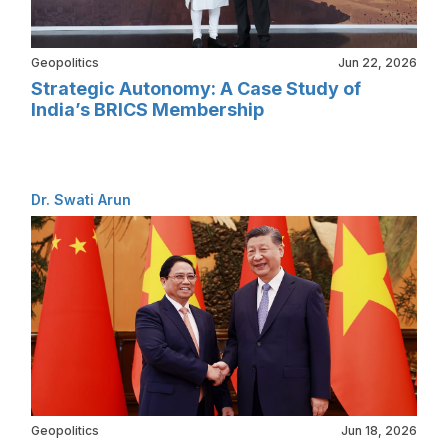
Geopolitics
Jun 22, 2026
Strategic Autonomy: A Case Study of
India’s BRICS Membership
Dr. Swati Arun
Geopolitics
Jun 18, 2026