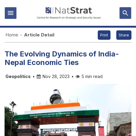
Home
-
Article Detail
Print
Share
The Evolving Dynamics of India-
Nepal Economic Ties
Geopolitics
•
Nov 28, 2023
•
5 min read