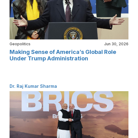
Geopolitics
Jun 30, 2026
Making Sense of America’s Global Role
Under Trump Administration
Dr. Raj Kumar Sharma