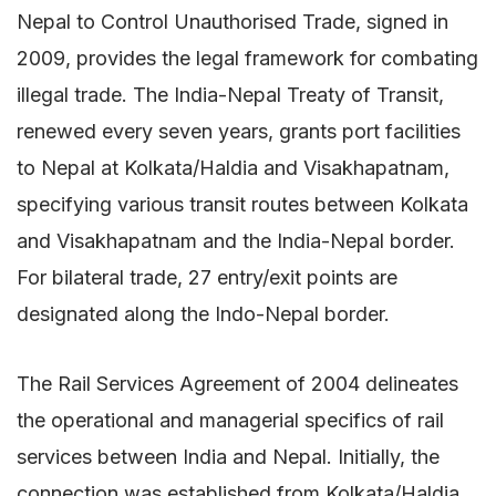
Nepal to Control Unauthorised Trade, signed in
2009, provides the legal framework for combating
illegal trade. The India-Nepal Treaty of Transit,
renewed every seven years, grants port facilities
to Nepal at Kolkata/Haldia and Visakhapatnam,
specifying various transit routes between Kolkata
and Visakhapatnam and the India-Nepal border.
For bilateral trade, 27 entry/exit points are
designated along the Indo-Nepal border.
The Rail Services Agreement of 2004 delineates
the operational and managerial specifics of rail
services between India and Nepal. Initially, the
connection was established from Kolkata/Haldia