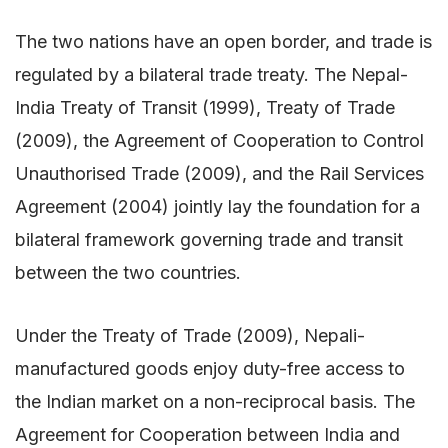
The two nations have an open border, and trade is
regulated by a bilateral trade treaty. The Nepal-
India Treaty of Transit (1999), Treaty of Trade
(2009), the Agreement of Cooperation to Control
Unauthorised Trade (2009), and the Rail Services
Agreement (2004) jointly lay the foundation for a
bilateral framework governing trade and transit
between the two countries.
Under the Treaty of Trade (2009), Nepali-
manufactured goods enjoy duty-free access to
the Indian market on a non-reciprocal basis. The
Agreement for Cooperation between India and