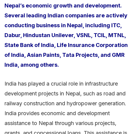
Nepal’s economic growth and development.
Several leading Indian companies are actively
conducting business in Nepal, including ITC,
Dabur, Hindustan Unilever, VSNL, TCIL, MTNL,
State Bank of India, Life Insurance Corporation
of India, Asian Paints, Tata Projects, and GMR
India, among others.
India has played a crucial role in infrastructure
development projects in Nepal, such as road and
railway construction and hydropower generation.
India provides economic and development
assistance to Nepal through various projects,
grants, and concessional loans. This assistance is