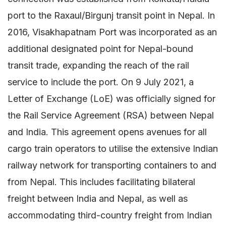
port to the Raxaul/Birgunj transit point in Nepal. In
2016, Visakhapatnam Port was incorporated as an
additional designated point for Nepal-bound
transit trade, expanding the reach of the rail
service to include the port. On 9 July 2021, a
Letter of Exchange (LoE) was officially signed for
the Rail Service Agreement (RSA) between Nepal
and India. This agreement opens avenues for all
cargo train operators to utilise the extensive Indian
railway network for transporting containers to and
from Nepal. This includes facilitating bilateral
freight between India and Nepal, as well as
accommodating third-country freight from Indian