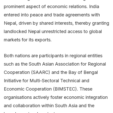
prominent aspect of economic relations. India
entered into peace and trade agreements with
Nepal, driven by shared interests, thereby granting
landlocked Nepal unrestricted access to global
markets for its exports.
Both nations are participants in regional entities
such as the South Asian Association for Regional
Cooperation (SAARC) and the Bay of Bengal
Initiative for Multi-Sectoral Technical and
Economic Cooperation (BIMSTEC). These
organisations actively foster economic integration
and collaboration within South Asia and the