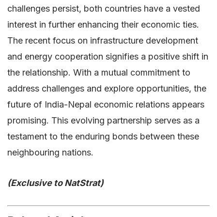
challenges persist, both countries have a vested
interest in further enhancing their economic ties.
The recent focus on infrastructure development
and energy cooperation signifies a positive shift in
the relationship. With a mutual commitment to
address challenges and explore opportunities, the
future of India-Nepal economic relations appears
promising. This evolving partnership serves as a
testament to the enduring bonds between these
neighbouring nations.
(Exclusive to NatStrat)