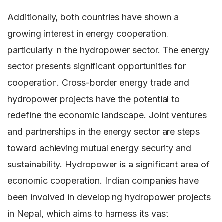
Additionally, both countries have shown a
growing interest in energy cooperation,
particularly in the hydropower sector. The energy
sector presents significant opportunities for
cooperation. Cross-border energy trade and
hydropower projects have the potential to
redefine the economic landscape. Joint ventures
and partnerships in the energy sector are steps
toward achieving mutual energy security and
sustainability. Hydropower is a significant area of
economic cooperation. Indian companies have
been involved in developing hydropower projects
in Nepal, which aims to harness its vast