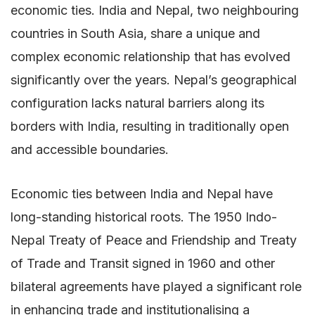
economic ties. India and Nepal, two neighbouring
countries in South Asia, share a unique and
complex economic relationship that has evolved
significantly over the years. Nepal’s geographical
configuration lacks natural barriers along its
borders with India, resulting in traditionally open
and accessible boundaries.
Economic ties between India and Nepal have
long-standing historical roots. The 1950 Indo-
Nepal Treaty of Peace and Friendship and Treaty
of Trade and Transit signed in 1960 and other
bilateral agreements have played a significant role
in enhancing trade and institutionalising a