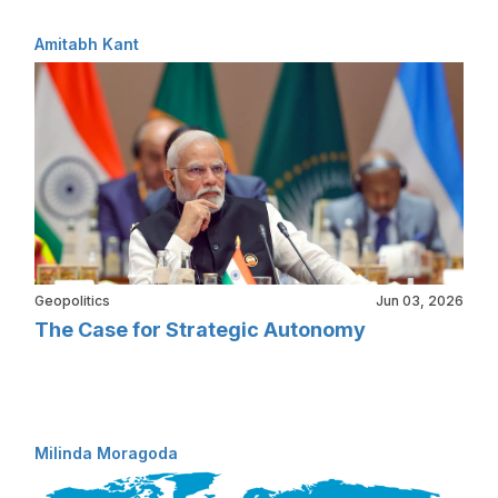
Amitabh Kant
Geopolitics
Jun 03, 2026
The Case for Strategic Autonomy
Milinda Moragoda