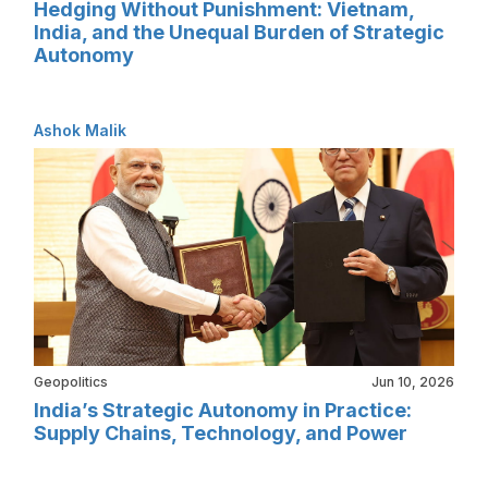
Hedging Without Punishment: Vietnam,
India, and the Unequal Burden of Strategic
Autonomy
Ashok Malik
Geopolitics
Jun 10, 2026
India’s Strategic Autonomy in Practice:
Supply Chains, Technology, and Power