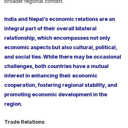
broader regional context.
India and Nepal’s economic relations are an
integral part of their overall bilateral
relationship, which encompasses not only
economic aspects but also cultural, political,
and social ties. While there may be occasional
challenges, both countries have a mutual
interest in enhancing their economic
cooperation, fostering regional stability, and
promoting economic development in the
region.
Trade Relations