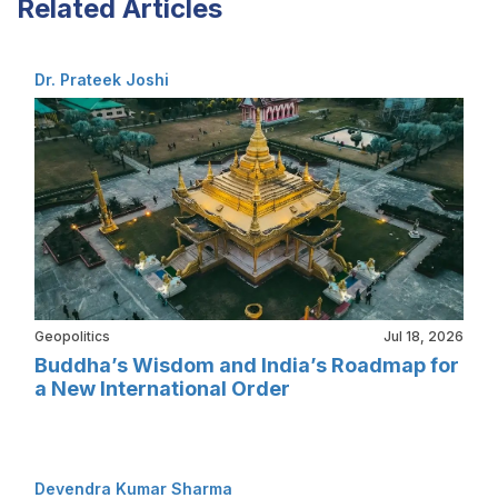
Related Articles
Dr. Prateek Joshi
Geopolitics
Jul 18, 2026
Buddha’s Wisdom and India’s Roadmap for
a New International Order
Devendra Kumar Sharma