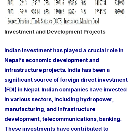
Investment and Development Projects
Indian investment has played a crucial role in
Nepal’s economic development and
infrastructure projects. India has been a
significant source of foreign direct investment
(FDI) in Nepal. Indian companies have invested
in various sectors, including hydropower,
manufacturing, and infrastructure
development, telecommunications, banking.
These investments have contributed to