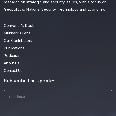
research on strategic and security issues, with a focus on
Geopolitics, National Security, Technology and Economy.
Convenor's Desk
Mukharji's Lens
Our Contributors
Publications
Podcasts
About Us
Contact Us
Subscribe For Updates