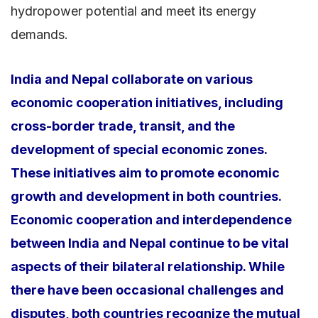
hydropower potential and meet its energy
demands.
India and Nepal collaborate on various
economic cooperation initiatives, including
cross-border trade, transit, and the
development of special economic zones.
These initiatives aim to promote economic
growth and development in both countries.
Economic cooperation and interdependence
between India and Nepal continue to be vital
aspects of their bilateral relationship. While
there have been occasional challenges and
disputes, both countries recognize the mutual