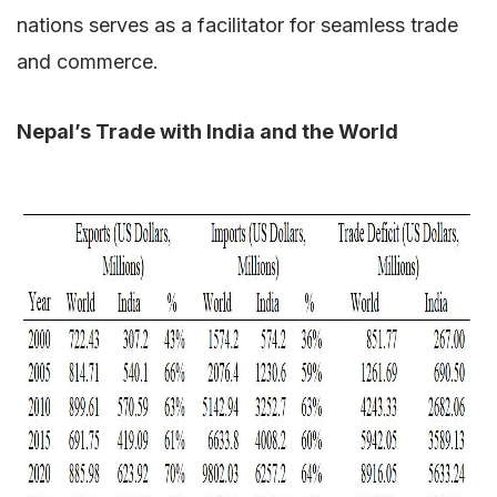
nations serves as a facilitator for seamless trade
and commerce.
Nepal’s Trade with India and the World