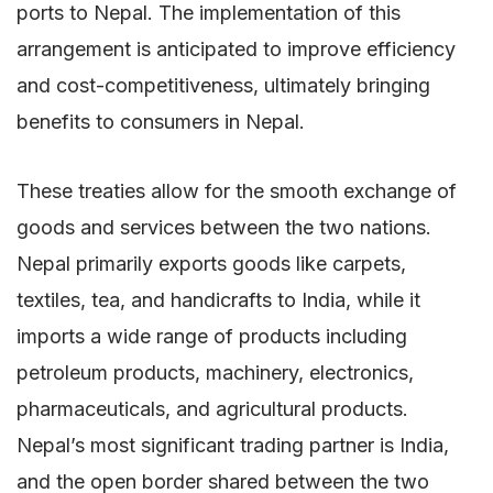
ports to Nepal. The implementation of this
arrangement is anticipated to improve efficiency
and cost-competitiveness, ultimately bringing
benefits to consumers in Nepal.
These treaties allow for the smooth exchange of
goods and services between the two nations.
Nepal primarily exports goods like carpets,
textiles, tea, and handicrafts to India, while it
imports a wide range of products including
petroleum products, machinery, electronics,
pharmaceuticals, and agricultural products.
Nepal’s most significant trading partner is India,
and the open border shared between the two