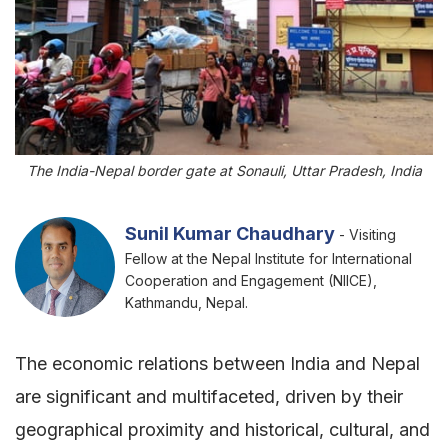
The India-Nepal border gate at Sonauli, Uttar Pradesh, India
Sunil Kumar Chaudhary
- Visiting
Fellow at the Nepal Institute for International
Cooperation and Engagement (NIICE),
Kathmandu, Nepal.
The economic relations between India and Nepal
are significant and multifaceted, driven by their
geographical proximity and historical, cultural, and