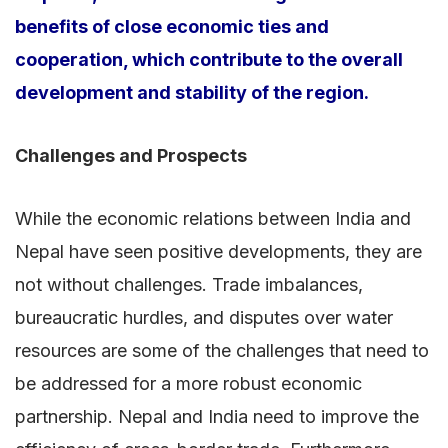
benefits of close economic ties and
cooperation, which contribute to the overall
development and stability of the region.
Challenges and Prospects
While the economic relations between India and
Nepal have seen positive developments, they are
not without challenges. Trade imbalances,
bureaucratic hurdles, and disputes over water
resources are some of the challenges that need to
be addressed for a more robust economic
partnership. Nepal and India need to improve the