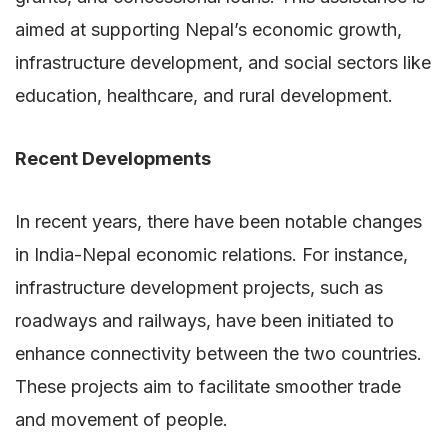
aimed at supporting Nepal’s economic growth,
infrastructure development, and social sectors like
education, healthcare, and rural development.
Recent Developments
In recent years, there have been notable changes
in India-Nepal economic relations. For instance,
infrastructure development projects, such as
roadways and railways, have been initiated to
enhance connectivity between the two countries.
These projects aim to facilitate smoother trade
and movement of people.