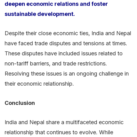
deepen economic relations and foster
sustainable development.
Despite their close economic ties, India and Nepal
have faced trade disputes and tensions at times.
These disputes have included issues related to
non-tariff barriers, and trade restrictions.
Resolving these issues is an ongoing challenge in
their economic relationship.
Conclusion
India and Nepal share a multifaceted economic
relationship that continues to evolve. While