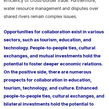
efficiency of cross-border trade. Furthermore,
water resource management and disputes over
shared rivers remain complex issues.
Opportunities for collaboration exist in various
sectors, such as tourism, education, and
technology. People-to-people ties, cultural
exchanges, and mutual investments hold the
potential to foster deeper economic relations.
On the positive side, there are numerous
prospects for collaboration in education,
tourism, technology, and culture. Enhanced
people-to-people ties, cultural exchanges, and
bilateral investments hold the potential to