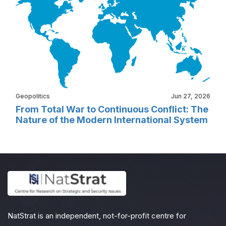
Geopolitics
Jun 27, 2026
From Total War to Continuous Conflict: The
Nature of the Modern International System
NatStrat is an independent, not-for-profit centre for