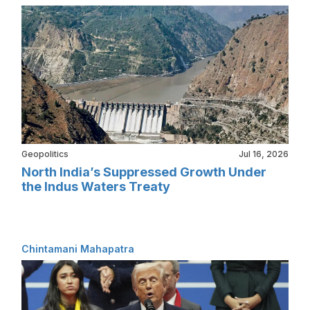
Geopolitics
Jul 16, 2026
North India’s Suppressed Growth Under
the Indus Waters Treaty
Chintamani Mahapatra