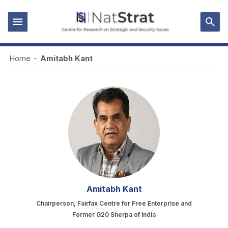
Home
-
Amitabh Kant
Amitabh Kant
Chairperson, Fairfax Centre for Free Enterprise and
Former G20 Sherpa of India