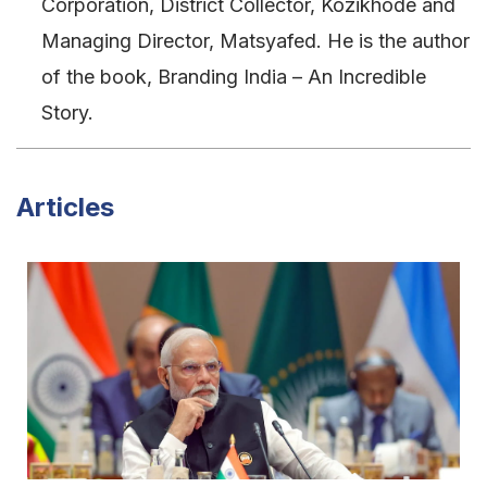
Corporation, District Collector, Kozikhode and
Managing Director, Matsyafed. He is the author
of the book, Branding India – An Incredible
Story.
Articles