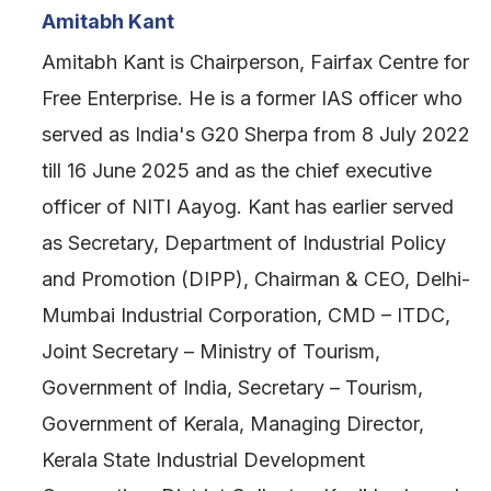
Amitabh Kant
Amitabh Kant is Chairperson, Fairfax Centre for
Free Enterprise. He is a former IAS officer who
served as India's G20 Sherpa from 8 July 2022
till 16 June 2025 and as the chief executive
officer of NITI Aayog. Kant has earlier served
as Secretary, Department of Industrial Policy
and Promotion (DIPP), Chairman & CEO, Delhi-
Mumbai Industrial Corporation, CMD – ITDC,
Joint Secretary – Ministry of Tourism,
Government of India, Secretary – Tourism,
Government of Kerala, Managing Director,
Kerala State Industrial Development