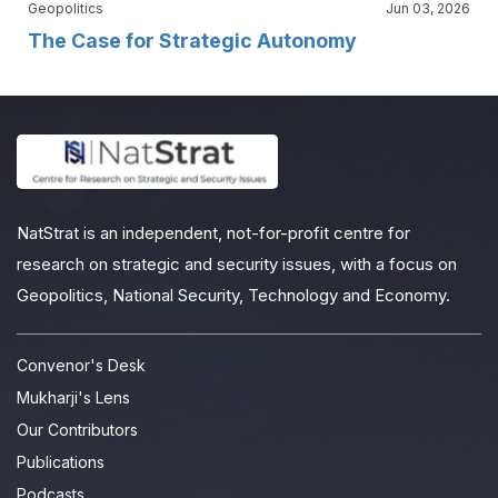
Geopolitics
Jun 03, 2026
The Case for Strategic Autonomy
NatStrat is an independent, not-for-profit centre for
research on strategic and security issues, with a focus on
Geopolitics, National Security, Technology and Economy.
Convenor's Desk
Mukharji's Lens
Our Contributors
Publications
Podcasts