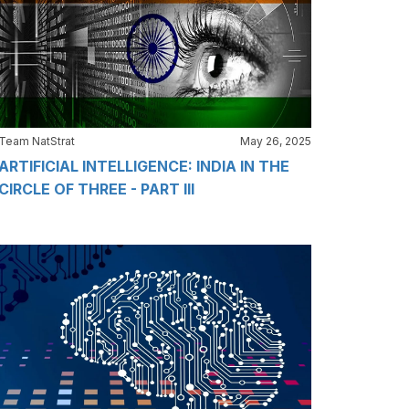
Team NatStrat
May 26, 2025
ARTIFICIAL INTELLIGENCE: INDIA IN THE
CIRCLE OF THREE - PART III