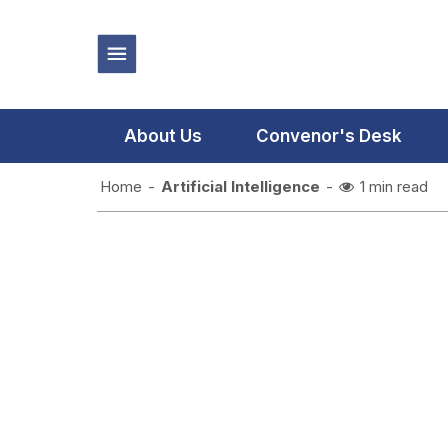
About Us
Convenor's Desk
Home
-
Artificial Intelligence
-
1 min read