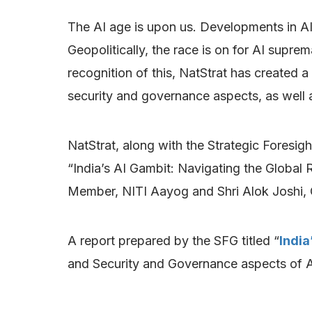
The AI age is upon us. Developments in A
Geopolitically, the race is on for AI suprem
recognition of this, NatStrat has created a
security and governance aspects, as well as
NatStrat, along with the Strategic Foresig
“India’s AI Gambit: Navigating the Global
Member, NITI Aayog and Shri Alok Joshi, 
A report prepared by the SFG titled “
India
and Security and Governance aspects of A