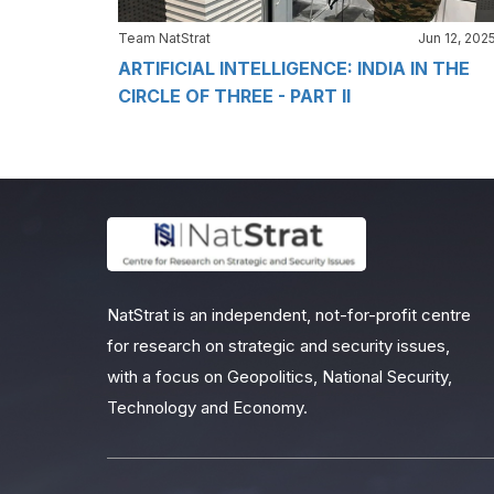
Team NatStrat
Jun 12, 202
ARTIFICIAL INTELLIGENCE: INDIA IN THE
CIRCLE OF THREE - PART II
NatStrat is an independent, not-for-profit centre
for research on strategic and security issues,
with a focus on Geopolitics, National Security,
Technology and Economy.