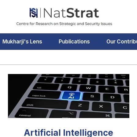
Mukharji's Lens
Publications
Our Contrib
Artificial Intelligence