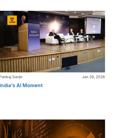
Pankaj Saran
Jan 29, 2026
India’s AI Moment