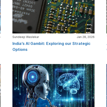
6
Sundeep Waslekar
Jan 28, 2026
India’s AI Gambit: Exploring our Strategic
Options