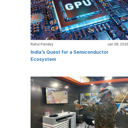
Rahul Pandey
Jan 28, 202
India’s Quest for a Semiconductor
Ecosystem