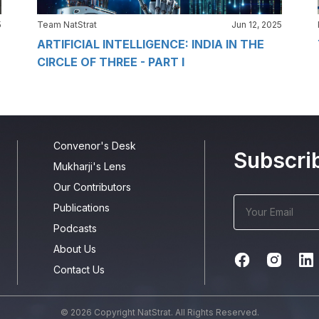
5
Team NatStrat
Jun 12, 2025
ARTIFICIAL INTELLIGENCE: INDIA IN THE
CIRCLE OF THREE - PART I
Convenor's Desk
Subscri
Mukharji's Lens
Our Contributors
Publications
Podcasts
About Us
Contact Us
© 2026 Copyright NatStrat. All Rights Reserved.