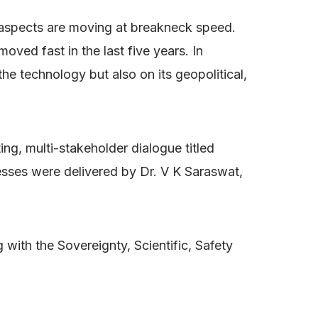
 aspects are moving at breakneck speed.
moved fast in the last five years. In
he technology but also on its geopolitical,
ng, multi-stakeholder dialogue titled
esses were delivered by Dr. V K Saraswat,
 with the Sovereignty, Scientific, Safety