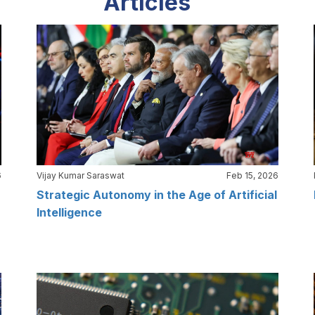
Articles
6
Vijay Kumar Saraswat
Feb 15, 2026
Strategic Autonomy in the Age of Artificial
Intelligence