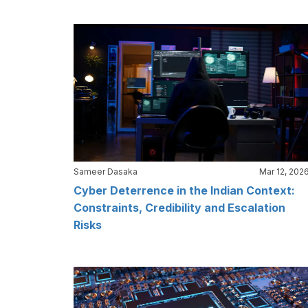
Sameer Dasaka
Mar 12, 202
Cyber Deterrence in the Indian Context:
Constraints, Credibility and Escalation
Risks