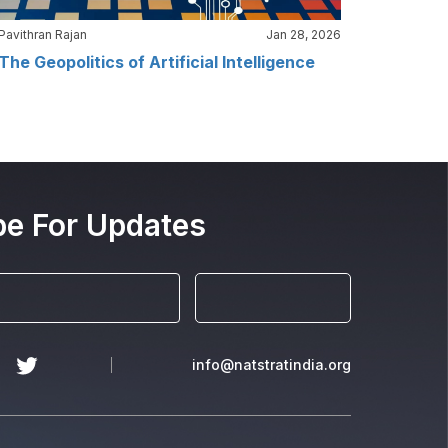
Pavithran Rajan
Jan 28, 2026
The Geopolitics of Artificial Intelligence
be For Updates
info@natstratindia.org