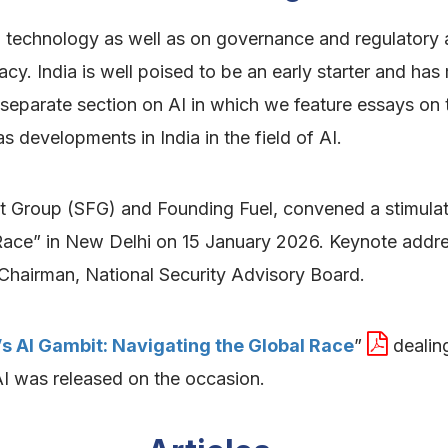
I technology as well as on governance and regulatory
acy. India is well poised to be an early starter and has 
 separate section on AI in which we feature essays on t
 developments in India in the field of AI.
ht Group (SFG) and Founding Fuel, convened a stimulati
 Race” in New Delhi on 15 January 2026. Keynote addr
Chairman, National Security Advisory Board.
’s AI Gambit: Navigating the Global Race
”
dealing
I was released on the occasion.