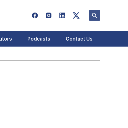
utors
Podcasts
Contact Us