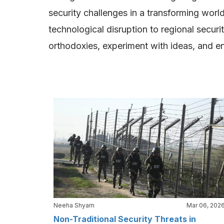
security challenges in a transforming world
technological disruption to regional secur
orthodoxies, experiment with ideas, and enga
Neeha Shyam
Mar 06, 202
Non-Traditional Security Threats in