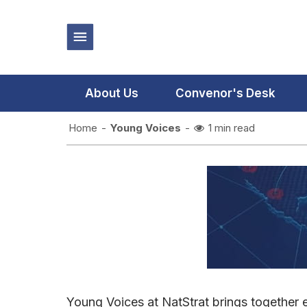
About Us
Convenor's Desk
Home
-
Young Voices
-
1 min read
Young Voices at NatStrat brings together e