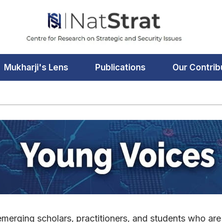
Mukharji's Lens
Publications
Our Contrib
merging scholars, practitioners, and students who are