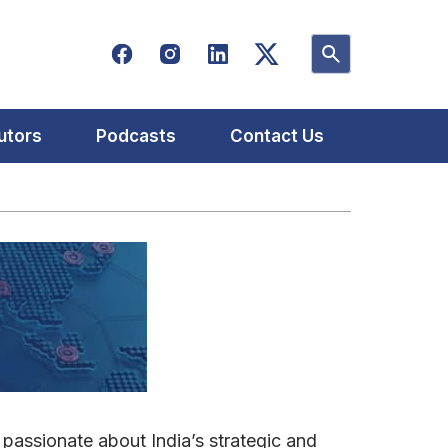
utors
Podcasts
Contact Us
 passionate about India’s strategic and