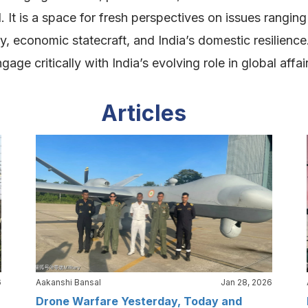
. It is a space for fresh perspectives on issues rangin
ity, economic statecraft, and India’s domestic resilien
ge critically with India’s evolving role in global affai
Articles
6
Aakanshi Bansal
Jan 28, 2026
Drone Warfare Yesterday, Today and