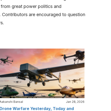
g from great power politics and
ce. Contributors are encouraged to question
rs.
Aakanshi Bansal
Jan 28, 2026
Drone Warfare Yesterday, Today and