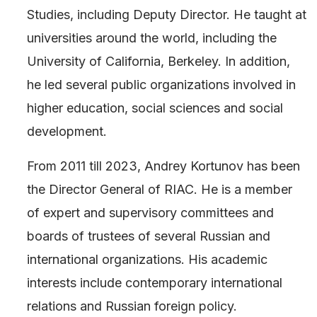
Studies, including Deputy Director. He taught at
universities around the world, including the
University of California, Berkeley. In addition,
he led several public organizations involved in
higher education, social sciences and social
development.
From 2011 till 2023, Andrey Kortunov has been
the Director General of RIAC. He is a member
of expert and supervisory committees and
boards of trustees of several Russian and
international organizations. His academic
interests include contemporary international
relations and Russian foreign policy.