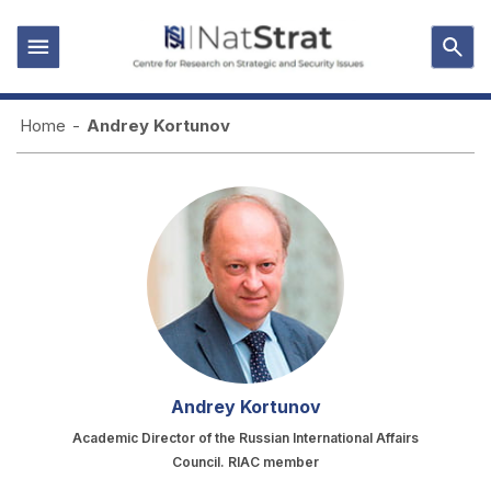
Home
-
Andrey Kortunov
Andrey Kortunov
Academic Director of the Russian International Affairs
Council. RIAC member