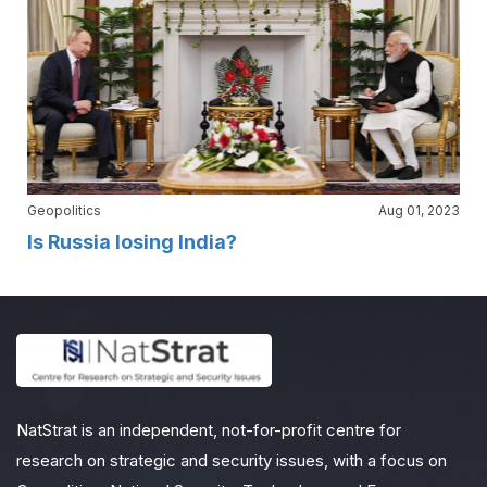
Geopolitics
Aug 01, 2023
Is Russia losing India?
NatStrat is an independent, not-for-profit centre for
research on strategic and security issues, with a focus on