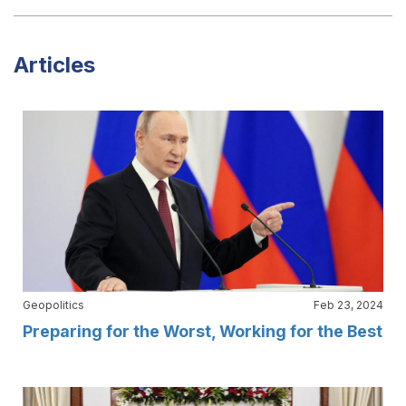
Articles
Geopolitics
Feb 23, 2024
Preparing for the Worst, Working for the Best