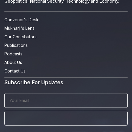
Geopolitics, National Security, Technology and Economy.
Convenor's Desk
Mukharji's Lens
Our Contributors
Publications
Podcasts
About Us
Contact Us
Subscribe For Updates