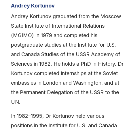
Andrey Kortunov
Andrey Kortunov graduated from the Moscow
State Institute of International Relations
(MGIMO) in 1979 and completed his
postgraduate studies at the Institute for U.S.
and Canada Studies of the USSR Academy of
Sciences in 1982. He holds a PhD in History. Dr
Kortunov completed internships at the Soviet
embassies in London and Washington, and at
the Permanent Delegation of the USSR to the
UN.
In 1982–1995, Dr Kortunov held various
positions in the Institute for U.S. and Canada