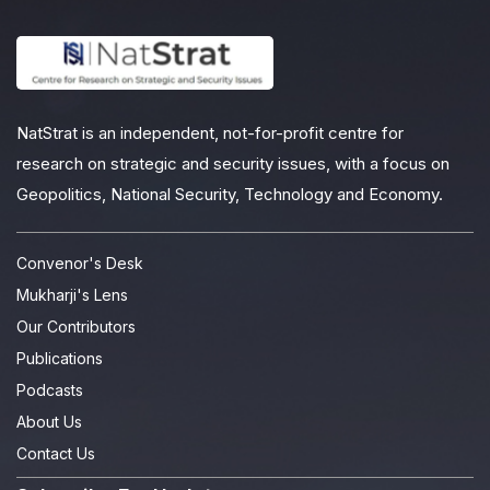
NatStrat is an independent, not-for-profit centre for
research on strategic and security issues, with a focus on
Geopolitics, National Security, Technology and Economy.
Convenor's Desk
Mukharji's Lens
Our Contributors
Publications
Podcasts
About Us
Contact Us