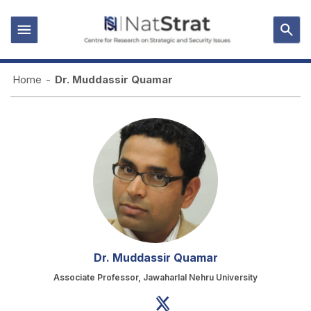
Home
-
Dr. Muddassir Quamar
Dr. Muddassir Quamar
Associate Professor, Jawaharlal Nehru University