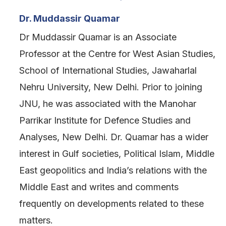
Dr. Muddassir Quamar
Dr Muddassir Quamar is an Associate
Professor at the Centre for West Asian Studies,
School of International Studies, Jawaharlal
Nehru University, New Delhi. Prior to joining
JNU, he was associated with the Manohar
Parrikar Institute for Defence Studies and
Analyses, New Delhi. Dr. Quamar has a wider
interest in Gulf societies, Political Islam, Middle
East geopolitics and India’s relations with the
Middle East and writes and comments
frequently on developments related to these
matters.