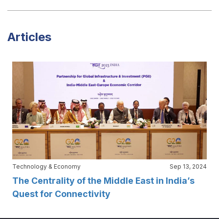
Articles
Technology & Economy
Sep 13, 2024
The Centrality of the Middle East in India’s
Quest for Connectivity