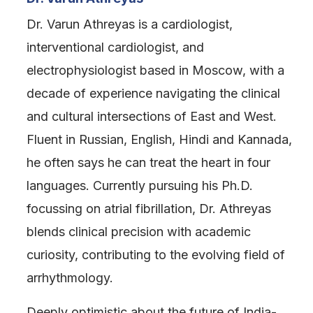
Dr. Varun Athreyas is a cardiologist,
interventional cardiologist, and
electrophysiologist based in Moscow, with a
decade of experience navigating the clinical
and cultural intersections of East and West.
Fluent in Russian, English, Hindi and Kannada,
he often says he can treat the heart in four
languages. Currently pursuing his Ph.D.
focussing on atrial fibrillation, Dr. Athreyas
blends clinical precision with academic
curiosity, contributing to the evolving field of
arrhythmology.
Deeply optimistic about the future of India-