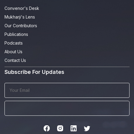
Convenor's Desk
Mukharji's Lens
Our Contributors
Publications
Podcasts
About Us
Contact Us
Subscribe For Updates