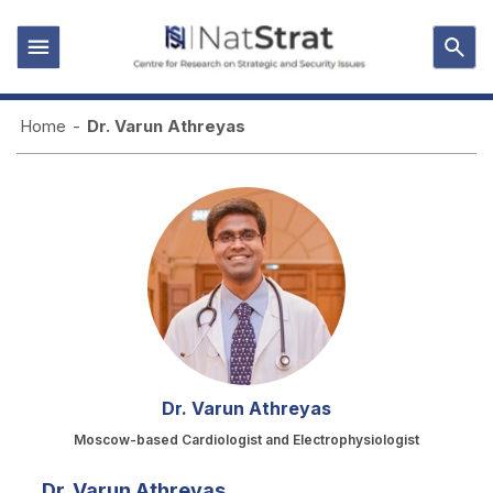
Home
-
Dr. Varun Athreyas
Dr. Varun Athreyas
Moscow-based Cardiologist and Electrophysiologist
Dr. Varun Athreyas