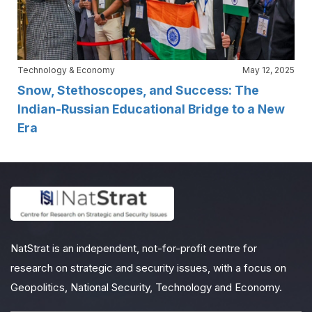
Technology & Economy
May 12, 2025
Snow, Stethoscopes, and Success: The
Indian-Russian Educational Bridge to a New
Era
NatStrat is an independent, not-for-profit centre for
research on strategic and security issues, with a focus on
Geopolitics, National Security, Technology and Economy.