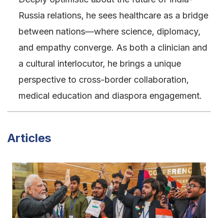
Russia relations, he sees healthcare as a bridge
between nations—where science, diplomacy,
and empathy converge. As both a clinician and
a cultural interlocutor, he brings a unique
perspective to cross-border collaboration,
medical education and diaspora engagement.
Articles