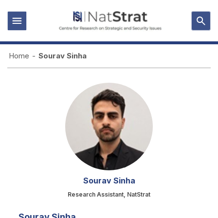
Home
-
Sourav Sinha
Sourav Sinha
Research Assistant, NatStrat
Sourav Sinha