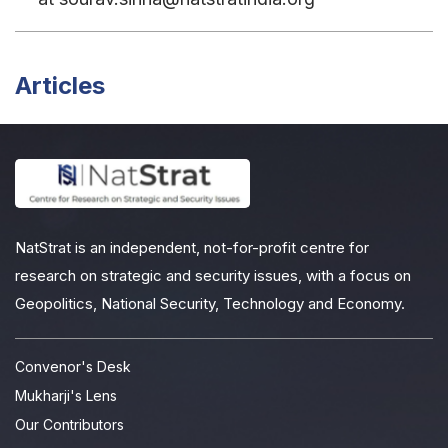
Articles
NatStrat is an independent, not-for-profit centre for
research on strategic and security issues, with a focus on
Geopolitics, National Security, Technology and Economy.
Convenor's Desk
Mukharji's Lens
Our Contributors