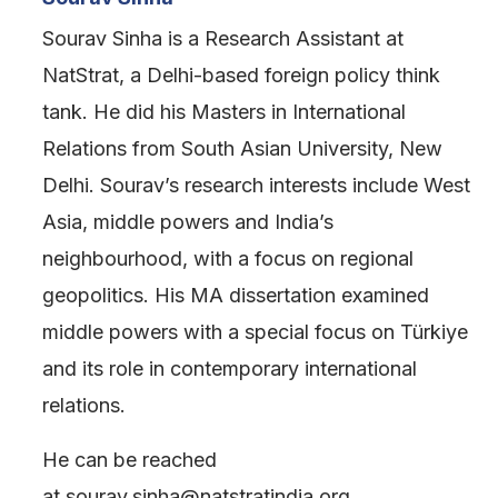
Sourav Sinha is a Research Assistant at
NatStrat, a Delhi-based foreign policy think
tank. He did his Masters in International
Relations from South Asian University, New
Delhi. Sourav’s research interests include West
Asia, middle powers and India’s
neighbourhood, with a focus on regional
geopolitics. His MA dissertation examined
middle powers with a special focus on Türkiye
and its role in contemporary international
relations.
He can be reached
at sourav.sinha@natstratindia.org