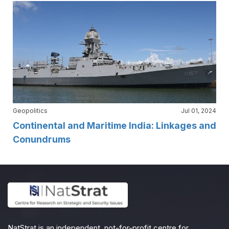
Geopolitics
Jul 01, 2024
Continental and Maritime India: Linkages and
Conundrums
NatStrat is an independent, not-for-profit centre for