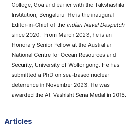
College, Goa and earlier with the Takshashila
Institution, Bengaluru. He is the inaugural
Editor-in-Chief of the
Indian Naval Despatch
since 2020. From March 2023, he is an
Honorary Senior Fellow at the Australian
National Centre for Ocean Resources and
Security, University of Wollongong. He has
submitted a PhD on sea-based nuclear
deterrence in November 2023. He was
awarded the Ati Vashisht Sena Medal in 2015.
Articles