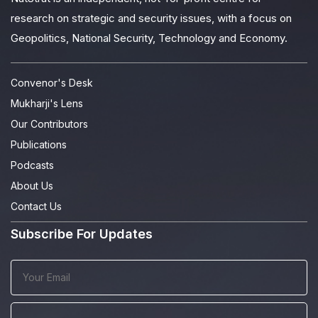
research on strategic and security issues, with a focus on
Geopolitics, National Security, Technology and Economy.
Convenor's Desk
Mukharji's Lens
Our Contributors
Publications
Podcasts
About Us
Contact Us
Subscribe For Updates