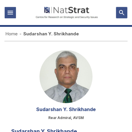
Home
-
Sudarshan Y. Shrikhande
Sudarshan Y. Shrikhande
Rear Admiral, AVSM
Sudarshan Y. Shrikhande