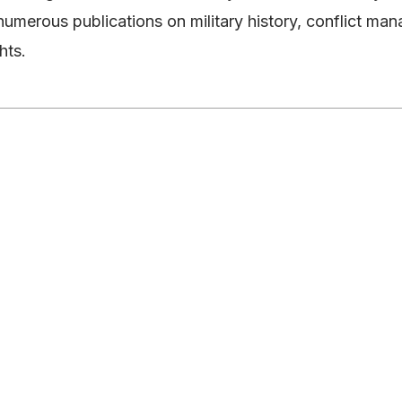
numerous publications on military history, conflict 
hts.