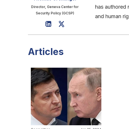
has authored 
Director, Geneva Center for
Security Policy (GCSP)
and human rig
Articles