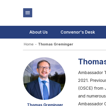
About Us
Convenor's Desk
Home
-
Thomas Greminger
Thomas
Ambassador Th
2021. Previous
(OSCE) from J
and numerous p
Ambassador Gr
Thomas Greminger