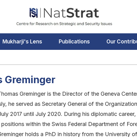
Mukharji's Lens
Publications
Our Contrib
 Greminger
omas Greminger is the Director of the Geneva Center 
ly, he served as Secretary General of the Organizatio
uly 2017 until July 2020. During his diplomatic caree
ositions within the Swiss Federal Department of Forei
eminger holds a PhD in history from the University of