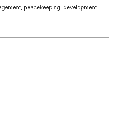
management, peacekeeping, development