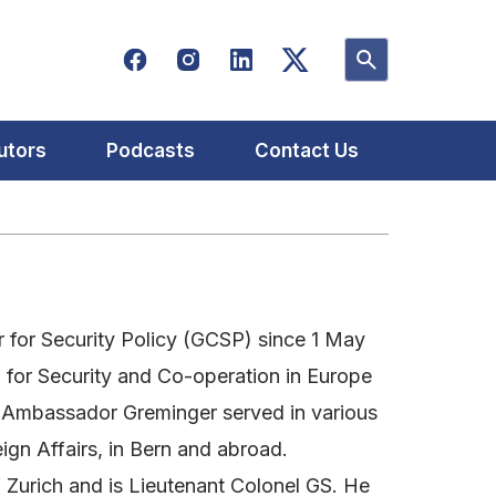
utors
Podcasts
Contact Us
for Security Policy (GCSP) since 1 May
n for Security and Co-operation in Europe
r, Ambassador Greminger served in various
gn Affairs, in Bern and abroad.
 Zurich and is Lieutenant Colonel GS. He