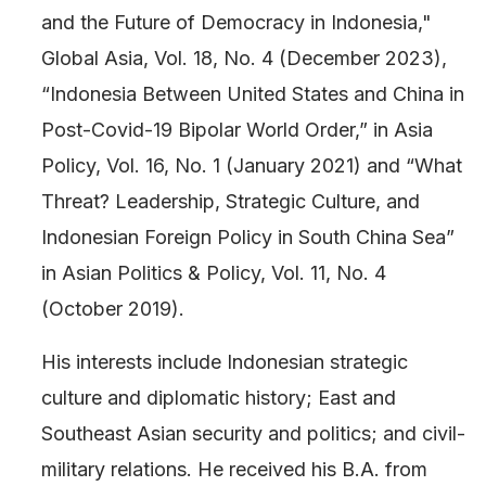
and the Future of Democracy in Indonesia,"
Global Asia, Vol. 18, No. 4 (December 2023),
“Indonesia Between United States and China in
Post-Covid-19 Bipolar World Order,” in Asia
Policy, Vol. 16, No. 1 (January 2021) and “What
Threat? Leadership, Strategic Culture, and
Indonesian Foreign Policy in South China Sea”
in Asian Politics & Policy, Vol. 11, No. 4
(October 2019).
His interests include Indonesian strategic
culture and diplomatic history; East and
Southeast Asian security and politics; and civil-
military relations. He received his B.A. from