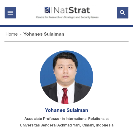
Home
-
Yohanes Sulaiman
Yohanes Sulaiman
Associate Professor in International Relations at
Universitas Jenderal Achmad Yani, Cimahi, Indonesia