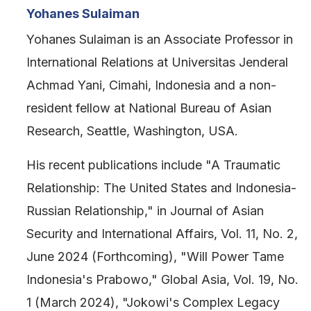
Yohanes Sulaiman
Yohanes Sulaiman is an Associate Professor in
International Relations at Universitas Jenderal
Achmad Yani, Cimahi, Indonesia and a non-
resident fellow at National Bureau of Asian
Research, Seattle, Washington, USA.
His recent publications include "A Traumatic
Relationship: The United States and Indonesia-
Russian Relationship," in Journal of Asian
Security and International Affairs, Vol. 11, No. 2,
June 2024 (Forthcoming), "Will Power Tame
Indonesia's Prabowo," Global Asia, Vol. 19, No.
1 (March 2024), "Jokowi's Complex Legacy