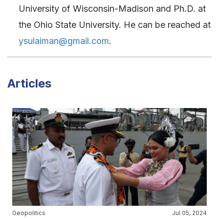
University of Wisconsin-Madison and Ph.D. at
the Ohio State University. He can be reached at
ysulaiman@gmail.com
.
Articles
Geopolitics
Jul 05, 2024