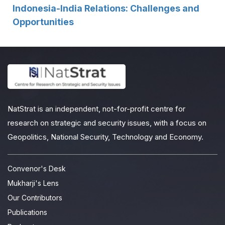
Indonesia-India Relations: Challenges and
Opportunities
NatStrat is an independent, not-for-profit centre for
research on strategic and security issues, with a focus on
Geopolitics, National Security, Technology and Economy.
Convenor's Desk
Mukharji's Lens
Our Contributors
Publications