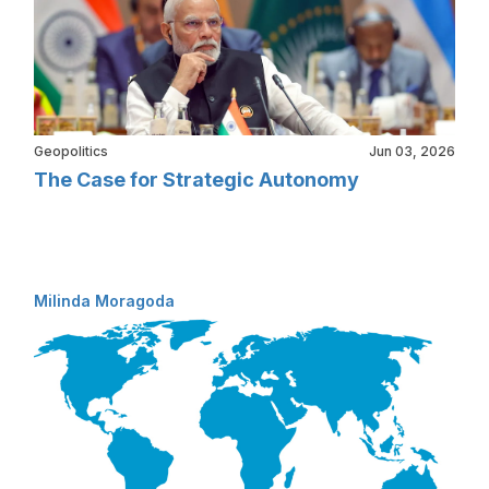
Geopolitics
Jun 03, 2026
The Case for Strategic Autonomy
Milinda Moragoda