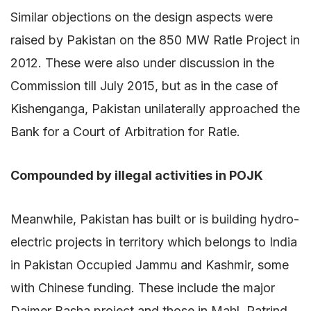
Similar objections on the design aspects were
raised by Pakistan on the 850 MW Ratle Project in
2012. These were also under discussion in the
Commission till July 2015, but as in the case of
Kishenganga, Pakistan unilaterally approached the
Bank for a Court of Arbitration for Ratle.
Compounded by illegal activities in POJK
Meanwhile, Pakistan has built or is building hydro-
electric projects in territory which belongs to India
in Pakistan Occupied Jammu and Kashmir, some
with Chinese funding. These include the major
Daimer Basha project and those in Mahl, Patrind