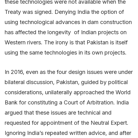
these technologies were not available when the
Treaty was signed. Denying India the option of
using technological advances in dam construction
has affected the longevity of Indian projects on
Western rivers. The irony is that Pakistan is itself
using the same technologies in its own projects.
In 2016, even as the four design issues were under
bilateral discussion, Pakistan, guided by political
considerations, unilaterally approached the World
Bank for constituting a Court of Arbitration. India
argued that these issues are technical and
requested for appointment of the Neutral Expert.
Ignoring India’s repeated written advice, and after