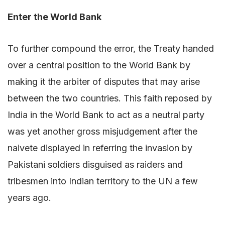
Enter the World Bank
To further compound the error, the Treaty handed
over a central position to the World Bank by
making it the arbiter of disputes that may arise
between the two countries. This faith reposed by
India in the World Bank to act as a neutral party
was yet another gross misjudgement after the
naivete displayed in referring the invasion by
Pakistani soldiers disguised as raiders and
tribesmen into Indian territory to the UN a few
years ago.