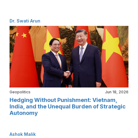
Dr. Swati Arun
Geopolitics
Jun 18, 2026
Hedging Without Punishment: Vietnam,
India, and the Unequal Burden of Strategic
Autonomy
Ashok Malik