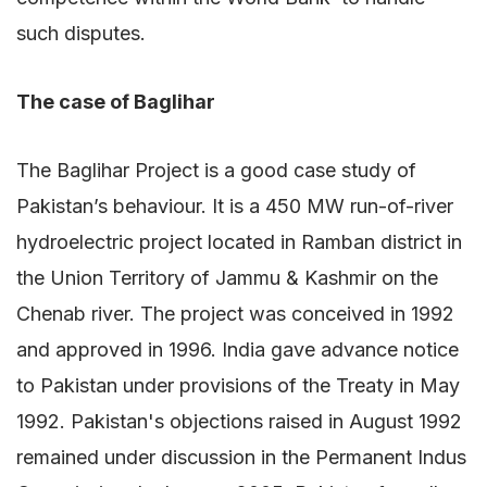
such disputes.
The case of Baglihar
The Baglihar Project is a good case study of
Pakistan’s behaviour. It is a 450 MW run-of-river
hydroelectric project located in Ramban district in
the Union Territory of Jammu & Kashmir on the
Chenab river. The project was conceived in 1992
and approved in 1996. India gave advance notice
to Pakistan under provisions of the Treaty in May
1992. Pakistan's objections raised in August 1992
remained under discussion in the Permanent Indus