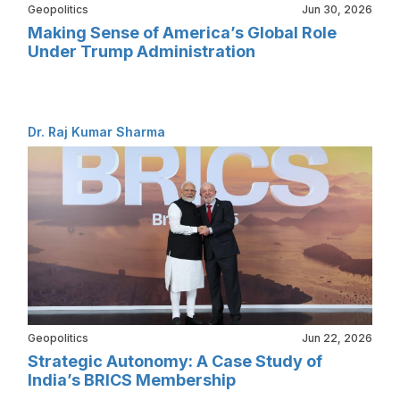
Geopolitics
Jun 30, 2026
Making Sense of America’s Global Role
Under Trump Administration
Dr. Raj Kumar Sharma
Geopolitics
Jun 22, 2026
Strategic Autonomy: A Case Study of
India’s BRICS Membership