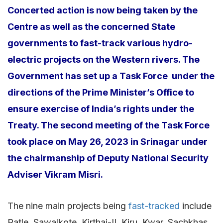
Concerted action is now being taken by the
Centre as well as the concerned State
governments to fast-track various hydro-
electric projects on the Western rivers. The
Government has set up a Task Force under the
directions of the Prime Minister’s Office to
ensure exercise of India’s rights under the
Treaty. The second meeting of the Task Force
took place on May 26, 2023 in Srinagar under
the chairmanship of Deputy National Security
Adviser Vikram Misri.
The nine main projects being
fast-tracked
include
Ratle, Sawalkote, Kirthai-II, Kiru, Kwar, Sachkhas,