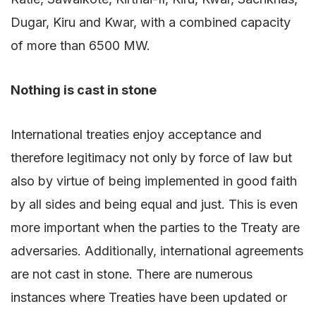
Dugar, Kiru and Kwar, with a combined capacity
of more than 6500 MW.
Nothing is cast in stone
International treaties enjoy acceptance and
therefore legitimacy not only by force of law but
also by virtue of being implemented in good faith
by all sides and being equal and just. This is even
more important when the parties to the Treaty are
adversaries. Additionally, international agreements
are not cast in stone. There are numerous
instances where Treaties have been updated or