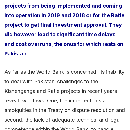
projects from being implemented and coming
into operation in 2019 and 2018 or for the Ratle
project to get final investment approval. They
did however lead to significant time delays
and cost overruns, the onus for which rests on
Pakistan.
As far as the World Bank is concerned, its inability
to deal with Pakistani challenges to the
Kishenganga and Ratle projects in recent years
reveal two flaws. One, the imperfections and
ambiguities in the Treaty on dispute resolution and
second, the lack of adequate technical and legal
competence within the World Bank to handle