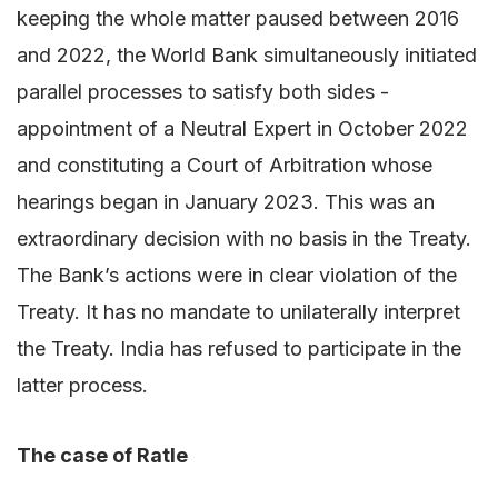
keeping the whole matter paused between 2016
and 2022, the World Bank simultaneously initiated
parallel processes to satisfy both sides -
appointment of a Neutral Expert in October 2022
and constituting a Court of Arbitration whose
hearings began in January 2023. This was an
extraordinary decision with no basis in the Treaty.
The Bank’s actions were in clear violation of the
Treaty. It has no mandate to unilaterally interpret
the Treaty. India has refused to participate in the
latter process.
The case of Ratle