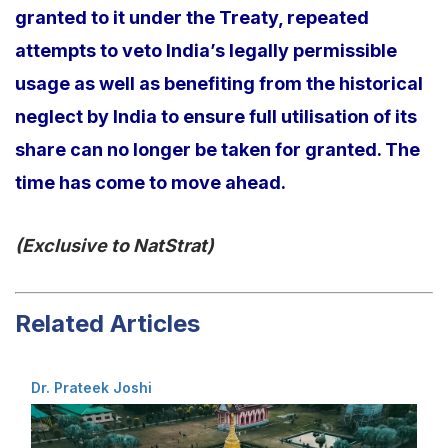
granted to it under the Treaty, repeated
attempts to veto India’s legally permissible
usage as well as benefiting from the historical
neglect by India to ensure full utilisation of its
share can no longer be taken for granted. The
time has come to move ahead.
(Exclusive to NatStrat)
Related Articles
Dr. Prateek Joshi