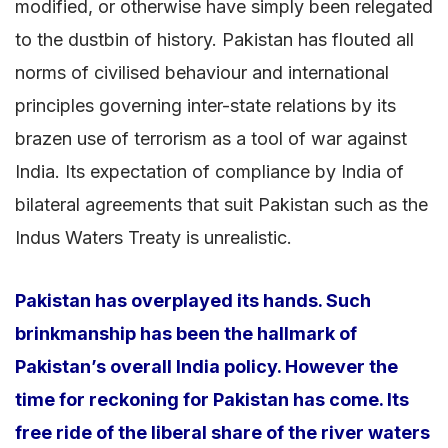
modified, or otherwise have simply been relegated
to the dustbin of history. Pakistan has flouted all
norms of civilised behaviour and international
principles governing inter-state relations by its
brazen use of terrorism as a tool of war against
India. Its expectation of compliance by India of
bilateral agreements that suit Pakistan such as the
Indus Waters Treaty is unrealistic.
Pakistan has overplayed its hands. Such
brinkmanship has been the hallmark of
Pakistan’s overall India policy. However the
time for reckoning for Pakistan has come. Its
free ride of the liberal share of the river waters