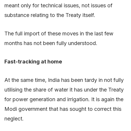
meant only for technical issues, not issues of
substance relating to the Treaty itself.
The full import of these moves in the last few
months has not been fully understood.
Fast-tracking at home
At the same time, India has been tardy in not fully
utilising the share of water it has under the Treaty
for power generation and irrigation. It is again the
Modi government that has sought to correct this
neglect.