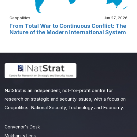
Geopolitics
Jun 27, 2026
From Total War to Continuous Conflict: The
Nature of the Modern International System
NatStrat is an independent, not-for-profit centre for
research on strategic and security issues, with a focus on
Geopolitics, National Security, Technology and Economy.
Convenor's Desk
Mukharji's Lens