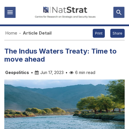
Home
-
Article Detail
Print
Share
The Indus Waters Treaty: Time to
move ahead
Geopolitics
•
Jun 17, 2023
•
6 min read