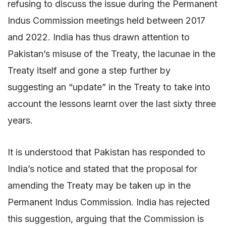
refusing to discuss the issue during the Permanent
Indus Commission meetings held between 2017
and 2022. India has thus drawn attention to
Pakistan’s misuse of the Treaty, the lacunae in the
Treaty itself and gone a step further by
suggesting an “update” in the Treaty to take into
account the lessons learnt over the last sixty three
years.
It is understood that Pakistan has responded to
India’s notice and stated that the proposal for
amending the Treaty may be taken up in the
Permanent Indus Commission. India has rejected
this suggestion, arguing that the Commission is