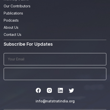
Our Contributors
Publications
Podcasts
About Us
Contact Us
Subscribe For Updates
info@natstratindia.org