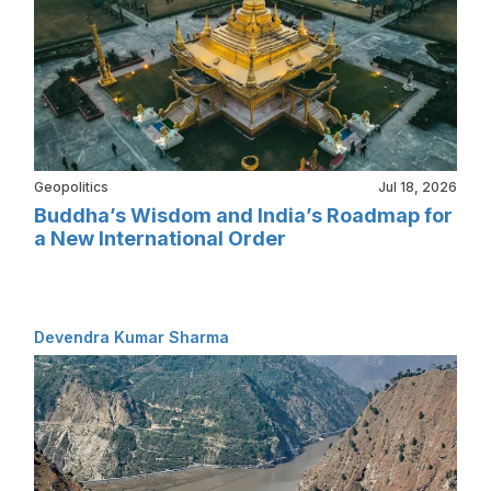
Geopolitics
Jul 18, 2026
Buddha’s Wisdom and India’s Roadmap for
a New International Order
Devendra Kumar Sharma