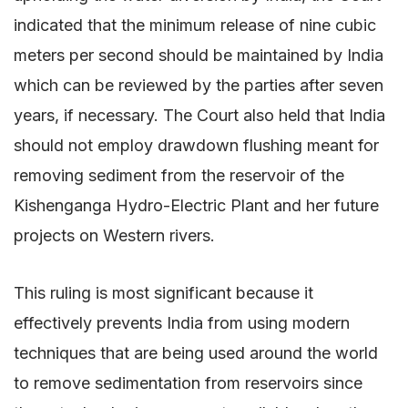
indicated that the minimum release of nine cubic
meters per second should be maintained by India
which can be reviewed by the parties after seven
years, if necessary. The Court also held that India
should not employ drawdown flushing meant for
removing sediment from the reservoir of the
Kishenganga Hydro-Electric Plant and her future
projects on Western rivers.
This ruling is most significant because it
effectively prevents India from using modern
techniques that are being used around the world
to remove sedimentation from reservoirs since