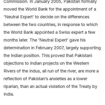
Commission. In January 2005, Pakistan formally
moved the World Bank for the appointment of a
'Neutral Expert’ to decide on the differences
between the two countries, in response to which
the World Bank appointed a Swiss expert a few
months later. The ‘Neutral Expert’ gave his
determination in February 2007, largely supporting
the Indian position. This proved that Pakistani
objections to Indian projects on the Western
Rivers of the Indus, all run of the river, are more a
reflection of Pakistan’s anxieties as a lower
riparian, than an actual violation of the Treaty by
India.