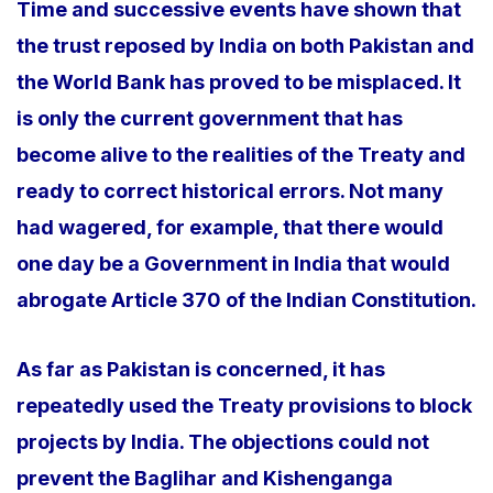
Time and successive events have shown that
the trust reposed by India on both Pakistan and
the World Bank has proved to be misplaced. It
is only the current government that has
become alive to the realities of the Treaty and
ready to correct historical errors. Not many
had wagered, for example, that there would
one day be a Government in India that would
abrogate Article 370 of the Indian Constitution.
As far as Pakistan is concerned, it has
repeatedly used the Treaty provisions to block
projects by India. The objections could not
prevent the Baglihar and Kishenganga