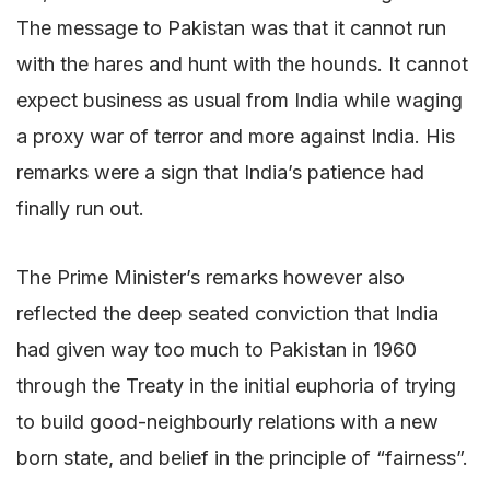
The message to Pakistan was that it cannot run
with the hares and hunt with the hounds. It cannot
expect business as usual from India while waging
a proxy war of terror and more against India. His
remarks were a sign that India’s patience had
finally run out.
The Prime Minister’s remarks however also
reflected the deep seated conviction that India
had given way too much to Pakistan in 1960
through the Treaty in the initial euphoria of trying
to build good-neighbourly relations with a new
born state, and belief in the principle of “fairness”.