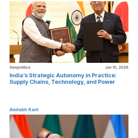
Geopolitics
Jun 10, 2026
India’s Strategic Autonomy in Practice:
Supply Chains, Technology, and Power
Amitabh Kant