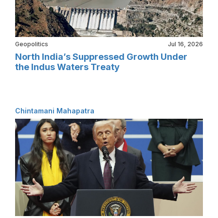
Geopolitics
Jul 16, 2026
North India’s Suppressed Growth Under
the Indus Waters Treaty
Chintamani Mahapatra