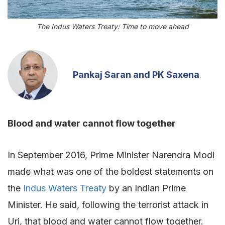
The Indus Waters Treaty: Time to move ahead
Pankaj Saran and PK Saxena
Blood and water cannot flow together
In September 2016, Prime Minister Narendra Modi
made what was one of the boldest statements on
the
Indus Waters Treaty
by an Indian Prime
Minister. He said, following the terrorist attack in
Uri, that blood and water cannot flow together.