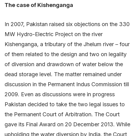
The case of Kishenganga
In 2007, Pakistan raised six objections on the 330
MW Hydro-Electric Project on the river
Kishenganga, a tributary of the Jhelum river – four
of them related to the design and two on legality
of diversion and drawdown of water below the
dead storage level. The matter remained under
discussion in the Permanent Indus Commission till
2009. Even as discussions were in progress
Pakistan decided to take the two legal issues to
the Permanent Court of Arbitration. The Court
gave its Final Award on 20 December 2013. While
upholding the water diversion by India, the Court