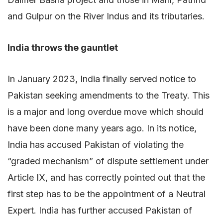
and Gulpur on the River Indus and its tributaries.
India throws the gauntlet
In January 2023, India finally served notice to
Pakistan seeking amendments to the Treaty. This
is a major and long overdue move which should
have been done many years ago. In its notice,
India has accused Pakistan of violating the
“graded mechanism” of dispute settlement under
Article IX, and has correctly pointed out that the
first step has to be the appointment of a Neutral
Expert. India has further accused Pakistan of