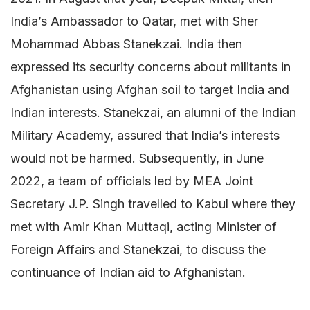
India’s Ambassador to Qatar, met with Sher
Mohammad Abbas Stanekzai. India then
expressed its security concerns about militants in
Afghanistan using Afghan soil to target India and
Indian interests. Stanekzai, an alumni of the Indian
Military Academy, assured that India’s interests
would not be harmed. Subsequently, in June
2022, a team of officials led by MEA Joint
Secretary J.P. Singh travelled to Kabul where they
met with Amir Khan Muttaqi, acting Minister of
Foreign Affairs and Stanekzai, to discuss the
continuance of Indian aid to Afghanistan.