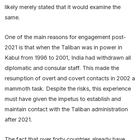
likely merely stated that it would examine the
same.
One of the main reasons for engagement post-
2021 is that when the Taliban was in power in
Kabul from 1996 to 2001, India had withdrawn all
diplomatic and consular staff. This made the
resumption of overt and covert contacts in 2002 a
mammoth task. Despite the risks, this experience
must have given the impetus to establish and
maintain contact with the Taliban administration
after 2021.
The fact that over forty countries already have