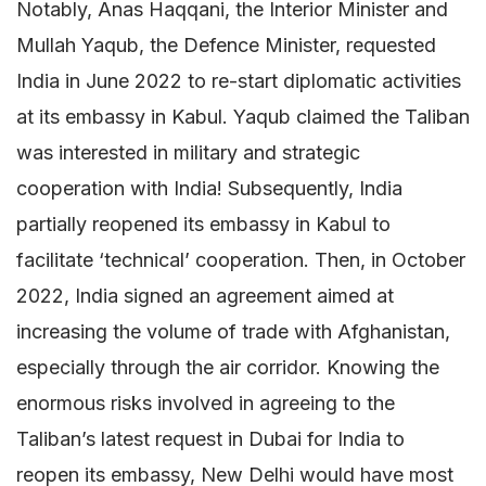
Notably, Anas Haqqani, the Interior Minister and
Mullah Yaqub, the Defence Minister, requested
India in June 2022 to re-start diplomatic activities
at its embassy in Kabul. Yaqub claimed the Taliban
was interested in military and strategic
cooperation with India! Subsequently, India
partially reopened its embassy in Kabul to
facilitate ‘technical’ cooperation. Then, in October
2022, India signed an agreement aimed at
increasing the volume of trade with Afghanistan,
especially through the air corridor. Knowing the
enormous risks involved in agreeing to the
Taliban’s latest request in Dubai for India to
reopen its embassy, New Delhi would have most