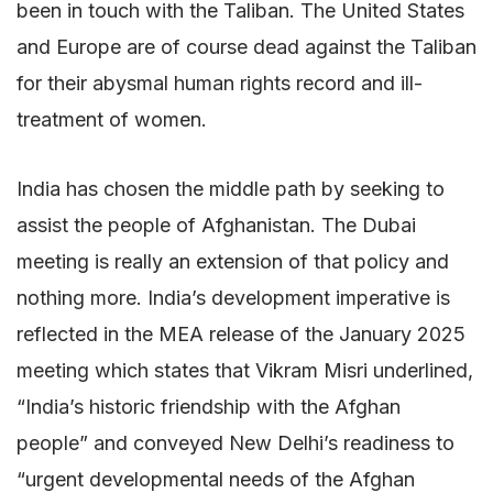
been in touch with the Taliban. The United States
and Europe are of course dead against the Taliban
for their abysmal human rights record and ill-
treatment of women.
India has chosen the middle path by seeking to
assist the people of Afghanistan. The Dubai
meeting is really an extension of that policy and
nothing more. India’s development imperative is
reflected in the MEA release of the January 2025
meeting which states that Vikram Misri underlined,
“India’s historic friendship with the Afghan
people” and conveyed New Delhi’s readiness to
“urgent developmental needs of the Afghan