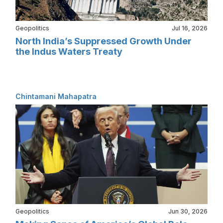
Geopolitics
Jul 16, 2026
North India’s Suppressed Growth Under
the Indus Waters Treaty
Chintamani Mahapatra
Geopolitics
Jun 30, 2026