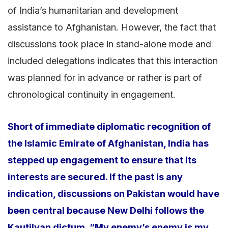
of India’s humanitarian and development
assistance to Afghanistan. However, the fact that
discussions took place in stand-alone mode and
included delegations indicates that this interaction
was planned for in advance or rather is part of
chronological continuity in engagement.
Short of immediate diplomatic recognition of
the Islamic Emirate of Afghanistan, India has
stepped up engagement to ensure that its
interests are secured. If the past is any
indication, discussions on Pakistan would have
been central because New Delhi follows the
Kautilyan dictum, “My enemy’s enemy is my