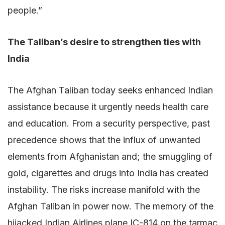
people.”
The Taliban’s desire to strengthen ties with
India
The Afghan Taliban today seeks enhanced Indian
assistance because it urgently needs health care
and education. From a security perspective, past
precedence shows that the influx of unwanted
elements from Afghanistan and; the smuggling of
gold, cigarettes and drugs into India has created
instability. The risks increase manifold with the
Afghan Taliban in power now. The memory of the
hijacked Indian Airlines plane IC-814 on the tarmac