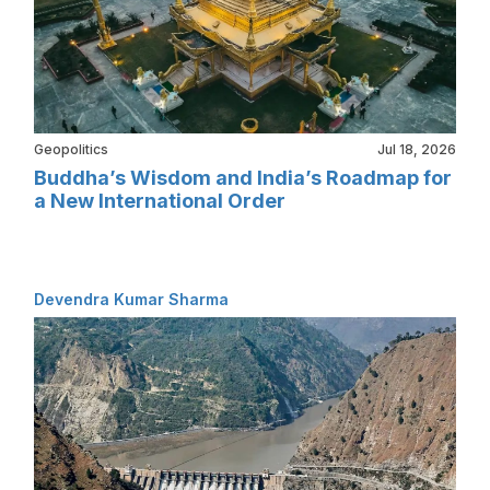
Geopolitics
Jul 18, 2026
Buddha’s Wisdom and India’s Roadmap for
a New International Order
Devendra Kumar Sharma