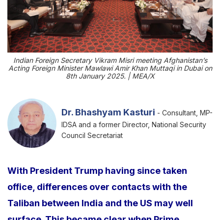
Indian Foreign Secretary Vikram Misri meeting Afghanistan’s
Acting Foreign Minister Mawlawi Amir Khan Muttaqi in Dubai on
8th January 2025. | MEA/X
Dr. Bhashyam Kasturi
- Consultant, MP-
IDSA and a former Director, National Security
Council Secretariat
With President Trump having since taken
office, differences over contacts with the
Taliban between India and the US may well
surface. This became clear when Prime