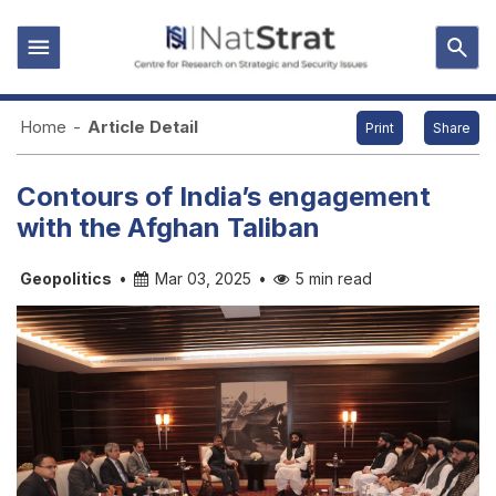
Home
-
Article Detail
Print
Share
Contours of India’s engagement
with the Afghan Taliban
Geopolitics
•
Mar 03, 2025
•
5 min read