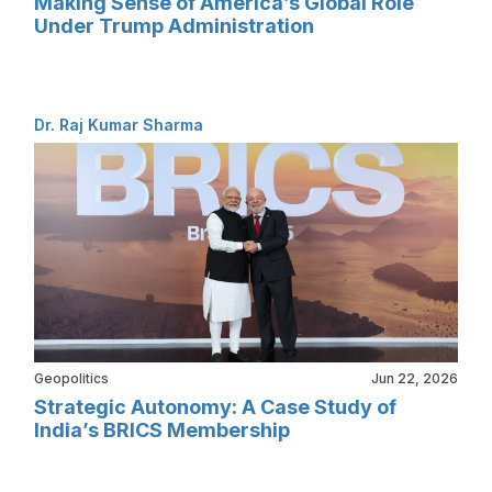
Making Sense of America’s Global Role
Under Trump Administration
Dr. Raj Kumar Sharma
Geopolitics
Jun 22, 2026
Strategic Autonomy: A Case Study of
India’s BRICS Membership