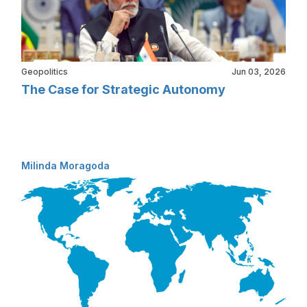
Geopolitics
Jun 03, 2026
The Case for Strategic Autonomy
Milinda Moragoda