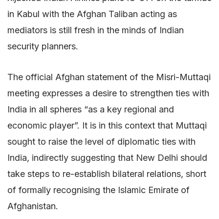
in Kabul with the Afghan Taliban acting as
mediators is still fresh in the minds of Indian
security planners.
The official Afghan statement of the Misri-Muttaqi
meeting expresses a desire to strengthen ties with
India in all spheres “as a key regional and
economic player”. It is in this context that Muttaqi
sought to raise the level of diplomatic ties with
India, indirectly suggesting that New Delhi should
take steps to re-establish bilateral relations, short
of formally recognising the Islamic Emirate of
Afghanistan.