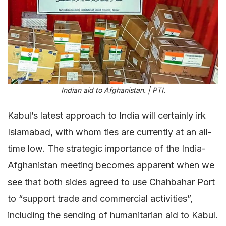
Indian aid to Afghanistan. | PTI.
Kabul’s latest approach to India will certainly irk
Islamabad, with whom ties are currently at an all-
time low. The strategic importance of the India-
Afghanistan meeting becomes apparent when we
see that both sides agreed to use Chahbahar Port
to “support trade and commercial activities”,
including the sending of humanitarian aid to Kabul.