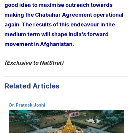
good idea to maximise outreach towards
making the Chabahar Agreement operational
again. The results of this endeavour in the
medium term will shape India’s forward
movement in Afghanistan.
(Exclusive to NatStrat)
Related Articles
Dr. Prateek Joshi