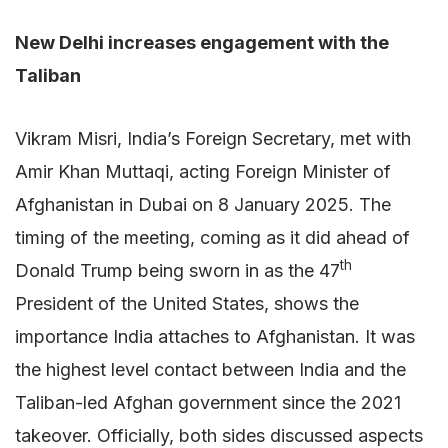
New Delhi increases engagement with the
Taliban
Vikram Misri, India’s Foreign Secretary, met with
Amir Khan Muttaqi, acting Foreign Minister of
Afghanistan in Dubai on 8 January 2025. The
timing of the meeting, coming as it did ahead of
th
Donald Trump being sworn in as the 47
President of the United States, shows the
importance India attaches to Afghanistan. It was
the highest level contact between India and the
Taliban-led Afghan government since the 2021
takeover. Officially, both sides discussed aspects