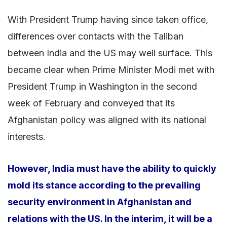
With President Trump having since taken office,
differences over contacts with the Taliban
between India and the US may well surface. This
became clear when Prime Minister Modi met with
President Trump in Washington in the second
week of February and conveyed that its
Afghanistan policy was aligned with its national
interests.
However, India must have the ability to quickly
mold its stance according to the prevailing
security environment in Afghanistan and
relations with the US. In the interim, it will be a