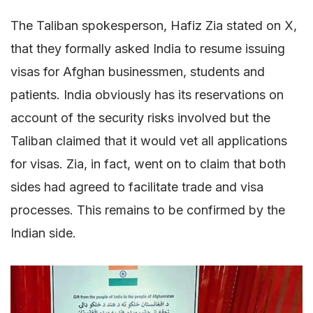
The Taliban spokesperson, Hafiz Zia stated on X,
that they formally asked India to resume issuing
visas for Afghan businessmen, students and
patients. India obviously has its reservations on
account of the security risks involved but the
Taliban claimed that it would vet all applications
for visas. Zia, in fact, went on to claim that both
sides had agreed to facilitate trade and visa
processes. This remains to be confirmed by the
Indian side.