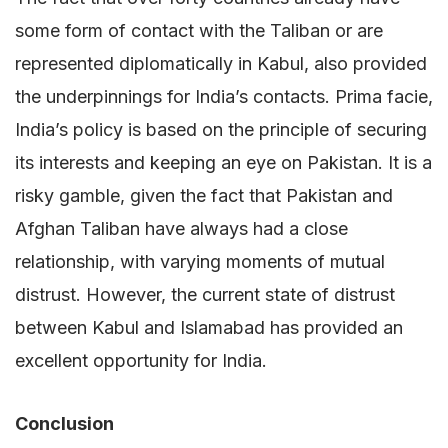
some form of contact with the Taliban or are
represented diplomatically in Kabul, also provided
the underpinnings for India’s contacts. Prima facie,
India’s policy is based on the principle of securing
its interests and keeping an eye on Pakistan. It is a
risky gamble, given the fact that Pakistan and
Afghan Taliban have always had a close
relationship, with varying moments of mutual
distrust. However, the current state of distrust
between Kabul and Islamabad has provided an
excellent opportunity for India.
Conclusion