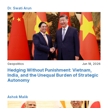
Dr. Swati Arun
Geopolitics
Jun 18, 2026
Hedging Without Punishment: Vietnam,
India, and the Unequal Burden of Strategic
Autonomy
Ashok Malik