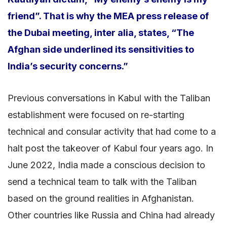
friend”. That is why the MEA press release of
the Dubai meeting, inter alia, states, “The
Afghan side underlined its sensitivities to
India’s security concerns.”
Previous conversations in Kabul with the Taliban
establishment were focused on re-starting
technical and consular activity that had come to a
halt post the takeover of Kabul four years ago. In
June 2022, India made a conscious decision to
send a technical team to talk with the Taliban
based on the ground realities in Afghanistan.
Other countries like Russia and China had already