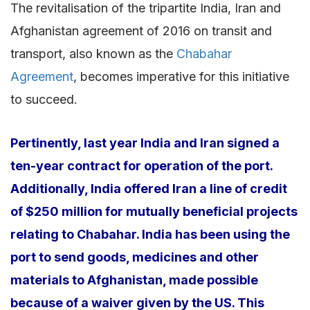
The revitalisation of the tripartite India, Iran and
Afghanistan agreement of 2016 on transit and
transport, also known as the
Chabahar
Agreement
, becomes imperative for this initiative
to succeed.
Pertinently, last year India and Iran signed a
ten-year contract for operation of the port.
Additionally, India offered Iran a line of credit
of $250 million for mutually beneficial projects
relating to Chabahar. India has been using the
port to send goods, medicines and other
materials to Afghanistan, made possible
because of a waiver given by the US. This