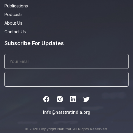
Publications
Podcasts
About Us
Contact Us
Subscribe For Updates
info@natstratindia.org
© 2026 Copyright NatStrat. All Rights Reserved.