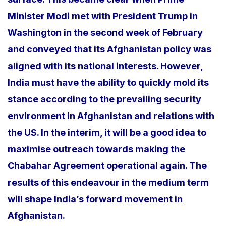
Minister Modi met with President Trump in
Washington in the second week of February
and conveyed that its Afghanistan policy was
aligned with its national interests. However,
India must have the ability to quickly mold its
stance according to the prevailing security
environment in Afghanistan and relations with
the US. In the interim, it will be a good idea to
maximise outreach towards making the
Chabahar Agreement operational again. The
results of this endeavour in the medium term
will shape India’s forward movement in
Afghanistan.