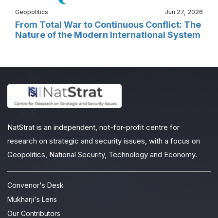
Geopolitics
Jun 27, 2026
From Total War to Continuous Conflict: The
Nature of the Modern International System
NatStrat is an independent, not-for-profit centre for
research on strategic and security issues, with a focus on
Geopolitics, National Security, Technology and Economy.
Convenor's Desk
Mukharji's Lens
Our Contributors