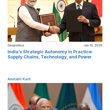
Geopolitics
Jun 10, 2026
India’s Strategic Autonomy in Practice:
Supply Chains, Technology, and Power
Amitabh Kant