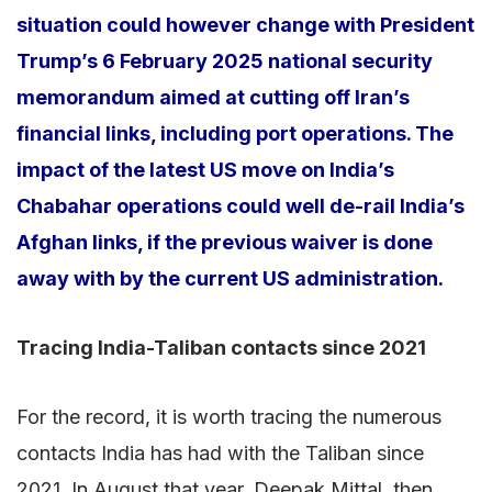
situation could however change with President
Trump’s 6 February 2025 national security
memorandum aimed at cutting off Iran’s
financial links, including port operations. The
impact of the latest US move on India’s
Chabahar operations could well de-rail India’s
Afghan links, if the previous waiver is done
away with by the current US administration.
Tracing India-Taliban contacts since 2021
For the record, it is worth tracing the numerous
contacts India has had with the Taliban since
2021. In August that year, Deepak Mittal, then