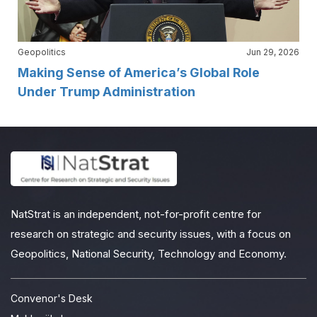
Geopolitics
Jun 29, 2026
Making Sense of America’s Global Role
Under Trump Administration
NatStrat is an independent, not-for-profit centre for
research on strategic and security issues, with a focus on
Geopolitics, National Security, Technology and Economy.
Convenor's Desk