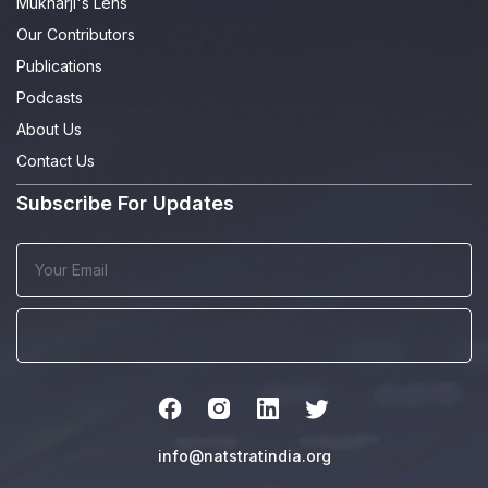
Mukharji's Lens
Our Contributors
Publications
Podcasts
About Us
Contact Us
Subscribe For Updates
info@natstratindia.org