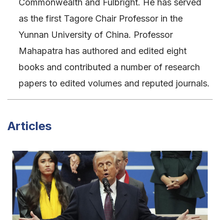
Commonwealth and Fulbright. He has served
as the first Tagore Chair Professor in the
Yunnan University of China. Professor
Mahapatra has authored and edited eight
books and contributed a number of research
papers to edited volumes and reputed journals.
Articles