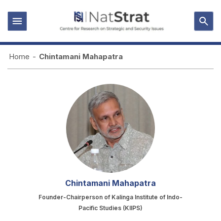
Home
-
Chintamani Mahapatra
Chintamani Mahapatra
Founder-Chairperson of Kalinga Institute of Indo-
Pacific Studies (KIIPS)