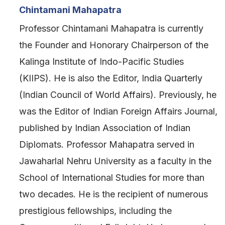
Chintamani Mahapatra
Professor Chintamani Mahapatra is currently
the Founder and Honorary Chairperson of the
Kalinga Institute of Indo-Pacific Studies
(KIIPS). He is also the Editor, India Quarterly
(Indian Council of World Affairs). Previously, he
was the Editor of Indian Foreign Affairs Journal,
published by Indian Association of Indian
Diplomats. Professor Mahapatra served in
Jawaharlal Nehru University as a faculty in the
School of International Studies for more than
two decades. He is the recipient of numerous
prestigious fellowships, including the