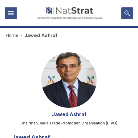
Home
-
Jawed Ashraf
Jawed Ashraf
Chairman, India Trade Promotion Organisation (ITPO)
Jawed Ashraf