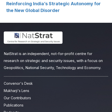
Reinforcing India’s Strategic Autonomy for
the New Global Disorder
NatStrat is an independent, not-for-profit centre for
research on strategic and security issues, with a focus on
Geopolitics, National Security, Technology and Economy.
Convenor's Desk
Mukharji's Lens
Our Contributors
Publications