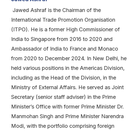
Jawed Ashraf is the Chairman of the
International Trade Promotion Organisation
(ITPO). He is a former High Commissioner of
India to Singapore from 2016 to 2020 and
Ambassador of India to France and Monaco
from 2020 to December 2024. In New Delhi, he
held various positions in the Americas Division,
including as the Head of the Division, in the
Ministry of External Affairs. He served as Joint
Secretary (senior staff adviser) in the Prime
Minister’s Office with former Prime Minister Dr.
Manmohan Singh and Prime Minister Narendra
Modi, with the portfolio comprising foreign