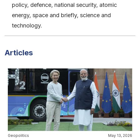
policy, defence, national security, atomic
energy, space and briefly, science and
technology.
Articles
Geopolitics
May 13, 2026