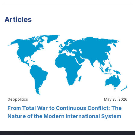
Articles
Geopolitics
May 25, 2026
From Total War to Continuous Conflict: The
Nature of the Modern International System