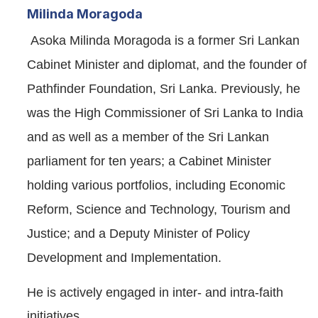
Milinda Moragoda
Asoka Milinda Moragoda is a former Sri Lankan
Cabinet Minister and diplomat, and the founder of
Pathfinder Foundation, Sri Lanka. Previously, he
was the High Commissioner of Sri Lanka to India
and as well as a member of the Sri Lankan
parliament for ten years; a Cabinet Minister
holding various portfolios, including Economic
Reform, Science and Technology, Tourism and
Justice; and a Deputy Minister of Policy
Development and Implementation.
He is actively engaged in inter- and intra-faith
initiatives.