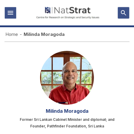
Home
-
Milinda Moragoda
Milinda Moragoda
Former Sri Lankan Cabinet Minister and diplomat; and
Founder, Pathfinder Foundation, Sri Lanka