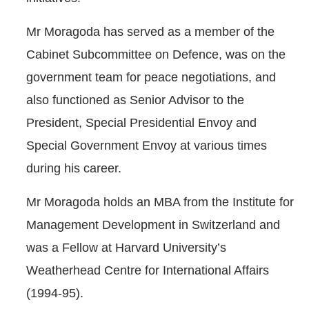
Mr Moragoda has served as a member of the
Cabinet Subcommittee on Defence, was on the
government team for peace negotiations, and
also functioned as Senior Advisor to the
President, Special Presidential Envoy and
Special Government Envoy at various times
during his career.
Mr Moragoda holds an MBA from the Institute for
Management Development in Switzerland and
was a Fellow at Harvard University’s
Weatherhead Centre for International Affairs
(1994-95).