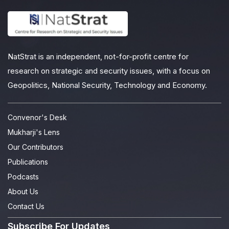
NatStrat is an independent, not-for-profit centre for
research on strategic and security issues, with a focus on
Geopolitics, National Security, Technology and Economy.
Convenor's Desk
Mukharji's Lens
Our Contributors
Publications
Podcasts
About Us
Contact Us
Subscribe For Updates