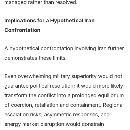
managed rather than resolved.
Implications for a Hypothetical Iran
Confrontation
A hypothetical confrontation involving Iran further
demonstrates these limits.
Even overwhelming military superiority would not
guarantee political resolution; it would more likely
transform the conflict into a prolonged equilibrium
of coercion, retaliation and containment. Regional
escalation risks, asymmetric responses, and
energy market disruption would constrain