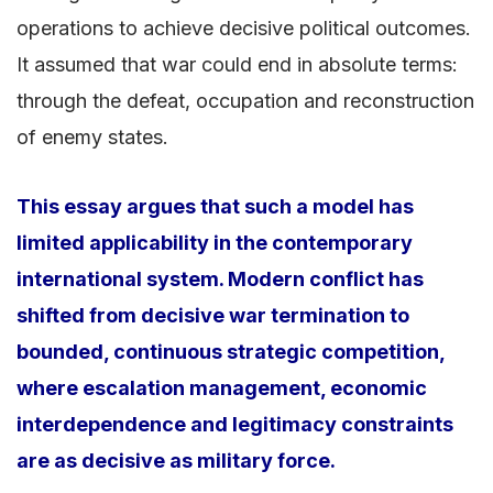
operations to achieve decisive political outcomes.
It assumed that war could end in absolute terms:
through the defeat, occupation and reconstruction
of enemy states.
This essay argues that such a model has
limited applicability in the contemporary
international system. Modern conflict has
shifted from decisive war termination to
bounded, continuous strategic competition,
where escalation management, economic
interdependence and legitimacy constraints
are as decisive as military force.