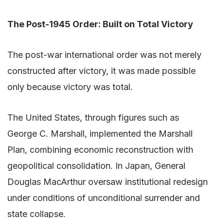
The Post-1945 Order: Built on Total Victory
The post-war international order was not merely
constructed after victory, it was made possible
only because victory was total.
The United States, through figures such as
George C. Marshall, implemented the Marshall
Plan, combining economic reconstruction with
geopolitical consolidation. In Japan, General
Douglas MacArthur oversaw institutional redesign
under conditions of unconditional surrender and
state collapse.