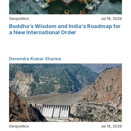
Geopolitics
Jul 18, 2026
Buddha’s Wisdom and India’s Roadmap for
a New International Order
Devendra Kumar Sharma
Geopolitics
Jul 16, 2026