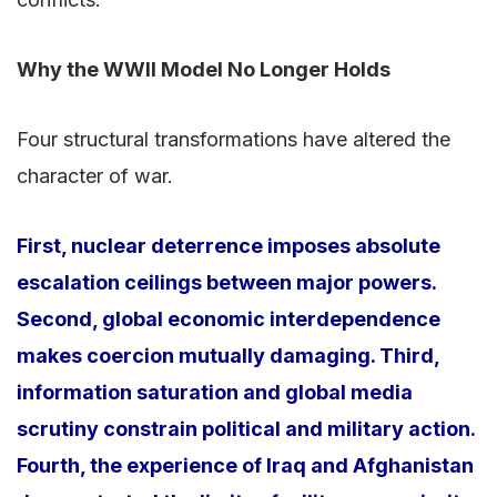
Why the WWII Model No Longer Holds
Four structural transformations have altered the
character of war.
First, nuclear deterrence imposes absolute
escalation ceilings between major powers.
Second, global economic interdependence
makes coercion mutually damaging. Third,
information saturation and global media
scrutiny constrain political and military action.
Fourth, the experience of Iraq and Afghanistan