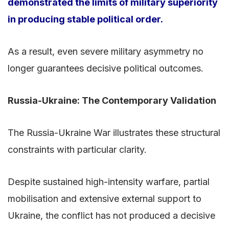
demonstrated the limits of military superiority
in producing stable political order.
As a result, even severe military asymmetry no
longer guarantees decisive political outcomes.
Russia-Ukraine: The Contemporary Validation
The Russia-Ukraine War illustrates these structural
constraints with particular clarity.
Despite sustained high-intensity warfare, partial
mobilisation and extensive external support to
Ukraine, the conflict has not produced a decisive