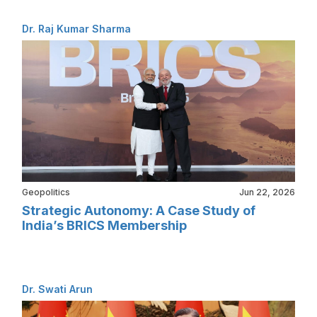
Dr. Raj Kumar Sharma
Geopolitics
Jun 22, 2026
Strategic Autonomy: A Case Study of
India’s BRICS Membership
Dr. Swati Arun