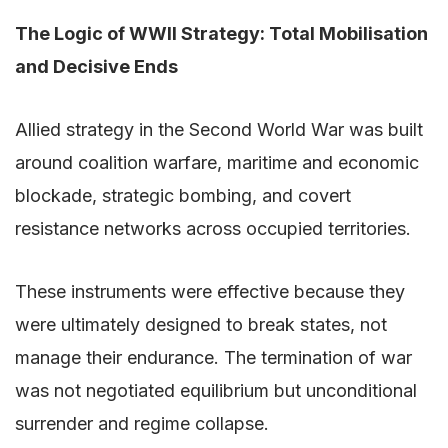
The Logic of WWII Strategy: Total Mobilisation
and Decisive Ends
Allied strategy in the Second World War was built
around coalition warfare, maritime and economic
blockade, strategic bombing, and covert
resistance networks across occupied territories.
These instruments were effective because they
were ultimately designed to break states, not
manage their endurance. The termination of war
was not negotiated equilibrium but unconditional
surrender and regime collapse.