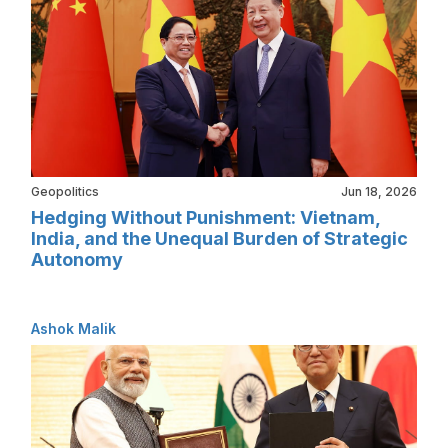
Geopolitics
Jun 18, 2026
Hedging Without Punishment: Vietnam,
India, and the Unequal Burden of Strategic
Autonomy
Ashok Malik