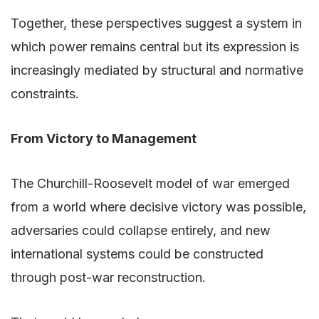
Together, these perspectives suggest a system in
which power remains central but its expression is
increasingly mediated by structural and normative
constraints.
From Victory to Management
The Churchill-Roosevelt model of war emerged
from a world where decisive victory was possible,
adversaries could collapse entirely, and new
international systems could be constructed
through post-war reconstruction.