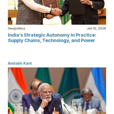
Geopolitics
Jun 10, 2026
India’s Strategic Autonomy in Practice:
Supply Chains, Technology, and Power
Amitabh Kant