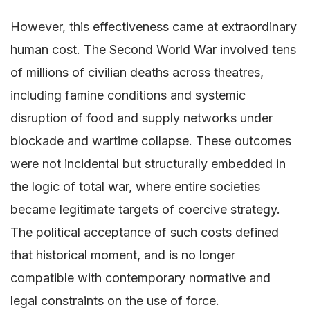
However, this effectiveness came at extraordinary
human cost. The Second World War involved tens
of millions of civilian deaths across theatres,
including famine conditions and systemic
disruption of food and supply networks under
blockade and wartime collapse. These outcomes
were not incidental but structurally embedded in
the logic of total war, where entire societies
became legitimate targets of coercive strategy.
The political acceptance of such costs defined
that historical moment, and is no longer
compatible with contemporary normative and
legal constraints on the use of force.