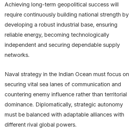
Achieving long-term geopolitical success will
require continuously building national strength by
developing a robust industrial base, ensuring
reliable energy, becoming technologically
independent and securing dependable supply
networks.
Naval strategy in the Indian Ocean must focus on
securing vital sea lanes of communication and
countering enemy influence rather than territorial
dominance. Diplomatically, strategic autonomy
must be balanced with adaptable alliances with
different rival global powers.