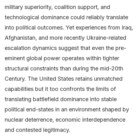
military superiority, coalition support, and
technological dominance could reliably translate
into political outcomes. Yet experiences from Iraq,
Afghanistan, and more recently Ukraine-related
escalation dynamics suggest that even the pre-
eminent global power operates within tighter
structural constraints than during the mid-20th
Century. The United States retains unmatched
capabilities but it too confronts the limits of
translating battlefield dominance into stable
political end-states in an environment shaped by
nuclear deterrence, economic interdependence
and contested legitimacy.