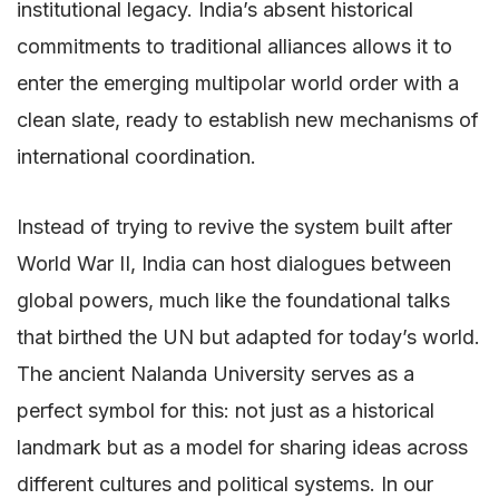
institutional legacy. India’s absent historical
commitments to traditional alliances allows it to
enter the emerging multipolar world order with a
clean slate, ready to establish new mechanisms of
international coordination.
Instead of trying to revive the system built after
World War II, India can host dialogues between
global powers, much like the foundational talks
that birthed the UN but adapted for today’s world.
The ancient Nalanda University serves as a
perfect symbol for this: not just as a historical
landmark but as a model for sharing ideas across
different cultures and political systems. In our