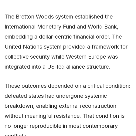
The Bretton Woods system established the
International Monetary Fund and World Bank,
embedding a dollar-centric financial order. The
United Nations system provided a framework for
collective security while Western Europe was
integrated into a US-led alliance structure.
These outcomes depended on a critical condition:
defeated states had undergone systemic
breakdown, enabling external reconstruction
without meaningful resistance. That condition is
no longer reproducible in most contemporary
conflicts.