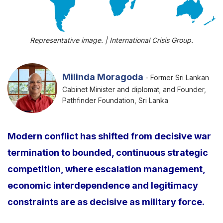
Representative image. | International Crisis Group.
Milinda Moragoda
- Former Sri Lankan
Cabinet Minister and diplomat; and Founder,
Pathfinder Foundation, Sri Lanka
Modern conflict has shifted from decisive war
termination to bounded, continuous strategic
competition, where escalation management,
economic interdependence and legitimacy
constraints are as decisive as military force.