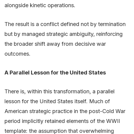
alongside kinetic operations.
The result is a conflict defined not by termination
but by managed strategic ambiguity, reinforcing
the broader shift away from decisive war
outcomes.
A Parallel Lesson for the United States
There is, within this transformation, a parallel
lesson for the United States itself. Much of
American strategic practice in the post-Cold War
period implicitly retained elements of the WWII
template: the assumption that overwhelming