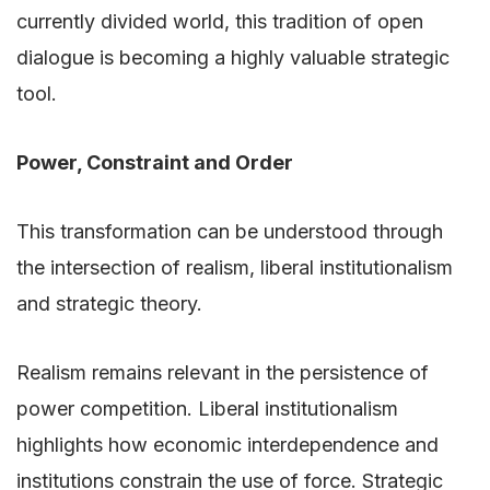
currently divided world, this tradition of open
dialogue is becoming a highly valuable strategic
tool.
Power, Constraint and Order
This transformation can be understood through
the intersection of realism, liberal institutionalism
and strategic theory.
Realism remains relevant in the persistence of
power competition. Liberal institutionalism
highlights how economic interdependence and
institutions constrain the use of force. Strategic