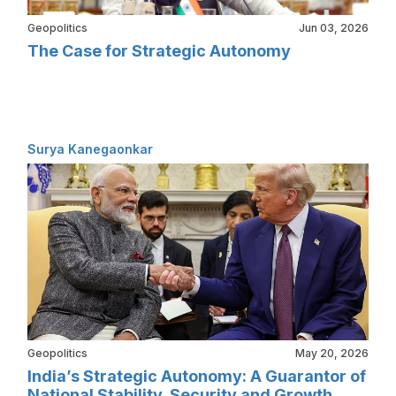
Geopolitics
Jun 03, 2026
The Case for Strategic Autonomy
Surya Kanegaonkar
Geopolitics
May 20, 2026
India’s Strategic Autonomy: A Guarantor of
National Stability, Security and Growth