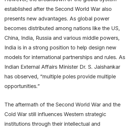
established after the Second World War also
presents new advantages. As global power
becomes distributed among nations like the US,
China, India, Russia and various middle powers,
India is in a strong position to help design new
models for international partnerships and rules. As
Indian External Affairs Minister Dr. S. Jaishankar
has observed, “multiple poles provide multiple
opportunities.”
The aftermath of the Second World War and the
Cold War still influences Western strategic
institutions through their intellectual and