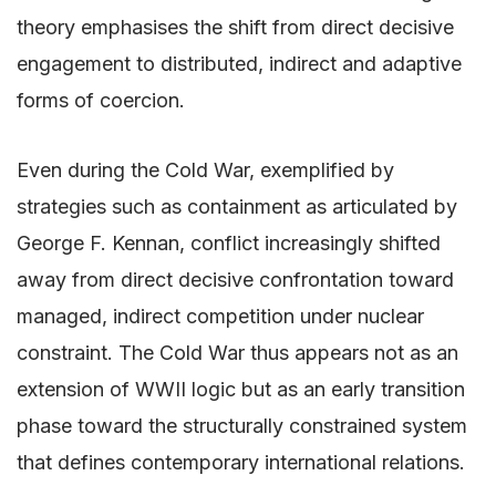
theory emphasises the shift from direct decisive
engagement to distributed, indirect and adaptive
forms of coercion.
Even during the Cold War, exemplified by
strategies such as containment as articulated by
George F. Kennan, conflict increasingly shifted
away from direct decisive confrontation toward
managed, indirect competition under nuclear
constraint. The Cold War thus appears not as an
extension of WWII logic but as an early transition
phase toward the structurally constrained system
that defines contemporary international relations.