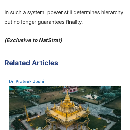
In such a system, power still determines hierarchy
but no longer guarantees finality.
(Exclusive to NatStrat)
Related Articles
Dr. Prateek Joshi