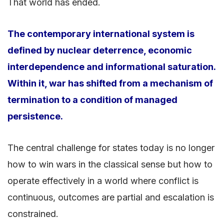
That world has ended.
The contemporary international system is
defined by nuclear deterrence, economic
interdependence and informational saturation.
Within it, war has shifted from a mechanism of
termination to a condition of managed
persistence.
The central challenge for states today is no longer
how to win wars in the classical sense but how to
operate effectively in a world where conflict is
continuous, outcomes are partial and escalation is
constrained.