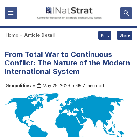
Home
-
Article Detail
Print
Share
From Total War to Continuous
Conflict: The Nature of the Modern
International System
Geopolitics
•
May 25, 2026
•
7 min read