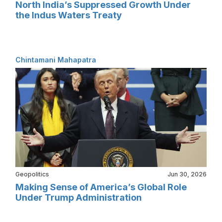
North India’s Suppressed Growth Under
the Indus Waters Treaty
Chintamani Mahapatra
Geopolitics
Jun 30, 2026
Making Sense of America’s Global Role
Under Trump Administration