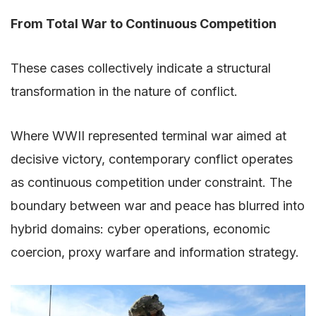
From Total War to Continuous Competition
These cases collectively indicate a structural
transformation in the nature of conflict.
Where WWII represented terminal war aimed at
decisive victory, contemporary conflict operates
as continuous competition under constraint. The
boundary between war and peace has blurred into
hybrid domains: cyber operations, economic
coercion, proxy warfare and information strategy.