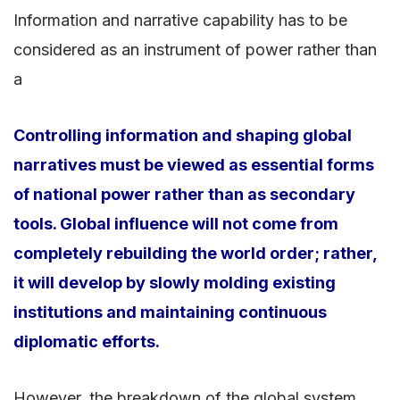
Information and narrative capability has to be
considered as an instrument of power rather than
a
Controlling information and shaping global
narratives must be viewed as essential forms
of national power rather than as secondary
tools. Global influence will not come from
completely rebuilding the world order; rather,
it will develop by slowly molding existing
institutions and maintaining continuous
diplomatic efforts.
However, the breakdown of the global system