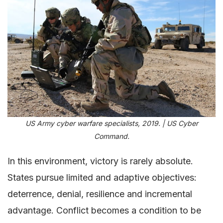
US Army cyber warfare specialists, 2019. | US Cyber
Command.
In this environment, victory is rarely absolute.
States pursue limited and adaptive objectives:
deterrence, denial, resilience and incremental
advantage. Conflict becomes a condition to be