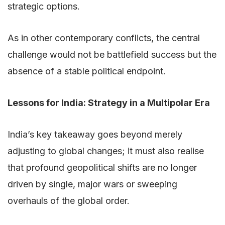
strategic options.
As in other contemporary conflicts, the central
challenge would not be battlefield success but the
absence of a stable political endpoint.
Lessons for India: Strategy in a Multipolar Era
India’s key takeaway goes beyond merely
adjusting to global changes; it must also realise
that profound geopolitical shifts are no longer
driven by single, major wars or sweeping
overhauls of the global order.