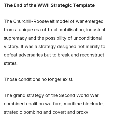
The End of the WWII Strategic Template
The Churchill-Roosevelt model of war emerged
from a unique era of total mobilisation, industrial
supremacy and the possibility of unconditional
victory. It was a strategy designed not merely to
defeat adversaries but to break and reconstruct
states.
Those conditions no longer exist.
The grand strategy of the Second World War
combined coalition warfare, maritime blockade,
strategic bombing and covert and proxy