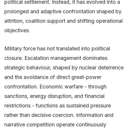
political settlement. Instead, it has evolved into a
prolonged and adaptive confrontation shaped by
attrition, coalition support and shifting operational
objectives.
Military force has not translated into political
closure. Escalation management dominates
strategic behaviour, shaped by nuclear deterrence
and the avoidance of direct great-power
confrontation. Economic warfare - through
sanctions, energy disruption, and financial
restrictions - functions as sustained pressure
rather than decisive coercion. Information and
narrative competition operate continuously