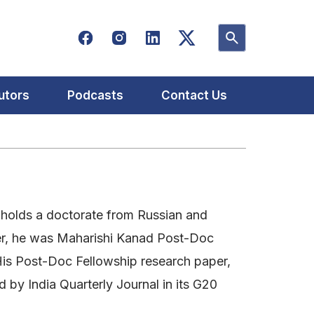
utors
Podcasts
Contact Us
 holds a doctorate from Russian and
lier, he was Maharishi Kanad Post-Doc
. His Post-Doc Fellowship research paper,
 by India Quarterly Journal in its G20