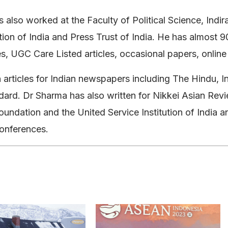
 also worked at the Faculty of Political Science, Indi
ution of India and Press Trust of India. He has almost
les, UGC Care Listed articles, occasional papers, onl
 articles for Indian newspapers including The Hindu, I
ard. Dr Sharma has also written for Nikkei Asian Revi
oundation and the United Service Institution of India an
conferences.