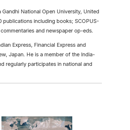
ra Gandhi National Open University, United
 90 publications including books; SCOPUS-
ine commentaries and newspaper op-eds.
ndian Express, Financial Express and
ew, Japan. He is a member of the India-
d regularly participates in national and