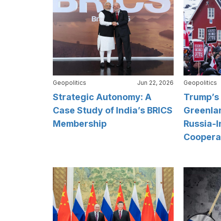
Geopolitics
Jun 22, 2026
Geopolitics
Strategic Autonomy: A
Trump’s 
Case Study of India’s BRICS
Greenlan
Membership
Russia-I
Coopera