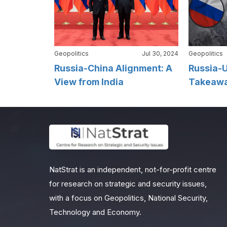
Geopolitics
Jul 30, 2024
Geopolitics
Russia-China Alignment: A
Russia-U
View from India
Takeaway
NatStrat is an independent, not-for-profit centre
for research on strategic and security issues,
with a focus on Geopolitics, National Security,
Technology and Economy.