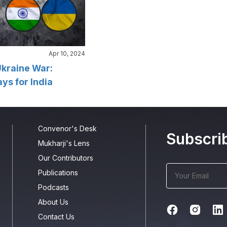
Apr 10, 2024
kraine War:
s for India
Convenor's Desk
Subscri
Mukharji's Lens
Our Contributors
Publications
Podcasts
About Us
Contact Us