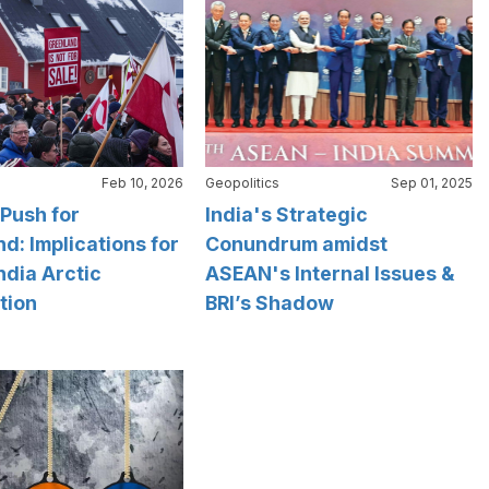
Feb 10, 2026
Geopolitics
Sep 01, 2025
Push for
India's Strategic
d: Implications for
Conundrum amidst
ndia Arctic
ASEAN's Internal Issues &
tion
BRI’s Shadow