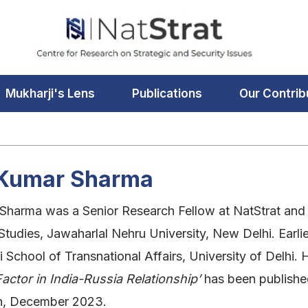
Mukharji's Lens
Publications
Our Contrib
j Kumar Sharma
 Sharma was a Senior Research Fellow at NatStrat and
 Studies, Jawaharlal Nehru University, New Delhi. Ear
i School of Transnational Affairs, University of Delhi
actor in India-Russia Relationship’
has been published
on, December 2023.