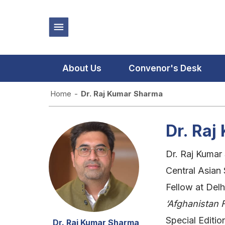
About Us
Convenor's Desk
Home
-
Dr. Raj Kumar Sharma
Dr. Ra
Dr. Raj Kumar
Central Asian
Fellow at Delh
‘Afghanistan F
Special Editi
Dr. Raj Kumar Sharma