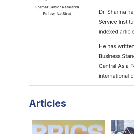
Former Senior Research
Dr. Sharma has
Fellow, NatStrat
Service Instit
indexed artic
He has written
Business Stand
Central Asia F
international 
Articles