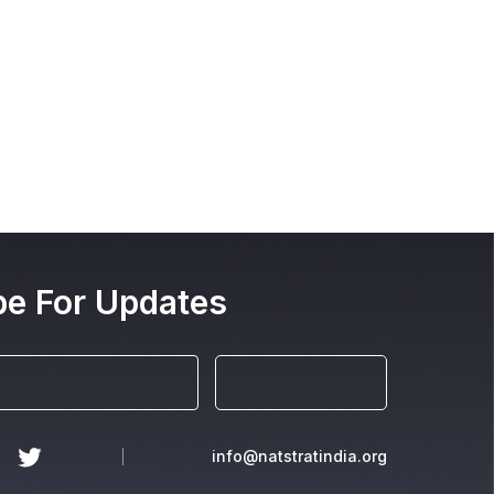
be For Updates
info@natstratindia.org