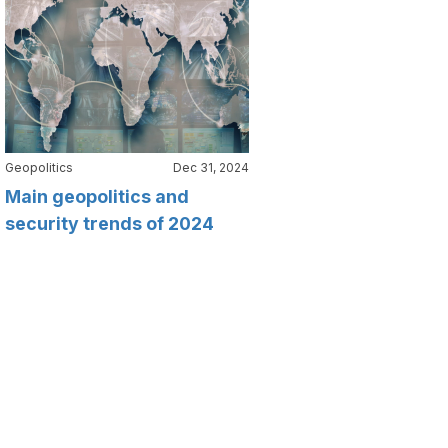
Geopolitics
Dec 31, 2024
Main geopolitics and
security trends of 2024