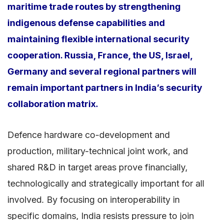
maritime trade routes by strengthening
indigenous defense capabilities and
maintaining flexible international security
cooperation. Russia, France, the US, Israel,
Germany and several regional partners will
remain important partners in India’s security
collaboration matrix.
Defence hardware co-development and
production, military-technical joint work, and
shared R&D in target areas prove financially,
technologically and strategically important for all
involved. By focusing on interoperability in
specific domains, India resists pressure to join