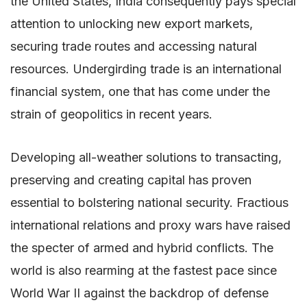
the United States, India consequently pays special
attention to unlocking new export markets,
securing trade routes and accessing natural
resources. Undergirding trade is an international
financial system, one that has come under the
strain of geopolitics in recent years.
Developing all-weather solutions to transacting,
preserving and creating capital has proven
essential to bolstering national security. Fractious
international relations and proxy wars have raised
the specter of armed and hybrid conflicts. The
world is also rearming at the fastest pace since
World War II against the backdrop of defense