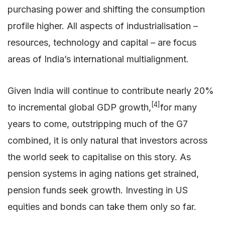
purchasing power and shifting the consumption
profile higher. All aspects of industrialisation –
resources, technology and capital – are focus
areas of India’s international multialignment.
Given India will continue to contribute nearly 20%
[4]
to incremental global GDP growth,
for many
years to come, outstripping much of the G7
combined, it is only natural that investors across
the world seek to capitalise on this story. As
pension systems in aging nations get strained,
pension funds seek growth. Investing in US
equities and bonds can take them only so far.