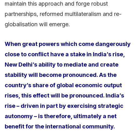
maintain this approach and forge robust
partnerships, reformed multilateralism and re-
globalisation will emerge.
When great powers which come dangerously
close to conflict have a stake in India’s rise,
New Delhi’s ability to mediate and create
stability will become pronounced. As the
country’s share of global economic output
rises, this effect will be pronounced. India’s
rise – driven in part by exercising strategic
autonomy – is therefore, ultimately a net
benefit for the international community.