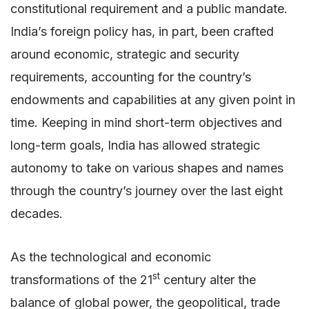
constitutional requirement and a public mandate.
India’s foreign policy has, in part, been crafted
around economic, strategic and security
requirements, accounting for the country’s
endowments and capabilities at any given point in
time. Keeping in mind short-term objectives and
long-term goals, India has allowed strategic
autonomy to take on various shapes and names
through the country’s journey over the last eight
decades.
As the technological and economic
st
transformations of the 21
century alter the
balance of global power, the geopolitical, trade