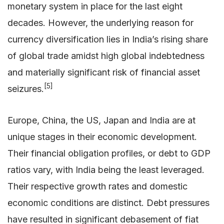
monetary system in place for the last eight
decades. However, the underlying reason for
currency diversification lies in India’s rising share
of global trade amidst high global indebtedness
and materially significant risk of financial asset
[5]
seizures.
Europe, China, the US, Japan and India are at
unique stages in their economic development.
Their financial obligation profiles, or debt to GDP
ratios vary, with India being the least leveraged.
Their respective growth rates and domestic
economic conditions are distinct. Debt pressures
have resulted in significant debasement of fiat