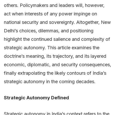
others. Policymakers and leaders will, however,
act when interests of any power impinge on
national security and sovereignty. Altogether, New
Delhi’s choices, dilemmas, and positioning
highlight the continued salience and complexity of
strategic autonomy. This article examines the
doctrine’s meaning, its trajectory, and its layered
economic, diplomatic, and security consequences,
finally extrapolating the likely contours of India’s
strategic autonomy in the coming decades.
Strategic Autonomy Defined
Strategic autonomy in India’s context refers to the