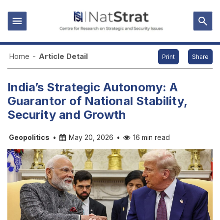
Home
-
Article Detail
Print
Share
India’s Strategic Autonomy: A
Guarantor of National Stability,
Security and Growth
Geopolitics
•
May 20, 2026
•
16 min read