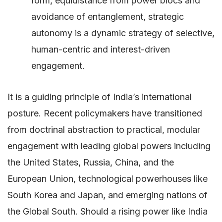
form, equidistance from power blocs and
avoidance of entanglement, strategic
autonomy is a dynamic strategy of selective,
human-centric and interest-driven
engagement.
It is a guiding principle of India’s international
posture. Recent policymakers have transitioned
from doctrinal abstraction to practical, modular
engagement with leading global powers including
the United States, Russia, China, and the
European Union, technological powerhouses like
South Korea and Japan, and emerging nations of
the Global South. Should a rising power like India