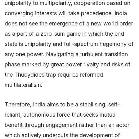
unipolarity to multipolarity, cooperation based on
converging interests will take precedence. India
does not see the emergence of a new world order
as a part of a zero-sum game in which the end
state is unipolarity and full-spectrum hegemony of
any one power. Navigating a turbulent transition
phase marked by great power rivalry and risks of
the Thucydides trap requires reformed
multilateralism.
Therefore, India aims to be a stabilising, self-
reliant, autonomous force that seeks mutual
benefit through engagement rather than an actor
which actively undercuts the development of