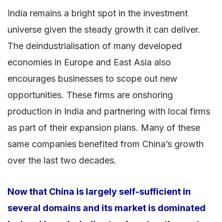
India remains a bright spot in the investment
universe given the steady growth it can deliver.
The deindustrialisation of many developed
economies in Europe and East Asia also
encourages businesses to scope out new
opportunities. These firms are onshoring
production in India and partnering with local firms
as part of their expansion plans. Many of these
same companies benefited from China’s growth
over the last two decades.
Now that China is largely self-sufficient in
several domains and its market is dominated