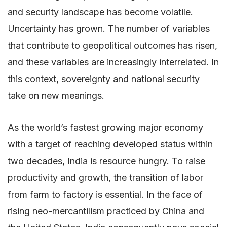
and security landscape has become volatile.
Uncertainty has grown. The number of variables
that contribute to geopolitical outcomes has risen,
and these variables are increasingly interrelated. In
this context, sovereignty and national security
take on new meanings.
As the world’s fastest growing major economy
with a target of reaching developed status within
two decades, India is resource hungry. To raise
productivity and growth, the transition of labor
from farm to factory is essential. In the face of
rising neo-mercantilism practiced by China and