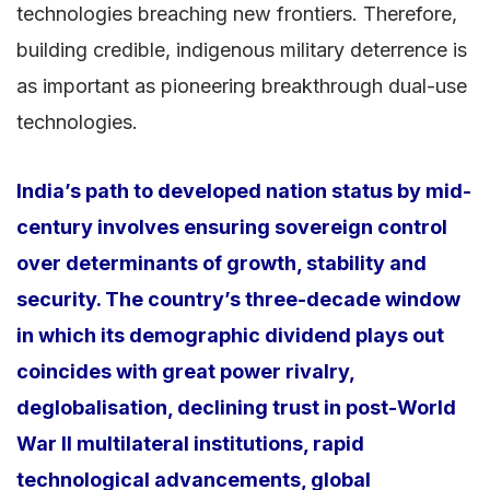
technologies breaching new frontiers. Therefore,
building credible, indigenous military deterrence is
as important as pioneering breakthrough dual-use
technologies.
India’s path to developed nation status by mid-
century involves ensuring sovereign control
over determinants of growth, stability and
security. The country’s three-decade window
in which its demographic dividend plays out
coincides with great power rivalry,
deglobalisation, declining trust in post-World
War II multilateral institutions, rapid
technological advancements, global