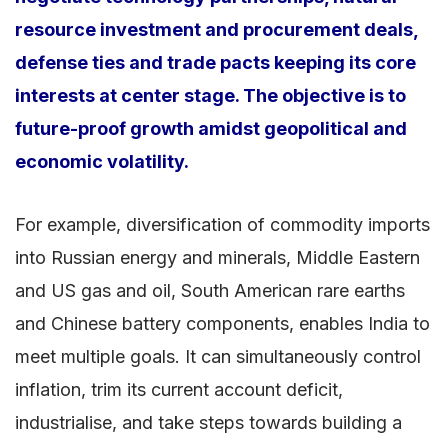
resource investment and procurement deals,
defense ties and trade pacts keeping its core
interests at center stage. The objective is to
future-proof growth amidst geopolitical and
economic volatility.
For example, diversification of commodity imports
into Russian energy and minerals, Middle Eastern
and US gas and oil, South American rare earths
and Chinese battery components, enables India to
meet multiple goals. It can simultaneously control
inflation, trim its current account deficit,
industrialise, and take steps towards building a