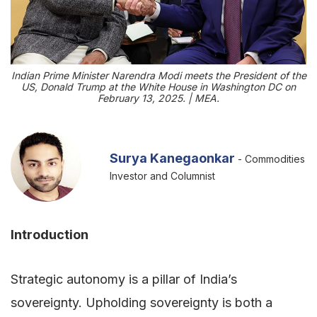
Indian Prime Minister Narendra Modi meets the President of the
US, Donald Trump at the White House in Washington DC on
February 13, 2025. | MEA.
Surya Kanegaonkar
- Commodities
Investor and Columnist
Introduction
Strategic autonomy is a pillar of India’s
sovereignty. Upholding sovereignty is both a