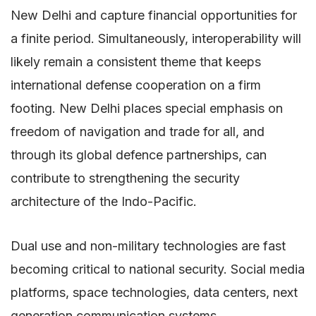
New Delhi and capture financial opportunities for
a finite period. Simultaneously, interoperability will
likely remain a consistent theme that keeps
international defense cooperation on a firm
footing. New Delhi places special emphasis on
freedom of navigation and trade for all, and
through its global defence partnerships, can
contribute to strengthening the security
architecture of the Indo-Pacific.
Dual use and non-military technologies are fast
becoming critical to national security. Social media
platforms, space technologies, data centers, next
generation communication systems,