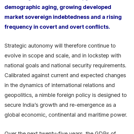
demographic aging, growing developed
market sovereign indebtedness and a rising
frequency in covert and overt conflicts.
Strategic autonomy will therefore continue to
evolve in scope and scale, and in lockstep with
national goals and national security requirements.
Calibrated against current and expected changes
in the dynamics of international relations and
geopolitics, a nimble foreign policy is designed to
secure India’s growth and re-emergence as a
global economic, continental and maritime power.
Over the next twenty-five years, the GDPs of