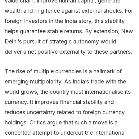
value chain, improve human capital, generate
wealth and ring fence against external shocks. For
foreign investors in the India story, this stability
helps guarantee stable returns. By extension, New
Delhi’s pursuit of strategic autonomy would
deliver a net positive externality to these partners.
The rise of multiple currencies is a hallmark of
emerging multipolarity. As India’s trade with the
world grows, the country must internationalise its
currency. It improves financial stability and
reduces uncertainty related to foreign currency
holdings. Critics argue that such a move is a
concerted attempt to undercut the international