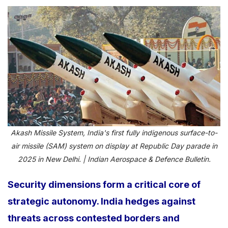
Akash Missile System, India's first fully indigenous surface-to-
air missile (SAM) system on display at Republic Day parade in
2025 in New Delhi. | Indian Aerospace & Defence Bulletin.
Security dimensions form a critical core of
strategic autonomy. India hedges against
threats across contested borders and