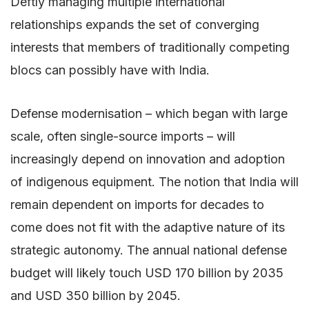
Deftly managing multiple international
relationships expands the set of converging
interests that members of traditionally competing
blocs can possibly have with India.
Defense modernisation – which began with large
scale, often single-source imports – will
increasingly depend on innovation and adoption
of indigenous equipment. The notion that India will
remain dependent on imports for decades to
come does not fit with the adaptive nature of its
strategic autonomy. The annual national defense
budget will likely touch USD 170 billion by 2035
and USD 350 billion by 2045.