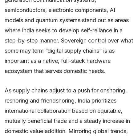
semiconductors, electronic components, AI
models and quantum systems stand out as areas
where India seeks to develop self-reliance in a
step-by-step manner. Sovereign control over what
some may term “digital supply chains” is as
important as a native, full-stack hardware
ecosystem that serves domestic needs.
As supply chains adjust to a push for onshoring,
reshoring and friendshoring, India prioritizes
international collaboration based on equitable,
mutually beneficial trade and a steady increase in
domestic value addition. Mirroring global trends,