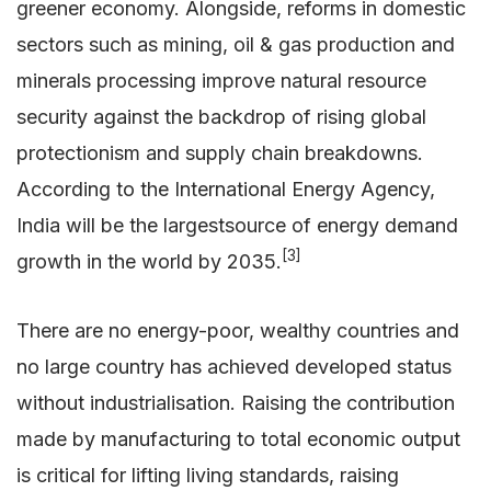
greener economy. Alongside, reforms in domestic
sectors such as mining, oil & gas production and
minerals processing improve natural resource
security against the backdrop of rising global
protectionism and supply chain breakdowns.
According to the International Energy Agency,
India will be the largestsource of energy demand
[3]
growth in the world by 2035.
There are no energy-poor, wealthy countries and
no large country has achieved developed status
without industrialisation. Raising the contribution
made by manufacturing to total economic output
is critical for lifting living standards, raising