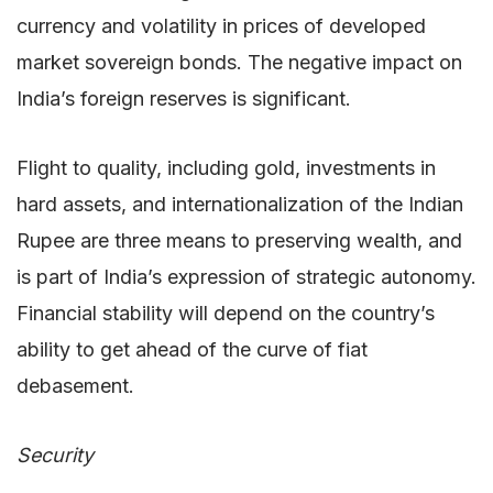
currency and volatility in prices of developed
market sovereign bonds. The negative impact on
India’s foreign reserves is significant.
Flight to quality, including gold, investments in
hard assets, and internationalization of the Indian
Rupee are three means to preserving wealth, and
is part of India’s expression of strategic autonomy.
Financial stability will depend on the country’s
ability to get ahead of the curve of fiat
debasement.
Security