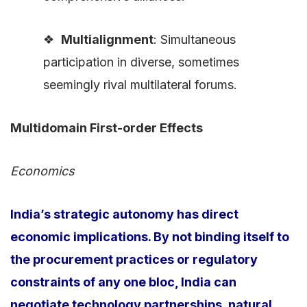
❖
Multialignment
: Simultaneous
participation in diverse, sometimes
seemingly rival multilateral forums.
Multidomain First-order Effects
Economics
India’s strategic autonomy has direct
economic implications. By not binding itself to
the procurement practices or regulatory
constraints of any one bloc, India can
negotiate technology partnerships, natural