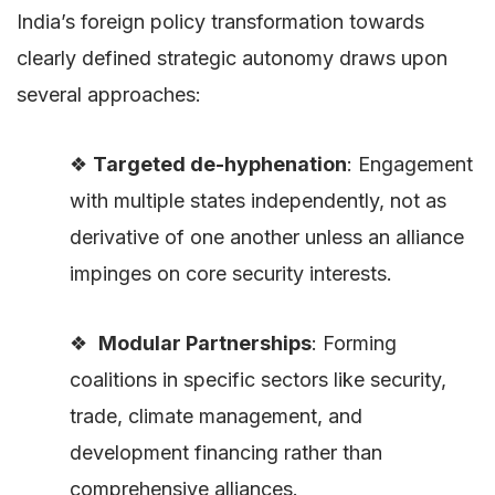
India’s foreign policy transformation towards
clearly defined strategic autonomy draws upon
several approaches:
❖
Targeted de-hyphenation
: Engagement
with multiple states independently, not as
derivative of one another unless an alliance
impinges on core security interests.
❖
Modular Partnerships
: Forming
coalitions in specific sectors like security,
trade, climate management, and
development financing rather than
comprehensive alliances.