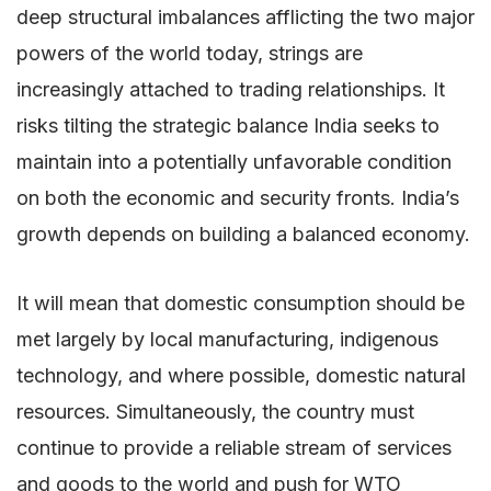
deep structural imbalances afflicting the two major
powers of the world today, strings are
increasingly attached to trading relationships. It
risks tilting the strategic balance India seeks to
maintain into a potentially unfavorable condition
on both the economic and security fronts. India’s
growth depends on building a balanced economy.
It will mean that domestic consumption should be
met largely by local manufacturing, indigenous
technology, and where possible, domestic natural
resources. Simultaneously, the country must
continue to provide a reliable stream of services
and goods to the world and push for WTO