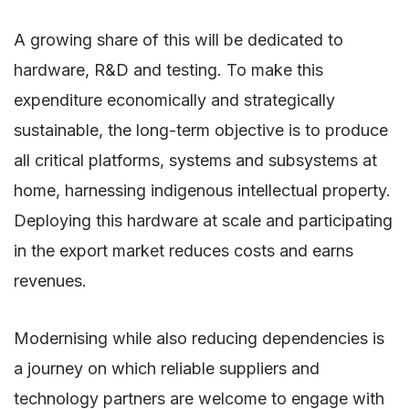
A growing share of this will be dedicated to
hardware, R&D and testing. To make this
expenditure economically and strategically
sustainable, the long-term objective is to produce
all critical platforms, systems and subsystems at
home, harnessing indigenous intellectual property.
Deploying this hardware at scale and participating
in the export market reduces costs and earns
revenues.
Modernising while also reducing dependencies is
a journey on which reliable suppliers and
technology partners are welcome to engage with