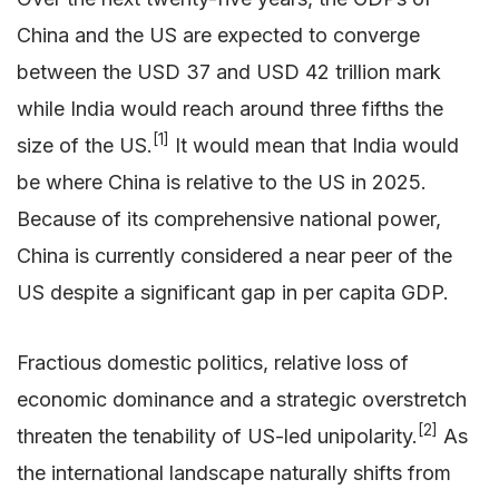
China and the US are expected to converge
between the USD 37 and USD 42 trillion mark
while India would reach around three fifths the
[1]
size of the US.
It would mean that India would
be where China is relative to the US in 2025.
Because of its comprehensive national power,
China is currently considered a near peer of the
US despite a significant gap in per capita GDP.
Fractious domestic politics, relative loss of
economic dominance and a strategic overstretch
[2]
threaten the tenability of US-led unipolarity.
As
the international landscape naturally shifts from