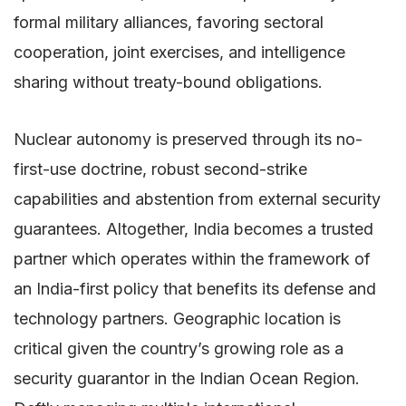
formal military alliances, favoring sectoral
cooperation, joint exercises, and intelligence
sharing without treaty-bound obligations.
Nuclear autonomy is preserved through its no-
first-use doctrine, robust second-strike
capabilities and abstention from external security
guarantees. Altogether, India becomes a trusted
partner which operates within the framework of
an India-first policy that benefits its defense and
technology partners. Geographic location is
critical given the country’s growing role as a
security guarantor in the Indian Ocean Region.