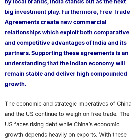
by local brands, India stands out as the next
big investment play. Furthermore, Free Trade
Agreements create new commercial
relationships which exploit both comparative
and competitive advantages of India and its
partners. Supporting these agreements is an
understanding that the Indian economy will
remain stable and deliver high compounded
growth.
The economic and strategic imperatives of China
and the US continue to weigh on free trade. The
US faces rising debt while China’s economic
growth depends heavily on exports. With these