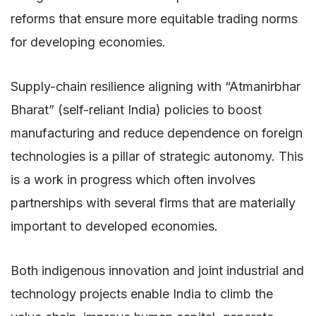
reforms that ensure more equitable trading norms
for developing economies.
Supply-chain resilience aligning with “Atmanirbhar
Bharat” (self-reliant India) policies to boost
manufacturing and reduce dependence on foreign
technologies is a pillar of strategic autonomy. This
is a work in progress which often involves
partnerships with several firms that are materially
important to developed economies.
Both indigenous innovation and joint industrial and
technology projects enable India to climb the