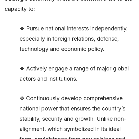
capacity to:
❖ Pursue national interests independently,
especially in foreign relations, defense,
technology and economic policy.
❖ Actively engage a range of major global
actors and institutions.
❖ Continuously develop comprehensive
national power that ensures the country’s
stability, security and growth. Unlike non-
alignment, which symbolized in its ideal