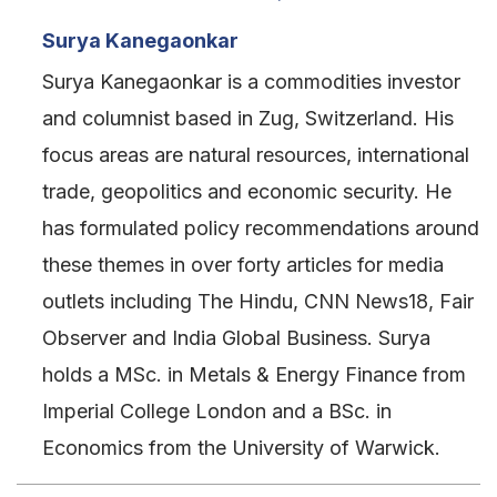
Surya Kanegaonkar
Surya Kanegaonkar is a commodities investor
and columnist based in Zug, Switzerland. His
focus areas are natural resources, international
trade, geopolitics and economic security. He
has formulated policy recommendations around
these themes in over forty articles for media
outlets including The Hindu, CNN News18, Fair
Observer and India Global Business. Surya
holds a MSc. in Metals & Energy Finance from
Imperial College London and a BSc. in
Economics from the University of Warwick.