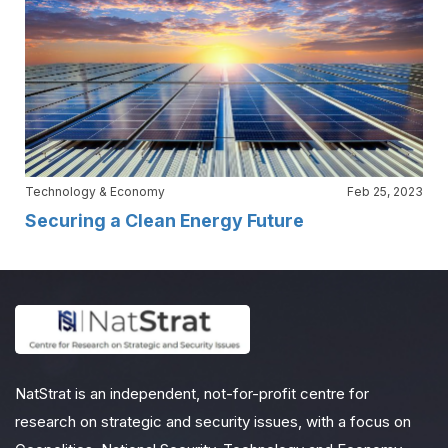
Technology & Economy
Feb 25, 2023
Securing a Clean Energy Future
NatStrat is an independent, not-for-profit centre for
research on strategic and security issues, with a focus on