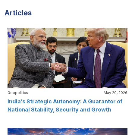
Articles
Geopolitics
May 20, 2026
India’s Strategic Autonomy: A Guarantor of
National Stability, Security and Growth