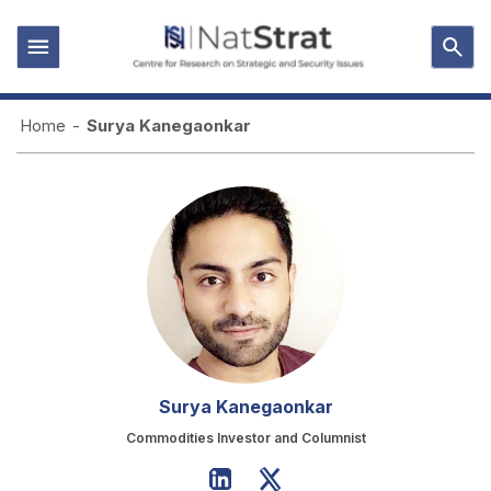
Home
-
Surya Kanegaonkar
Surya Kanegaonkar
Commodities Investor and Columnist