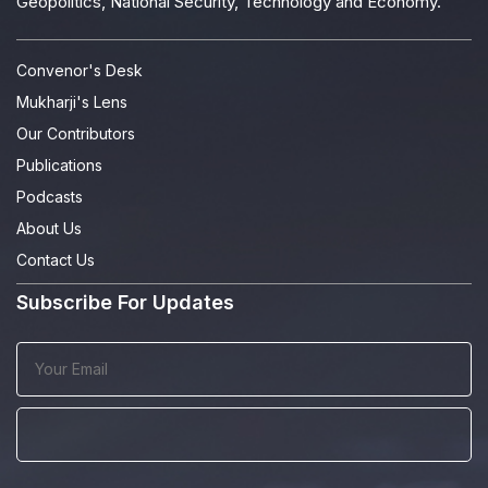
Geopolitics, National Security, Technology and Economy.
Convenor's Desk
Mukharji's Lens
Our Contributors
Publications
Podcasts
About Us
Contact Us
Subscribe For Updates