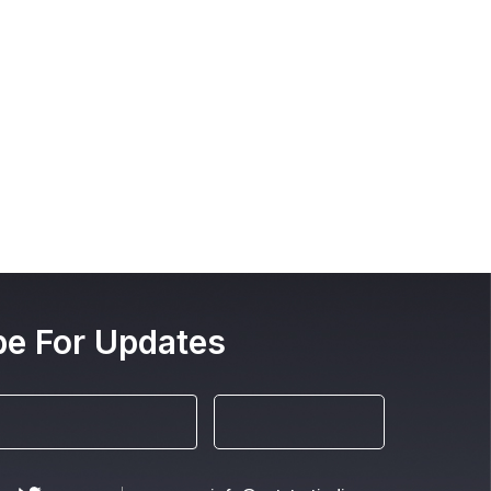
be For Updates