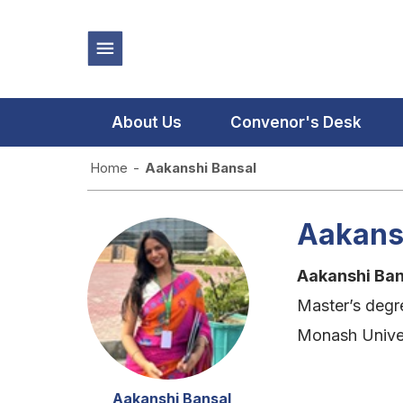
About Us
Convenor's Desk
Home
-
Aakanshi Bansal
Aakans
Aakanshi Ba
Master’s degr
Monash Univer
Aakanshi Bansal