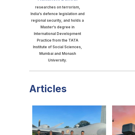
researches on terrorism,
India’s defence legislation and
regional security, and holds a
Master’s degree in
International Development
Practice from the TATA
Institute of Social Sciences,
Mumbai and Monash
University.
Articles