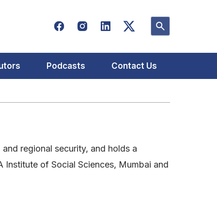
utors
Podcasts
Contact Us
n and regional security, and holds a
A Institute of Social Sciences, Mumbai and