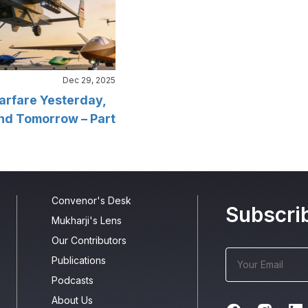
Dec 29, 2025
arfare Yesterday,
nd Tomorrow – Part
Convenor's Desk
Subscri
Mukharji's Lens
Our Contributors
Publications
Podcasts
About Us