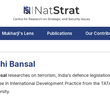
Mukharji's Lens
Publications
Our Contrib
hi Bansal
nsal
researches on terrorism, India’s defence legislatio
ee in International Development Practice from the TAT
sity.