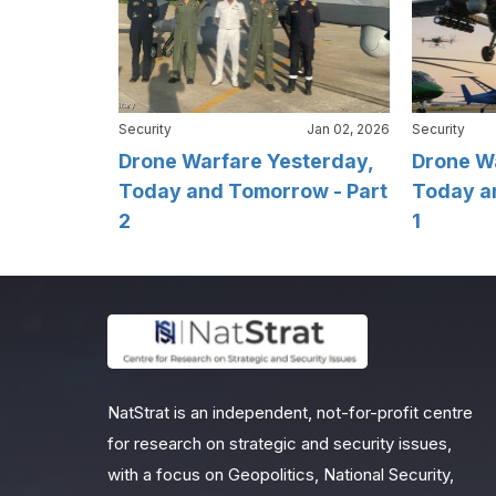
Security
Jan 02, 2026
Security
Drone Warfare Yesterday,
Drone W
Today and Tomorrow - Part
Today a
2
1
NatStrat is an independent, not-for-profit centre
for research on strategic and security issues,
with a focus on Geopolitics, National Security,