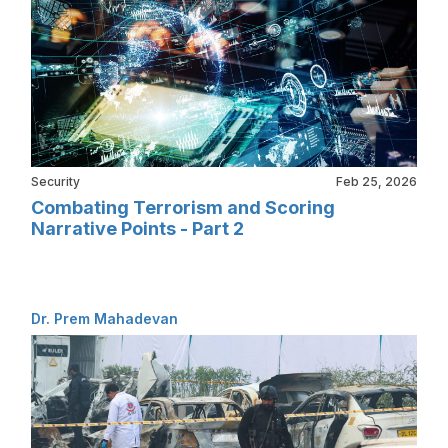
Security
Feb 25, 2026
Combating Terrorism and Scoring
Narrative Points - Part 2
Dr. Prem Mahadevan