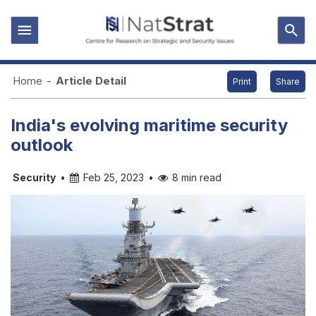
Home
-
Article Detail
Print
Share
India's evolving maritime security
outlook
Security
•
Feb 25, 2023
•
8 min read