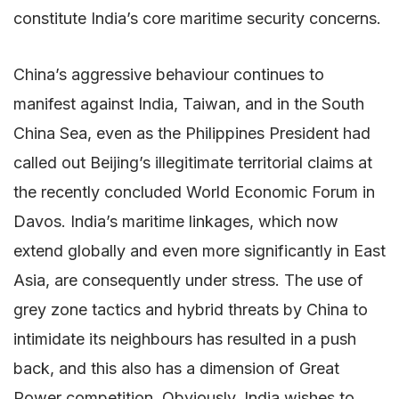
constitute India’s core maritime security concerns.
China’s aggressive behaviour continues to
manifest against India, Taiwan, and in the South
China Sea, even as the Philippines President had
called out Beijing’s illegitimate territorial claims at
the recently concluded World Economic Forum in
Davos. India’s maritime linkages, which now
extend globally and even more significantly in East
Asia, are consequently under stress. The use of
grey zone tactics and hybrid threats by China to
intimidate its neighbours has resulted in a push
back, and this also has a dimension of Great
Power competition. Obviously, India wishes to