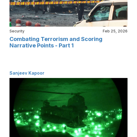
Security
Feb 25, 2026
Combating Terrorism and Scoring
Narrative Points - Part 1
Sanjeev Kapoor