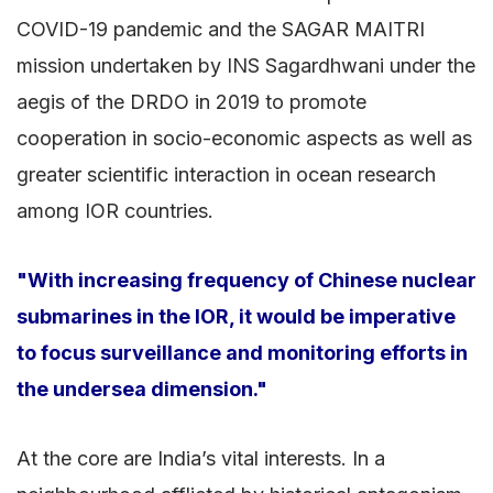
COVID-19 pandemic and the SAGAR MAITRI
mission undertaken by INS Sagardhwani under the
aegis of the DRDO in 2019 to promote
cooperation in socio-economic aspects as well as
greater scientific interaction in ocean research
among IOR countries.
"With increasing frequency of Chinese nuclear
submarines in the IOR, it would be imperative
to focus surveillance and monitoring efforts in
the undersea dimension."
At the core are India’s vital interests. In a