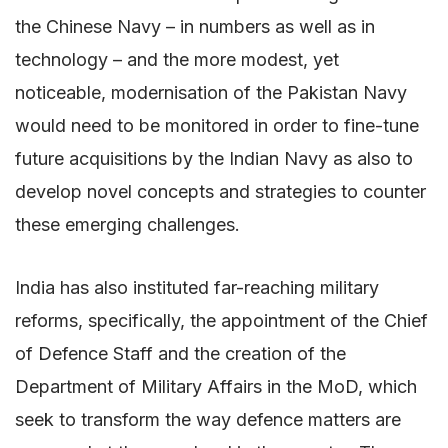
the Chinese Navy – in numbers as well as in
technology – and the more modest, yet
noticeable, modernisation of the Pakistan Navy
would need to be monitored in order to fine-tune
future acquisitions by the Indian Navy as also to
develop novel concepts and strategies to counter
these emerging challenges.
India has also instituted far-reaching military
reforms, specifically, the appointment of the Chief
of Defence Staff and the creation of the
Department of Military Affairs in the MoD, which
seek to transform the way defence matters are