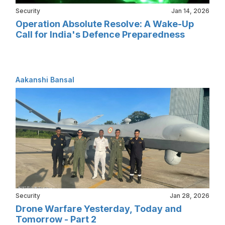
Security
Jan 14, 2026
Operation Absolute Resolve: A Wake-Up
Call for India's Defence Preparedness
Aakanshi Bansal
Security
Jan 28, 2026
Drone Warfare Yesterday, Today and
Tomorrow - Part 2