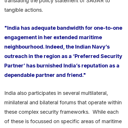
translating the policy statement of SAGAR to
tangible actions.
"India has adequate bandwidth for one-to-one
engagement in her extended maritime
neighbourhood. Indeed, the Indian Navy’s
outreach in the region as a ‘Preferred Security
Partner’ has burnished India’s reputation as a
dependable partner and friend."
India also participates in several multilateral,
minilateral and bilateral forums that operate within
these complex security frameworks. While each
of these is focussed on specific areas of maritime