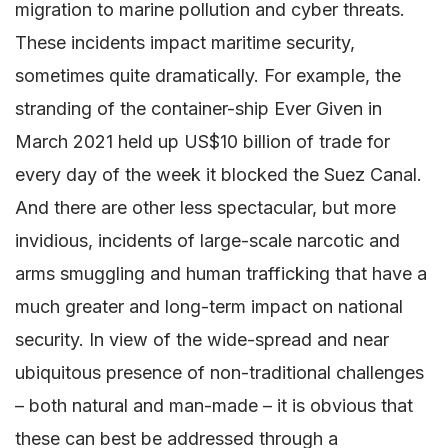
migration to marine pollution and cyber threats.
These incidents impact maritime security,
sometimes quite dramatically. For example, the
stranding of the container-ship Ever Given in
March 2021 held up US$10 billion of trade for
every day of the week it blocked the Suez Canal.
And there are other less spectacular, but more
invidious, incidents of large-scale narcotic and
arms smuggling and human trafficking that have a
much greater and long-term impact on national
security. In view of the wide-spread and near
ubiquitous presence of non-traditional challenges
– both natural and man-made – it is obvious that
these can best be addressed through a