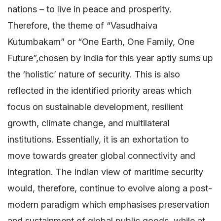
nations – to live in peace and prosperity.
Therefore, the theme of “Vasudhaiva
Kutumbakam” or “One Earth, One Family, One
Future”,chosen by India for this year aptly sums up
the ‘holistic’ nature of security. This is also
reflected in the identified priority areas which
focus on sustainable development, resilient
growth, climate change, and multilateral
institutions. Essentially, it is an exhortation to
move towards greater global connectivity and
integration. The Indian view of maritime security
would, therefore, continue to evolve along a post-
modern paradigm which emphasises preservation
and sustainment of global public goods, while at