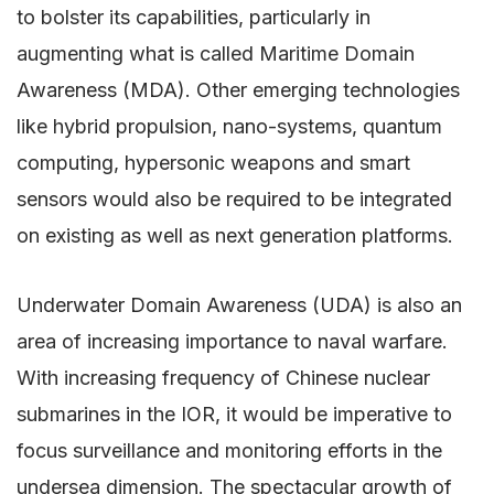
to bolster its capabilities, particularly in
augmenting what is called Maritime Domain
Awareness (MDA). Other emerging technologies
like hybrid propulsion, nano-systems, quantum
computing, hypersonic weapons and smart
sensors would also be required to be integrated
on existing as well as next generation platforms.
Underwater Domain Awareness (UDA) is also an
area of increasing importance to naval warfare.
With increasing frequency of Chinese nuclear
submarines in the IOR, it would be imperative to
focus surveillance and monitoring efforts in the
undersea dimension. The spectacular growth of