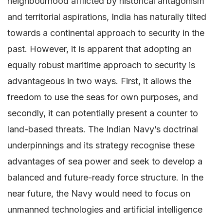
neighbourhood afflicted by historical antagonism
and territorial aspirations, India has naturally tilted
towards a continental approach to security in the
past. However, it is apparent that adopting an
equally robust maritime approach to security is
advantageous in two ways. First, it allows the
freedom to use the seas for own purposes, and
secondly, it can potentially present a counter to
land-based threats. The Indian Navy’s doctrinal
underpinnings and its strategy recognise these
advantages of sea power and seek to develop a
balanced and future-ready force structure. In the
near future, the Navy would need to focus on
unmanned technologies and artificial intelligence