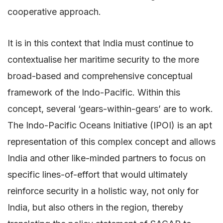
cooperative approach.
It is in this context that India must continue to
contextualise her maritime security to the more
broad-based and comprehensive conceptual
framework of the Indo-Pacific. Within this
concept, several ‘gears-within-gears’ are to work.
The Indo-Pacific Oceans Initiative (IPOI) is an apt
representation of this complex concept and allows
India and other like-minded partners to focus on
specific lines-of-effort that would ultimately
reinforce security in a holistic way, not only for
India, but also others in the region, thereby