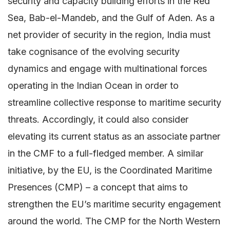
security and capacity building efforts in the Red
Sea, Bab-el-Mandeb, and the Gulf of Aden. As a
net provider of security in the region, India must
take cognisance of the evolving security
dynamics and engage with multinational forces
operating in the Indian Ocean in order to
streamline collective response to maritime security
threats. Accordingly, it could also consider
elevating its current status as an associate partner
in the CMF to a full-fledged member. A similar
initiative, by the EU, is the Coordinated Maritime
Presences (CMP) – a concept that aims to
strengthen the EU’s maritime security engagement
around the world. The CMP for the North Western