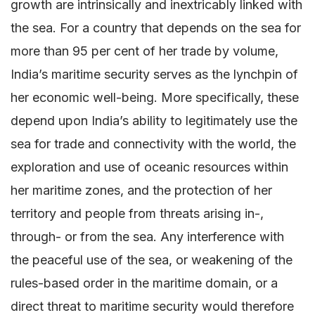
growth are intrinsically and inextricably linked with
the sea. For a country that depends on the sea for
more than 95 per cent of her trade by volume,
India’s maritime security serves as the lynchpin of
her economic well-being. More specifically, these
depend upon India’s ability to legitimately use the
sea for trade and connectivity with the world, the
exploration and use of oceanic resources within
her maritime zones, and the protection of her
territory and people from threats arising in-,
through- or from the sea. Any interference with
the peaceful use of the sea, or weakening of the
rules-based order in the maritime domain, or a
direct threat to maritime security would therefore