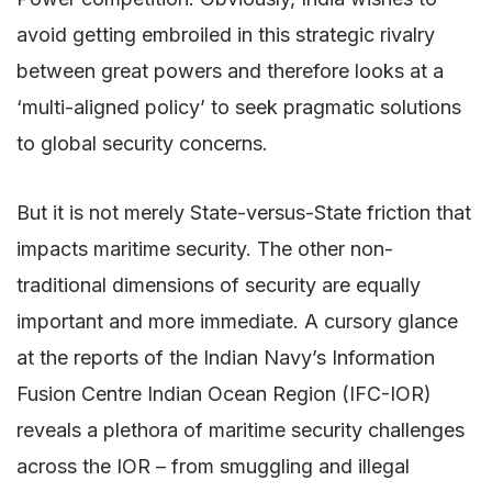
avoid getting embroiled in this strategic rivalry
between great powers and therefore looks at a
‘multi-aligned policy’ to seek pragmatic solutions
to global security concerns.
But it is not merely State-versus-State friction that
impacts maritime security. The other non-
traditional dimensions of security are equally
important and more immediate. A cursory glance
at the reports of the Indian Navy’s Information
Fusion Centre Indian Ocean Region (IFC-IOR)
reveals a plethora of maritime security challenges
across the IOR – from smuggling and illegal