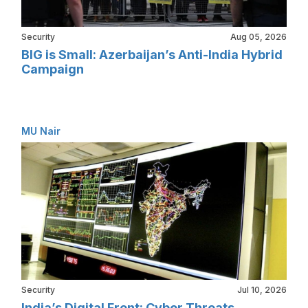
Security
Aug 05, 2026
BIG is Small: Azerbaijan’s Anti-India Hybrid
Campaign
MU Nair
Security
Jul 10, 2026
India’s Digital Front: Cyber Threats,