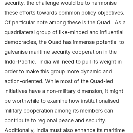
security, the challenge would be to harmonise
these efforts towards common policy objectives.
Of particular note among these is the Quad. As a
quadrilateral group of like-minded and influential
democracies, the Quad has immense potential to
galvanise maritime security cooperation in the
Indo-Pacific. India will need to pull its weight in
order to make this group more dynamic and
action-oriented. While most of the Quad-led
initiatives have a non-military dimension, it might
be worthwhile to examine how institutionalised
military cooperation among its members can
contribute to regional peace and security.
Additionally, India must also enhance its maritime