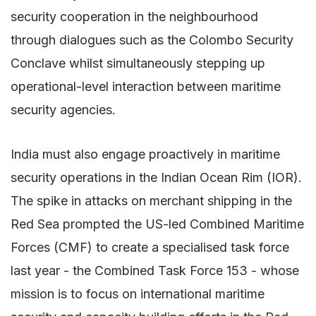
security cooperation in the neighbourhood
through dialogues such as the Colombo Security
Conclave whilst simultaneously stepping up
operational-level interaction between maritime
security agencies.
India must also engage proactively in maritime
security operations in the Indian Ocean Rim (IOR).
The spike in attacks on merchant shipping in the
Red Sea prompted the US-led Combined Maritime
Forces (CMF) to create a specialised task force
last year - the Combined Task Force 153 - whose
mission is to focus on international maritime