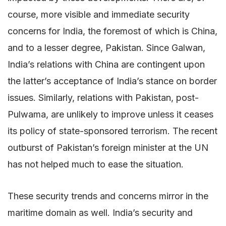
course, more visible and immediate security
concerns for India, the foremost of which is China,
and to a lesser degree, Pakistan. Since Galwan,
India’s relations with China are contingent upon
the latter’s acceptance of India’s stance on border
issues. Similarly, relations with Pakistan, post-
Pulwama, are unlikely to improve unless it ceases
its policy of state-sponsored terrorism. The recent
outburst of Pakistan’s foreign minister at the UN
has not helped much to ease the situation.
These security trends and concerns mirror in the
maritime domain as well. India’s security and