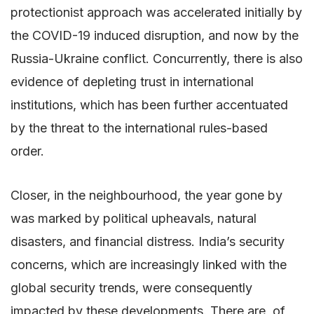
protectionist approach was accelerated initially by
the COVID-19 induced disruption, and now by the
Russia-Ukraine conflict. Concurrently, there is also
evidence of depleting trust in international
institutions, which has been further accentuated
by the threat to the international rules-based
order.
Closer, in the neighbourhood, the year gone by
was marked by political upheavals, natural
disasters, and financial distress. India’s security
concerns, which are increasingly linked with the
global security trends, were consequently
impacted by these developments. There are, of