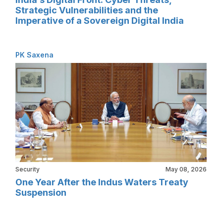
Strategic Vulnerabilities and the
Imperative of a Sovereign Digital India
PK Saxena
Security
May 08, 2026
One Year After the Indus Waters Treaty
Suspension