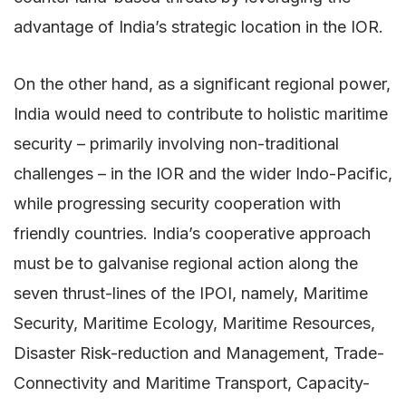
advantage of India’s strategic location in the IOR.
On the other hand, as a significant regional power,
India would need to contribute to holistic maritime
security – primarily involving non-traditional
challenges – in the IOR and the wider Indo-Pacific,
while progressing security cooperation with
friendly countries. India’s cooperative approach
must be to galvanise regional action along the
seven thrust-lines of the IPOI, namely, Maritime
Security, Maritime Ecology, Maritime Resources,
Disaster Risk-reduction and Management, Trade-
Connectivity and Maritime Transport, Capacity-