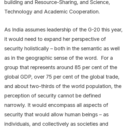
building and Resource-Sharing, and Science,
Technology and Academic Cooperation.
As India assumes leadership of the G-20 this year,
it would need to expand her perspective of
security holistically – both in the semantic as well
as in the geographic sense of the word. For a
group that represents around 85 per cent of the
global GDP, over 75 per cent of the global trade,
and about two-thirds of the world population, the
perception of security cannot be defined
narrowly. It would encompass all aspects of
security that would allow human beings – as
individuals, and collectively as societies and