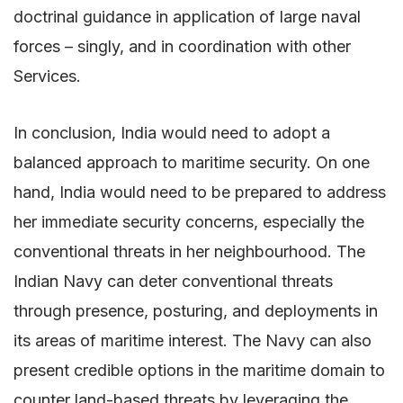
doctrinal guidance in application of large naval
forces – singly, and in coordination with other
Services.
In conclusion, India would need to adopt a
balanced approach to maritime security. On one
hand, India would need to be prepared to address
her immediate security concerns, especially the
conventional threats in her neighbourhood. The
Indian Navy can deter conventional threats
through presence, posturing, and deployments in
its areas of maritime interest. The Navy can also
present credible options in the maritime domain to
counter land-based threats by leveraging the