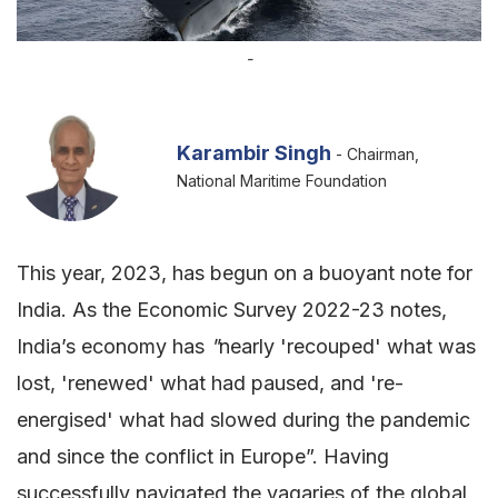
-
Karambir Singh
- Chairman,
National Maritime Foundation
This year, 2023, has begun on a buoyant note for
India. As the Economic Survey 2022-23 notes,
India’s economy has
"
nearly 'recouped' what was
lost, 'renewed' what had paused, and 're-
energised' what had slowed during the pandemic
and since the conflict in Europe”. Having
successfully navigated the vagaries of the global