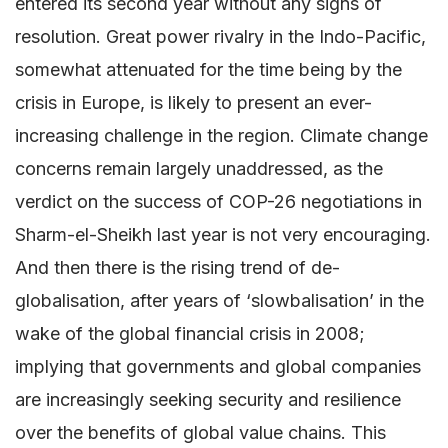
entered its second year without any signs of
resolution. Great power rivalry in the Indo-Pacific,
somewhat attenuated for the time being by the
crisis in Europe, is likely to present an ever-
increasing challenge in the region. Climate change
concerns remain largely unaddressed, as the
verdict on the success of COP-26 negotiations in
Sharm-el-Sheikh last year is not very encouraging.
And then there is the rising trend of de-
globalisation, after years of ‘slowbalisation’ in the
wake of the global financial crisis in 2008;
implying that governments and global companies
are increasingly seeking security and resilience
over the benefits of global value chains. This