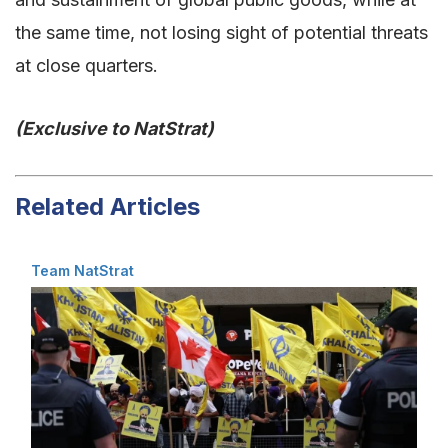
the same time, not losing sight of potential threats
at close quarters.
(Exclusive to NatStrat)
Related Articles
Team NatStrat