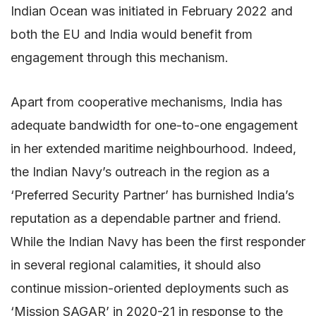
Indian Ocean was initiated in February 2022 and
both the EU and India would benefit from
engagement through this mechanism.
Apart from cooperative mechanisms, India has
adequate bandwidth for one-to-one engagement
in her extended maritime neighbourhood. Indeed,
the Indian Navy’s outreach in the region as a
‘Preferred Security Partner’ has burnished India’s
reputation as a dependable partner and friend.
While the Indian Navy has been the first responder
in several regional calamities, it should also
continue mission-oriented deployments such as
‘Mission SAGAR’ in 2020-21 in response to the