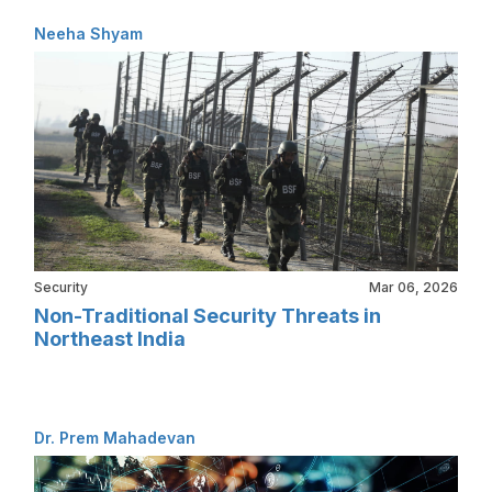
Neeha Shyam
Security
Mar 06, 2026
Non-Traditional Security Threats in
Northeast India
Dr. Prem Mahadevan