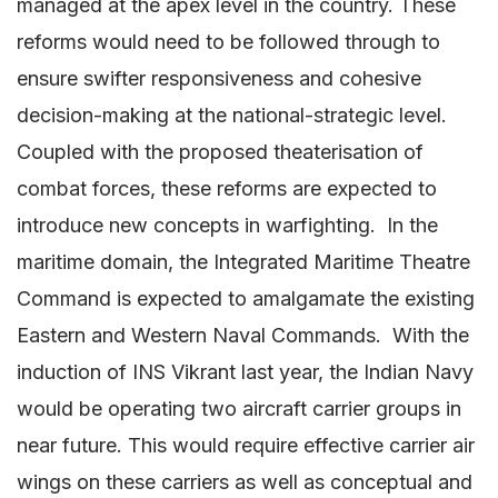
managed at the apex level in the country. These
reforms would need to be followed through to
ensure swifter responsiveness and cohesive
decision-making at the national-strategic level.
Coupled with the proposed theaterisation of
combat forces, these reforms are expected to
introduce new concepts in warfighting. In the
maritime domain, the Integrated Maritime Theatre
Command is expected to amalgamate the existing
Eastern and Western Naval Commands. With the
induction of INS Vikrant last year, the Indian Navy
would be operating two aircraft carrier groups in
near future. This would require effective carrier air
wings on these carriers as well as conceptual and