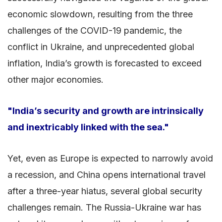
economic slowdown, resulting from the three
challenges of the COVID-19 pandemic, the
conflict in Ukraine, and unprecedented global
inflation, India’s growth is forecasted to exceed
other major economies.
"India’s security and growth are intrinsically
and inextricably linked with the sea."
Yet, even as Europe is expected to narrowly avoid
a recession, and China opens international travel
after a three-year hiatus, several global security
challenges remain. The Russia-Ukraine war has