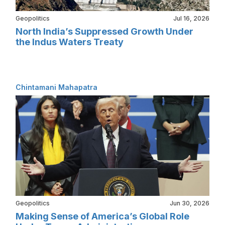
Geopolitics
Jul 16, 2026
North India’s Suppressed Growth Under
the Indus Waters Treaty
Chintamani Mahapatra
Geopolitics
Jun 30, 2026
Making Sense of America’s Global Role