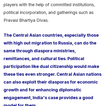
players with the help of committed institutions,
political incorporation, and gatherings such as
Pravasi Bhartiya Divas.
The Central Asian countries, especially those
with high out migration to Russia, can do the
same through diaspora ministries,
remittances, and cultural ties. Political
participation like dual citizenship would make
these ties even stronger. Central Asian nations
can also exploit their diasporas for economic
growth and for enhancing diplomatic
engagement, India's case provides a good
model for them.