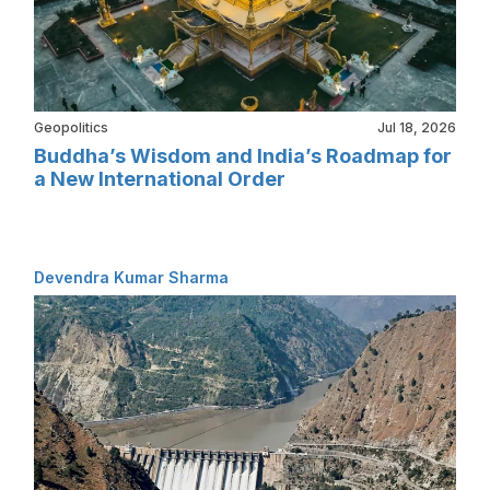
Geopolitics
Jul 18, 2026
Buddha’s Wisdom and India’s Roadmap for
a New International Order
Devendra Kumar Sharma