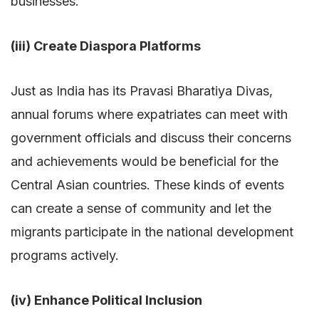
businesses.
(iii) Create Diaspora Platforms
Just as India has its Pravasi Bharatiya Divas,
annual forums where expatriates can meet with
government officials and discuss their concerns
and achievements would be beneficial for the
Central Asian countries. These kinds of events
can create a sense of community and let the
migrants participate in the national development
programs actively.
(iv) Enhance Political Inclusion