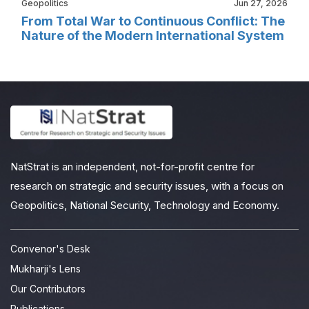
Geopolitics
Jun 27, 2026
From Total War to Continuous Conflict: The
Nature of the Modern International System
NatStrat is an independent, not-for-profit centre for
research on strategic and security issues, with a focus on
Geopolitics, National Security, Technology and Economy.
Convenor's Desk
Mukharji's Lens
Our Contributors
Publications