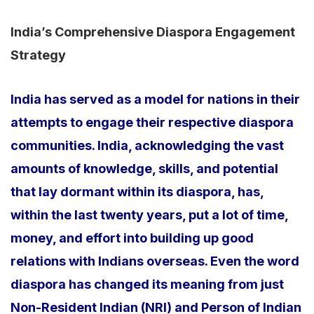
India’s Comprehensive Diaspora Engagement
Strategy
India has served as a model for nations in their
attempts to engage their respective diaspora
communities. India, acknowledging the vast
amounts of knowledge, skills, and potential
that lay dormant within its diaspora, has,
within the last twenty years, put a lot of time,
money, and effort into building up good
relations with Indians overseas. Even the word
diaspora has changed its meaning from just
Non-Resident Indian (NRI) and Person of Indian