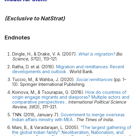
(Exclusive to NatStrat)
Endnotes
Dingle, H., & Drake, V. A. (2007).
What is migration?
Bio
Science, 57
(2), 113–121.
Ratha, D. et al. (2016).
Migration and remittances: Recent
developments and outlook
. World Bank.
Tuccio, M., & Wahba, J. (2020).
Social remittances
(pp. 1–
13). Springer International Publishing.
Koinova, M., & Tsourapas, G. (2018).
How do countries of
origin engage migrants and diasporas? Multiple actors and
comparative perspectives
.
International Political Science
Review, 39
(3), 311–321.
TNN. (2016, January 7).
Government to merge overseas
Indian affairs ministry with MEA
.
The Times of India.
Mani, B., & Varadarajan, L. (2005).
“The largest gathering of
the global Indian family”: Neoliberalism, Nationalism, and