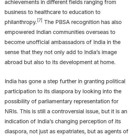
achievements in different fields ranging from
business to healthcare to education to
[7]
philanthropy.
The PBSA recognition has also
empowered Indian communities overseas to
become unofficial ambassadors of India in the
sense that they not only add to India’s image
abroad but also to its development at home.
India has gone a step further in granting political
participation to its diaspora by looking into the
possibility of parliamentary representation for
NRIs. This is still a controversial issue, but it is an
indication of India’s changing perception of its
diaspora, not just as expatriates, but as agents of