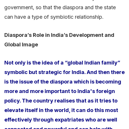
government, so that the diaspora and the state
can have a type of symbiotic relationship.
Diaspora’s Role in India’s Development and
Global Image
Not only is the idea of a “global Indian family”
symbolic but strategic for India. And then there
is the issue of the diaspora which is becoming
more and more important to India's foreign
policy. The country realises that as it tries to
elevate itself in the world, it can do this most
effectively through expatriates who are well