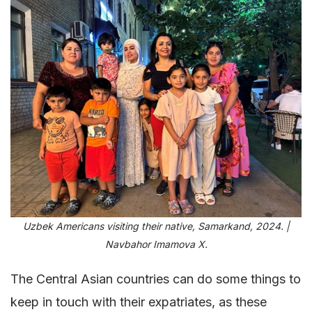
Uzbek Americans visiting their native, Samarkand, 2024. |
Navbahor Imamova X.
The Central Asian countries can do some things to
keep in touch with their expatriates, as these