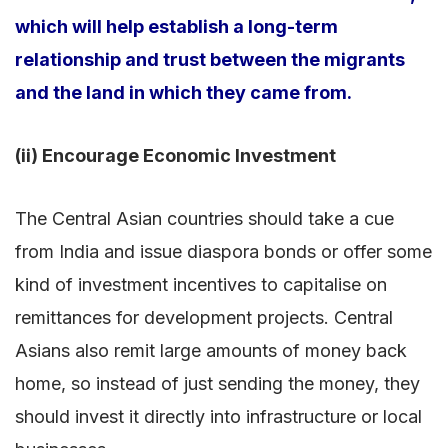
which will help establish a long-term
relationship and trust between the migrants
and the land in which they came from.
(ii) Encourage Economic Investment
The Central Asian countries should take a cue
from India and issue diaspora bonds or offer some
kind of investment incentives to capitalise on
remittances for development projects. Central
Asians also remit large amounts of money back
home, so instead of just sending the money, they
should invest it directly into infrastructure or local