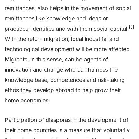
remittances, also helps in the movement of social
remittances like knowledge and ideas or
[3]
practices, identities and with them social capital.
With the return migration, local industrial and
technological development will be more affected.
Migrants, in this sense, can be agents of
innovation and change who can harness the
knowledge base, competences and risk-taking
ethos they develop abroad to help grow their
home economies.
Participation of diasporas in the development of
their home countries is a measure that voluntarily