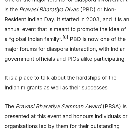
is the
Pravasi Bharatiya Divas
(PBD) or Non-
Resident Indian Day. It started in 2003, and it is an
annual event that is meant to promote the idea of
[6]
a “global Indian family”.
PBD is now one of the
major forums for diaspora interaction, with Indian
government officials and PIOs alike participating.
It is a place to talk about the hardships of the
Indian migrants as well as their successes.
The
Pravasi Bharatiya Samman Award
(PBSA) is
presented at this event and honours individuals or
organisations led by them for their outstanding