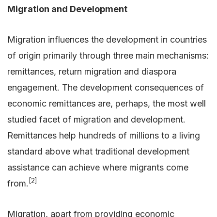
Migration and Development
Migration influences the development in countries
of origin primarily through three main mechanisms:
remittances, return migration and diaspora
engagement. The development consequences of
economic remittances are, perhaps, the most well
studied facet of migration and development.
Remittances help hundreds of millions to a living
standard above what traditional development
assistance can achieve where migrants come
[2]
from.
Migration, apart from providing economic