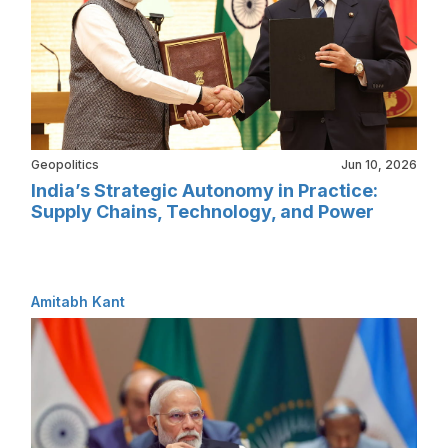
Geopolitics
Jun 10, 2026
India’s Strategic Autonomy in Practice:
Supply Chains, Technology, and Power
Amitabh Kant