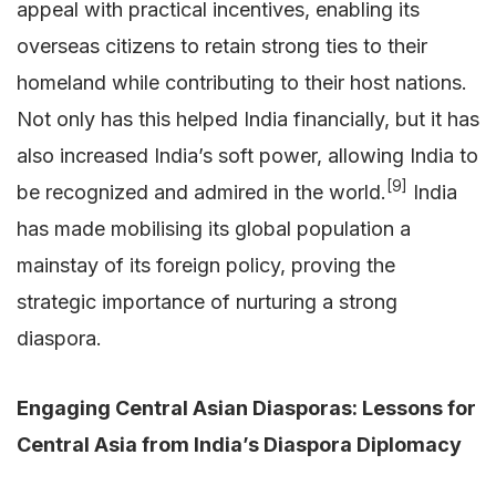
appeal with practical incentives, enabling its
overseas citizens to retain strong ties to their
homeland while contributing to their host nations.
Not only has this helped India financially, but it has
also increased India’s soft power, allowing India to
[9]
be recognized and admired in the world.
India
has made mobilising its global population a
mainstay of its foreign policy, proving the
strategic importance of nurturing a strong
diaspora.
Engaging Central Asian Diasporas: Lessons for
Central Asia from India’s Diaspora Diplomacy