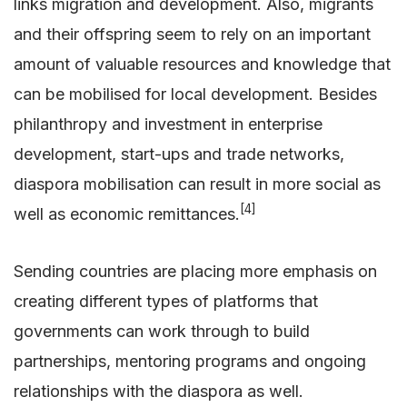
links migration and development. Also, migrants
and their offspring seem to rely on an important
amount of valuable resources and knowledge that
can be mobilised for local development. Besides
philanthropy and investment in enterprise
development, start-ups and trade networks,
diaspora mobilisation can result in more social as
[4]
well as economic remittances.
Sending countries are placing more emphasis on
creating different types of platforms that
governments can work through to build
partnerships, mentoring programs and ongoing
relationships with the diaspora as well.