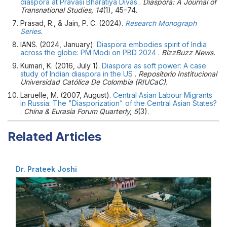
diaspora at Pravasi Bharatiya Divas
.
Diaspora: A Journal of
Transnational Studies, 14
(1), 45–74.
Prasad, R., & Jain, P. C. (2024).
Research Monograph
Series
.
IANS. (2024, January).
Diaspora embodies spirit of India
across the globe: PM Modi on PBD 2024
.
BizzBuzz News.
Kumari, K. (2016, July 1).
Diaspora as soft power: A case
study of Indian diaspora in the US
.
Repositorio Institucional
Universidad Católica De Colombia (RIUCaC).
Laruelle, M. (2007, August).
Central Asian Labour Migrants
in Russia: The "Diasporization" of the Central Asian States?
.
China & Eurasia Forum Quarterly, 5
(3).
Related Articles
Dr. Prateek Joshi