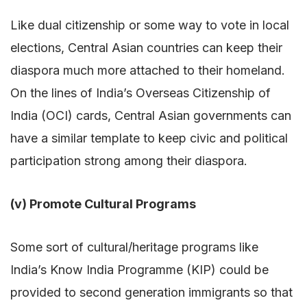
Like dual citizenship or some way to vote in local
elections, Central Asian countries can keep their
diaspora much more attached to their homeland.
On the lines of India’s Overseas Citizenship of
India (OCI) cards, Central Asian governments can
have a similar template to keep civic and political
participation strong among their diaspora.
(v) Promote Cultural Programs
Some sort of cultural/heritage programs like
India’s Know India Programme (KIP) could be
provided to second generation immigrants so that