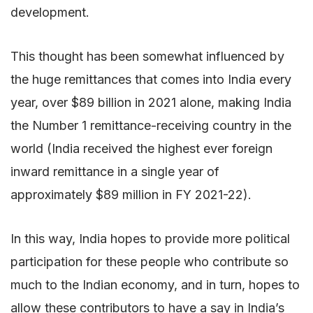
development.
This thought has been somewhat influenced by
the huge remittances that comes into India every
year, over $89 billion in 2021 alone, making India
the Number 1 remittance-receiving country in the
world (India received the highest ever foreign
inward remittance in a single year of
approximately $89 million in FY 2021-22).
In this way, India hopes to provide more political
participation for these people who contribute so
much to the Indian economy, and in turn, hopes to
allow these contributors to have a say in India’s