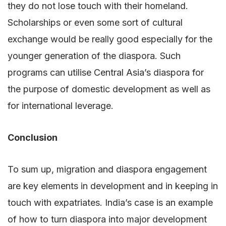
they do not lose touch with their homeland.
Scholarships or even some sort of cultural
exchange would be really good especially for the
younger generation of the diaspora. Such
programs can utilise Central Asia’s diaspora for
the purpose of domestic development as well as
for international leverage.
Conclusion
To sum up, migration and diaspora engagement
are key elements in development and in keeping in
touch with expatriates. India’s case is an example
of how to turn diaspora into major development