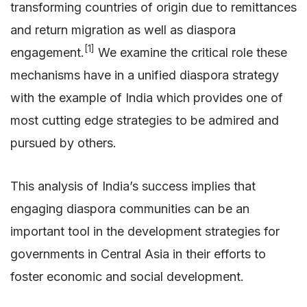
transforming countries of origin due to remittances
and return migration as well as diaspora
[1]
engagement.
We examine the critical role these
mechanisms have in a unified diaspora strategy
with the example of India which provides one of
most cutting edge strategies to be admired and
pursued by others.
This analysis of India’s success implies that
engaging diaspora communities can be an
important tool in the development strategies for
governments in Central Asia in their efforts to
foster economic and social development.