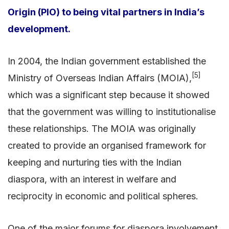
Origin (PIO) to being vital partners in India’s
development.
In 2004, the Indian government established the
[5]
Ministry of Overseas Indian Affairs (MOIA),
which was a significant step because it showed
that the government was willing to institutionalise
these relationships. The MOIA was originally
created to provide an organised framework for
keeping and nurturing ties with the Indian
diaspora, with an interest in welfare and
reciprocity in economic and political spheres.
One of the major forums for diaspora involvement