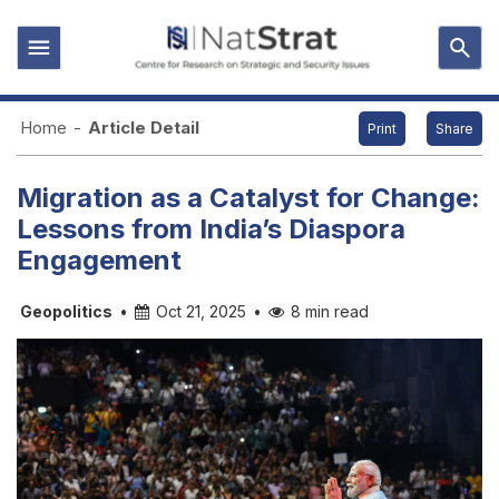
Home
-
Article Detail
Print
Share
Migration as a Catalyst for Change:
Lessons from India’s Diaspora
Engagement
Geopolitics
•
Oct 21, 2025
•
8 min read