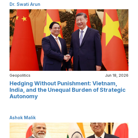
Dr. Swati Arun
Geopolitics
Jun 18, 2026
Hedging Without Punishment: Vietnam,
India, and the Unequal Burden of Strategic
Autonomy
Ashok Malik