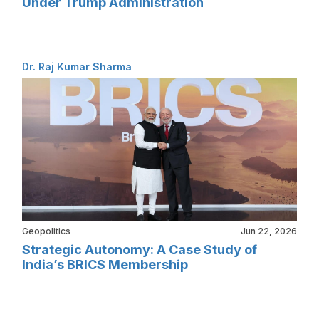
Under Trump Administration
Dr. Raj Kumar Sharma
Geopolitics
Jun 22, 2026
Strategic Autonomy: A Case Study of
India’s BRICS Membership