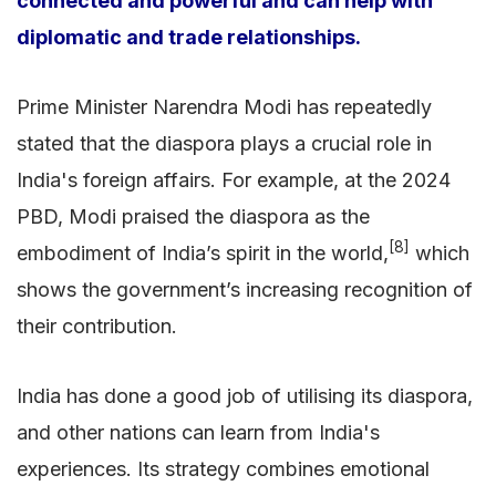
connected and powerful and can help with
diplomatic and trade relationships.
Prime Minister Narendra Modi has repeatedly
stated that the diaspora plays a crucial role in
India's foreign affairs. For example, at the 2024
PBD, Modi praised the diaspora as the
[8]
embodiment of India’s spirit in the world,
which
shows the government’s increasing recognition of
their contribution.
India has done a good job of utilising its diaspora,
and other nations can learn from India's
experiences. Its strategy combines emotional