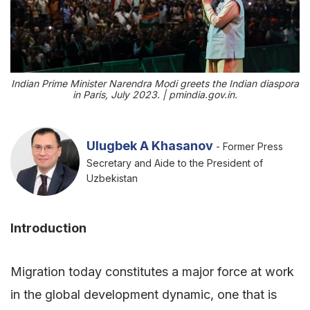
Indian Prime Minister Narendra Modi greets the Indian diaspora
in Paris, July 2023. | pmindia.gov.in.
Ulugbek A Khasanov
- Former Press
Secretary and Aide to the President of
Uzbekistan
Introduction
Migration today constitutes a major force at work
in the global development dynamic, one that is