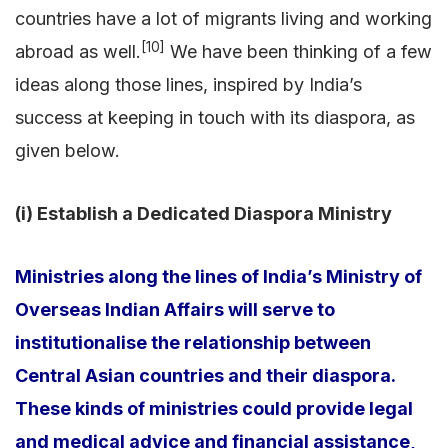
countries have a lot of migrants living and working
[10]
abroad as well.
We have been thinking of a few
ideas along those lines, inspired by India’s
success at keeping in touch with its diaspora, as
given below.
(i) Establish a Dedicated Diaspora Ministry
Ministries along the lines of India’s Ministry of
Overseas Indian Affairs will serve to
institutionalise the relationship between
Central Asian countries and their diaspora.
These kinds of ministries could provide legal
and medical advice and financial assistance,