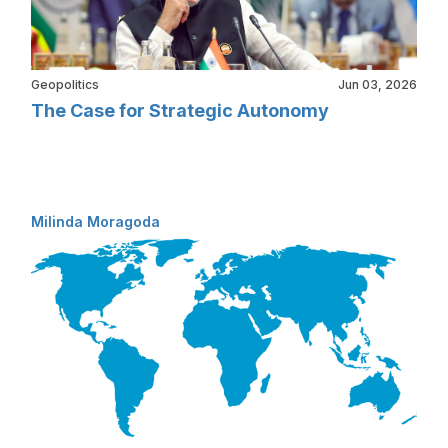
Geopolitics
Jun 03, 2026
The Case for Strategic Autonomy
Milinda Moragoda