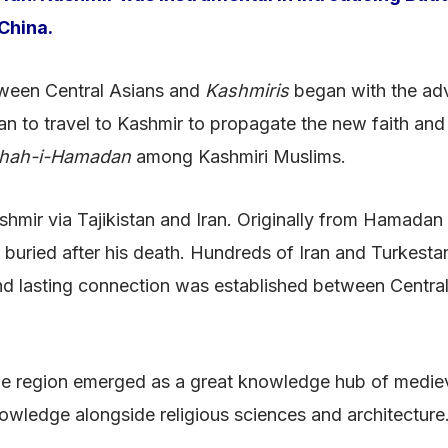
China.
etween Central Asians and
Kashmiris
began with the adve
n to travel to Kashmir to propagate the new faith and 
hah-i-Hamadan
among Kashmiri Muslims.
mir via Tajikistan and Iran. Originally from Hamadan i
 buried after his death. Hundreds of Iran and Turkesta
 and lasting connection was established between Central
 the region emerged as a great knowledge hub of mediev
nowledge alongside religious sciences and architecture