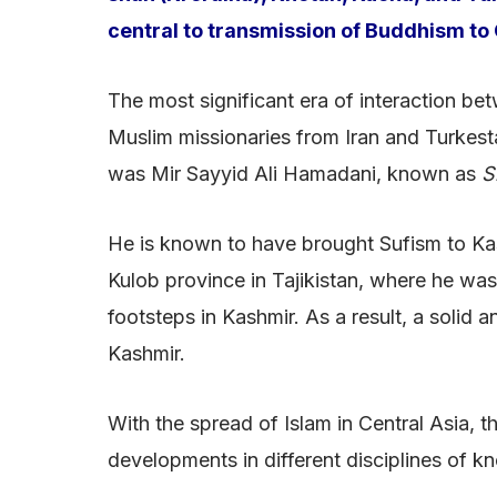
central to transmission of Buddhism to 
The most significant era of interaction b
Muslim missionaries from Iran and Turkesta
was Mir Sayyid Ali Hamadani, known as
S
He is known to have brought Sufism to Kash
Kulob province in Tajikistan, where he was
footsteps in Kashmir. As a result, a solid
Kashmir.
With the spread of Islam in Central Asia,
developments in different disciplines of k