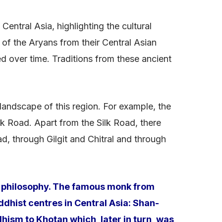
entral Asia, highlighting the cultural
 of the Aryans from their Central Asian
ed over time. Traditions from these ancient
 landscape of this region. For example, the
k Road. Apart from the Silk Road, there
, through Gilgit and Chitral and through
nd philosophy. The famous monk from
dhist centres in Central Asia: Shan-
hism to Khotan which, later in turn, was