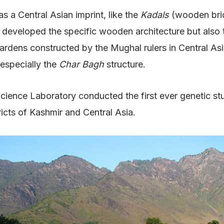
 a Central Asian imprint, like the
Kadals
(wooden bri
developed the specific wooden architecture but also tri
dens constructed by the Mughal rulers in Central Asian
 especially the
Char Bagh
structure.
cience Laboratory conducted the first ever genetic st
ricts of Kashmir and Central Asia.