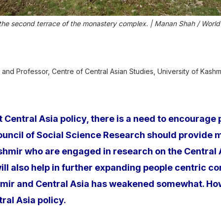
 the second terrace of the monastery complex. | Manan Shah / World
 and Professor, Centre of Central Asian Studies, University of Kashm
ct Central Asia policy, there is a need to encourag
ouncil of Social Science Research should provide 
ir who are engaged in research on the Central Asi
l also help in further expanding people centric con
mir and Central Asia has weakened somewhat. Howev
al Asia policy.