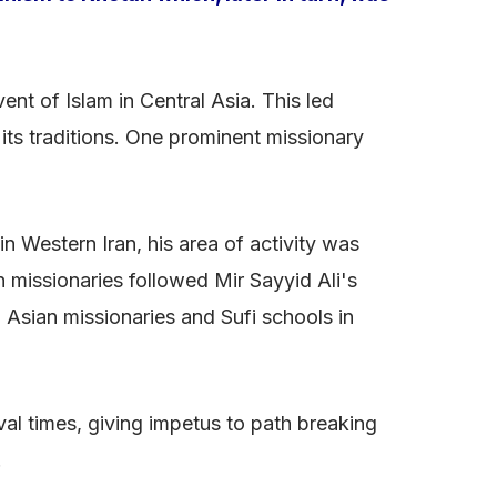
nt of Islam in Central Asia. This led
its traditions. One prominent missionary
n Western Iran, his area of activity was
n missionaries followed Mir Sayyid Ali's
 Asian missionaries and Sufi schools in
al times, giving impetus to path breaking
.