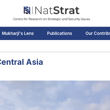
Mukharji's Lens
Publications
Our Contrib
Central Asia