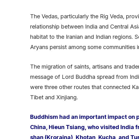
The Vedas, particularly the Rig Veda, provi
relationship between India and Central Asia
habitat to the Iranian and Indian regions.
Aryans persist among some communities i
The migration of saints, artisans and trade
message of Lord Buddha spread from India 
were three other routes that connected Ka
Tibet and Xinjiang.
Buddhism had an important impact on pr
China, Hieun Tsiang, who visited India
shan (Kroraina), Khotan, Kucha, and Tur