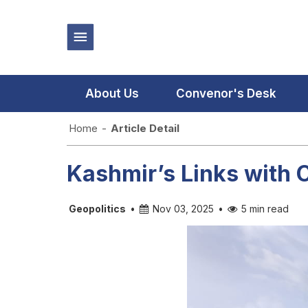
About Us
Convenor's Desk
Home
-
Article Detail
Kashmir’s Links with 
Geopolitics
•
Nov 03, 2025
•
5 min read