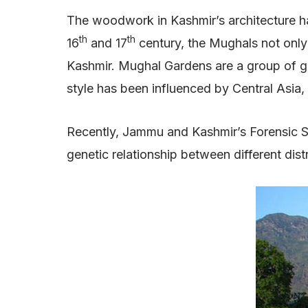
The woodwork in Kashmir’s architecture has
th
th
16
and 17
century, the Mughals not only 
Kashmir. Mughal Gardens are a group of gar
style has been influenced by Central Asia,
Recently, Jammu and Kashmir’s Forensic S
genetic relationship between different dist