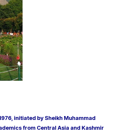
n 1976, initiated by Sheikh Muhammad
academics from Central Asia and Kashmir