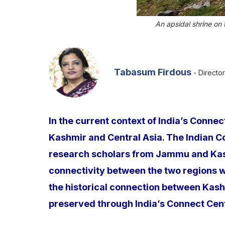
An apsidal shrine on
Tabasum Firdous
- Director
In the current context of India’s Conne
Kashmir and Central Asia. The Indian C
research scholars from Jammu and Kashm
connectivity between the two regions wil
the historical connection between Kash
preserved through India’s Connect Centr