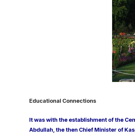
Educational Connections
It was with the establishment of the Ce
Abdullah, the then Chief Minister of K