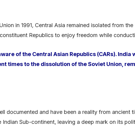
 Union in 1991, Central Asia remained isolated from the 
 constituent Republics to enjoy freedom while conductin
are of the Central Asian Republics (CARs). India w
ent times to the dissolution of the Soviet Union, r
well documented and have been a reality from ancient ti
 Indian Sub-continent, leaving a deep mark on its polit