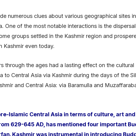
de numerous clues about various geographical sites in C
. One of the most notable interactions is the dispersal
 Some groups settled in the Kashmir region and prosper
n Kashmir even today.
rs through the ages had a lasting effect on the cultural
to Central Asia via Kashmir during the days of the Sil
shmir and Central Asia: via Baramulla and Muzaffarabad
e-Islamic Central Asia in terms of culture, art a
 from 629-645 AD, has mentioned four important Bud
fan. Kashmir was instrumental in introducing Budd