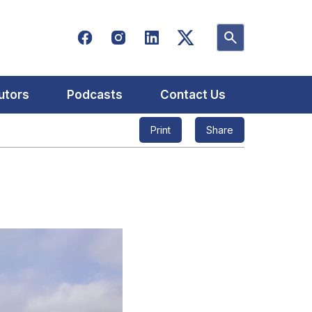
utors
Podcasts
Contact Us
Print
Share