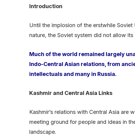
Introduction
Until the implosion of the erstwhile Soviet
nature, the Soviet system did not allow its
Much of the world remained largely unaw
Indo-Central Asian relations, from anci
intellectuals and many in Russia.
Kashmir and Central Asia Links
Kashmir’s relations with Central Asia are 
meeting ground for people and ideas in the
landscape.