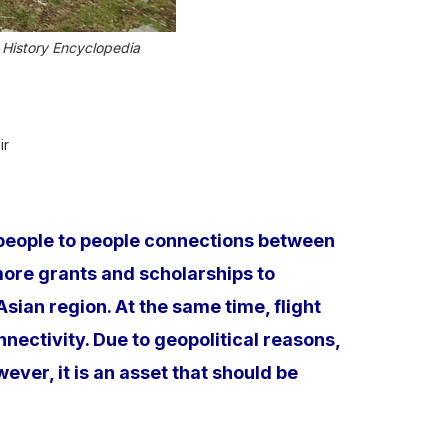
 History Encyclopedia
ir
e people to people connections between
more grants and scholarships to
an region. At the same time, flight
nectivity. Due to geopolitical reasons,
er, it is an asset that should be