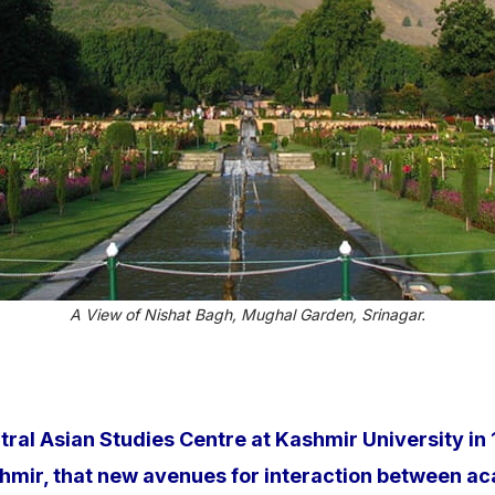
A View of Nishat Bagh, Mughal Garden, Srinagar.
ntral Asian Studies Centre at Kashmir University i
ashmir, that new avenues for interaction between 