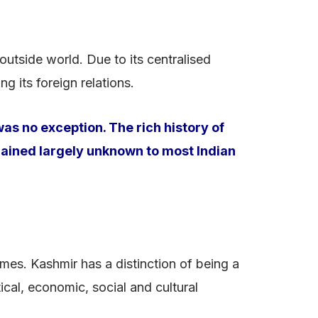
outside world. Due to its centralised
g its foreign relations.
as no exception. The rich history of
emained largely unknown to most Indian
mes. Kashmir has a distinction of being a
ical, economic, social and cultural