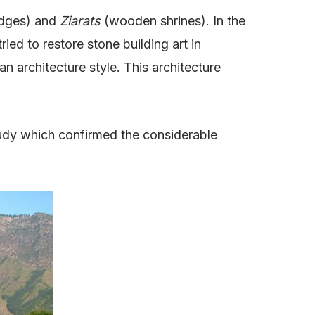
dges) and
Ziarats
(wooden shrines). In the
ed to restore stone building art in
 architecture style. This architecture
udy which confirmed the considerable