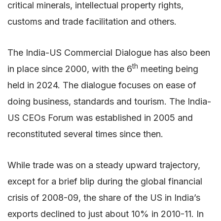
critical minerals, intellectual property rights,
customs and trade facilitation and others.
The India-US Commercial Dialogue has also been
th
in place since 2000, with the 6
meeting being
held in 2024. The dialogue focuses on ease of
doing business, standards and tourism. The India-
US CEOs Forum was established in 2005 and
reconstituted several times since then.
While trade was on a steady upward trajectory,
except for a brief blip during the global financial
crisis of 2008-09, the share of the US in India’s
exports declined to just about 10% in 2010-11. In