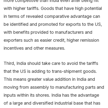
more competitive than India even after being hit
with higher tariffs. Goods that have high potential
in terms of revealed comparative advantage can
be identified and promoted for exports to the US,
with benefits provided to manufacturers and
exporters such as easier credit, higher remission
incentives and other measures.
Third, India should take care to avoid the tariffs
that the US is adding to trans-shipment goods.
This means greater value addition in India and
moving from assembly to manufacturing parts and
inputs within its shores. India has the advantage
of a large and diversified industrial base that has