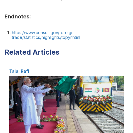
Endnotes:
https://www.census.gov/foreign-
trade/statistics/highlights/topyr.html
Related Articles
Talal Rafi