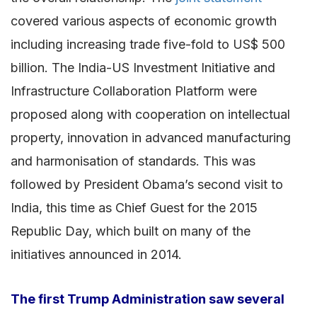
covered various aspects of economic growth
including increasing trade five-fold to US$ 500
billion. The India-US Investment Initiative and
Infrastructure Collaboration Platform were
proposed along with cooperation on intellectual
property, innovation in advanced manufacturing
and harmonisation of standards. This was
followed by President Obama’s second visit to
India, this time as Chief Guest for the 2015
Republic Day, which built on many of the
initiatives announced in 2014.
The first Trump Administration saw several