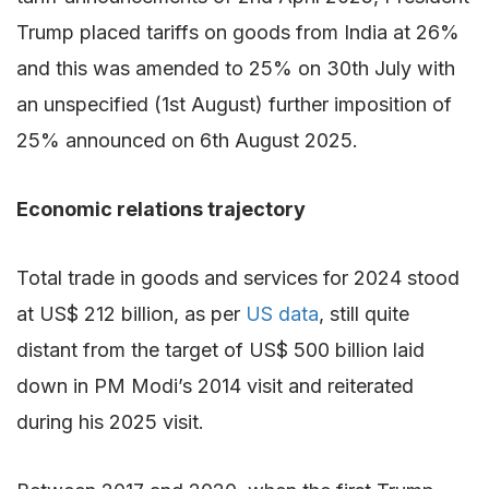
Trump placed tariffs on goods from India at 26%
and this was amended to 25% on 30th July with
an unspecified (1st August) further imposition of
25% announced on 6th August 2025.
Economic relations trajectory
Total trade in goods and services for 2024 stood
at US$ 212 billion, as per
US data
, still quite
distant from the target of US$ 500 billion laid
down in PM Modi’s 2014 visit and reiterated
during his 2025 visit.