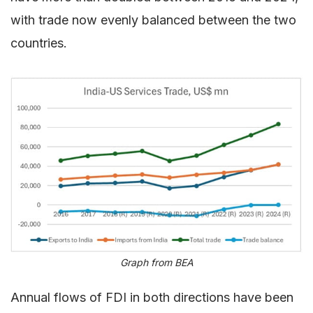
with trade now evenly balanced between the two
countries.
Graph from BEA
Annual flows of FDI in both directions have been