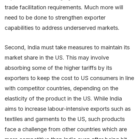
trade facilitation requirements. Much more will
need to be done to strengthen exporter
capabilities to address underserved markets.
Second, India must take measures to maintain its
market share in the US. This may involve
absorbing some of the higher tariffs by its
exporters to keep the cost to US consumers in line
with competitor countries, depending on the
elasticity of the product in the US. While India
aims to increase labour-intensive exports such as
textiles and garments to the US, such products
face a challenge from other countries which are