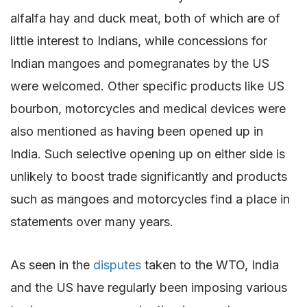
alfalfa hay and duck meat, both of which are of
little interest to Indians, while concessions for
Indian mangoes and pomegranates by the US
were welcomed. Other specific products like US
bourbon, motorcycles and medical devices were
also mentioned as having been opened up in
India. Such selective opening up on either side is
unlikely to boost trade significantly and products
such as mangoes and motorcycles find a place in
statements over many years.
As seen in the
disputes
taken to the WTO, India
and the US have regularly been imposing various