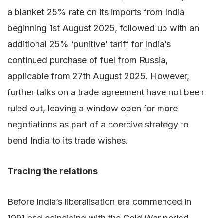
a blanket 25% rate on its imports from India
beginning 1st August 2025, followed up with an
additional 25% ‘punitive’ tariff for India’s
continued purchase of fuel from Russia,
applicable from 27th August 2025. However,
further talks on a trade agreement have not been
ruled out, leaving a window open for more
negotiations as part of a coercive strategy to
bend India to its trade wishes.
Tracing the relations
Before India’s liberalisation era commenced in
1991 and coinciding with the Cold War period,