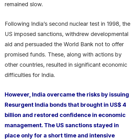
remained slow.
Following India’s second nuclear test in 1998, the
US imposed sanctions, withdrew developmental
aid and persuaded the World Bank not to offer
promised funds. These, along with actions by
other countries, resulted in significant economic
difficulties for India.
However, India overcame the risks by issuing
Resurgent India bonds that brought in US$ 4
billion and restored confidence in economic
management. The US sanctions stayed in
place only for a short time and intensive