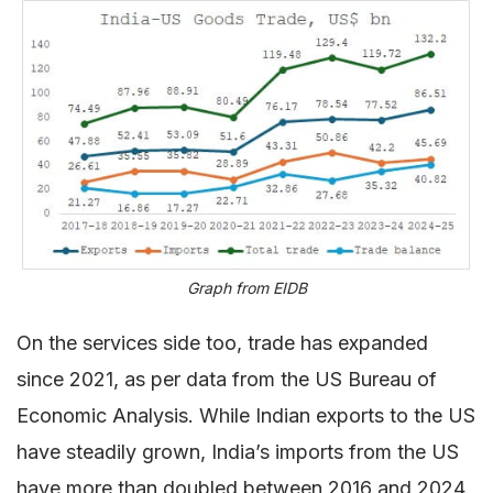
Graph from EIDB
On the services side too, trade has expanded
since 2021, as per data from the US Bureau of
Economic Analysis. While Indian exports to the US
have steadily grown, India’s imports from the US
have more than doubled between 2016 and 2024,