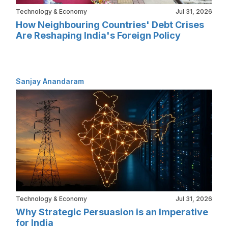
Technology & Economy
Jul 31, 2026
How Neighbouring Countries' Debt Crises
Are Reshaping India's Foreign Policy
Sanjay Anandaram
Technology & Economy
Jul 31, 2026
Why Strategic Persuasion is an Imperative
for India