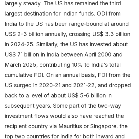
largely steady. The US has remained the third
largest destination for Indian funds. ODI from
India to the US has been range-bound at around
US$ 2-3 billion annually, crossing US$ 3.3 billion
in 2024-25. Similarly, the US has invested about
US$ 71 billion in India between April 2000 and
March 2025, contributing 10% to India’s total
cumulative FDI. On an annual basis, FDI from the
US surged in 2020-21 and 2021-22, and dropped
back to a level of about US$ 5-6 billion in
subsequent years. Some part of the two-way
investment flows would also have reached the
recipient country via Mauritius or Singapore, the
top two countries for India for both inward and