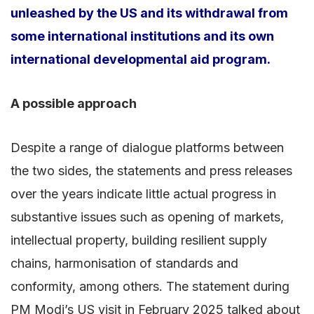
unleashed by the US and its withdrawal from
some international institutions and its own
international developmental aid program.
A possible approach
Despite a range of dialogue platforms between
the two sides, the statements and press releases
over the years indicate little actual progress in
substantive issues such as opening of markets,
intellectual property, building resilient supply
chains, harmonisation of standards and
conformity, among others. The statement during
PM Modi’s US visit in February 2025 talked about