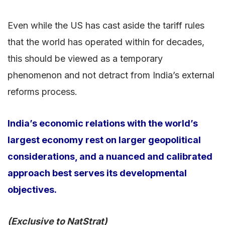
Even while the US has cast aside the tariff rules
that the world has operated within for decades,
this should be viewed as a temporary
phenomenon and not detract from India’s external
reforms process.
India’s economic relations with the world’s
largest economy rest on larger geopolitical
considerations, and a nuanced and calibrated
approach best serves its developmental
objectives.
(Exclusive to NatStrat)