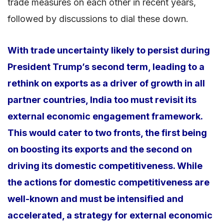
trade measures on each other in recent years,
followed by discussions to dial these down.
With trade uncertainty likely to persist during
President Trump’s second term, leading to a
rethink on exports as a driver of growth in all
partner countries, India too must revisit its
external economic engagement framework.
This would cater to two fronts, the first being
on boosting its exports and the second on
driving its domestic competitiveness. While
the actions for domestic competitiveness are
well-known and must be intensified and
accelerated, a strategy for external economic