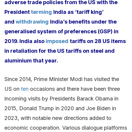
adverse trade policies from the US with the
President
terming
India as ‘tariff king’
and
withdrawing
India’s benefits under the
generalised system of preferences (GSP) in
2019. India also
imposed
tariffs on 28 US items
in retaliation for the US tariffs on steel and
aluminium that year.
Since 2014, Prime Minister Modi has visited the
US on
ten
occasions and there have been three
incoming visits by Presidents Barack Obama in
2015, Donald Trump in 2020 and Joe Biden in
2023, with notable new directions added to
economic cooperation. Various dialogue platforms