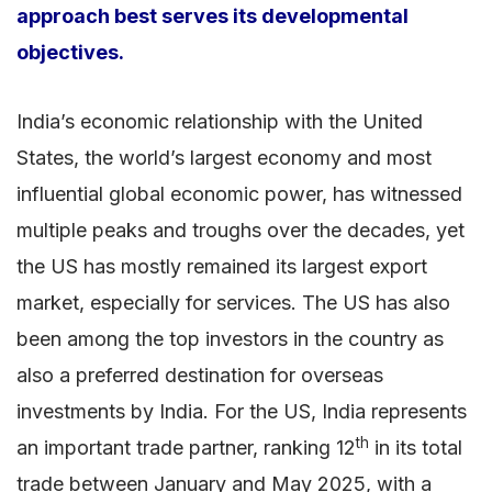
approach best serves its developmental
objectives.
India’s economic relationship with the United
States, the world’s largest economy and most
influential global economic power, has witnessed
multiple peaks and troughs over the decades, yet
the US has mostly remained its largest export
market, especially for services. The US has also
been among the top investors in the country as
also a preferred destination for overseas
investments by India. For the US, India represents
th
an important trade partner, ranking 12
in its total
trade between January and May 2025, with a