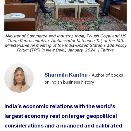
Minister of Commerce and Industry, India, Piyush Goyal and US
Trade Representative, Ambassador Katherine Tai, at the 14th
Ministerial-level meeting of the India-United States Trade Policy
Forum (TPF) in New Delhi, January, 2024. | Tathya.
Sharmila Kantha
- Author of books
on Indian business history
India’s economic relations with the world’s
largest economy rest on larger geopolitical
considerations and a nuanced and calibrated