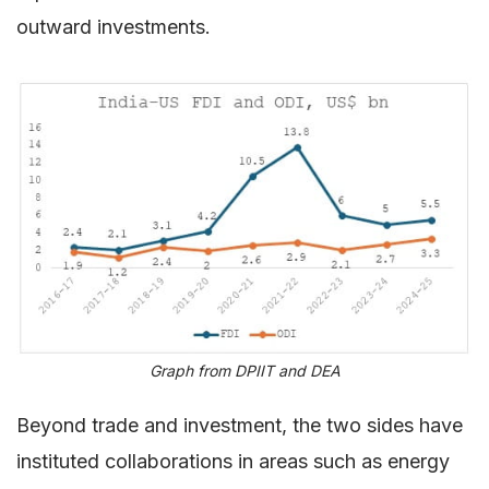
outward investments.
Graph from DPIIT and DEA
Beyond trade and investment, the two sides have
instituted collaborations in areas such as energy