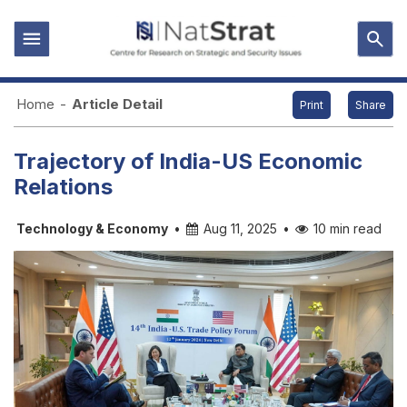
Home
-
Article Detail
Print
Share
Trajectory of India-US Economic
Relations
Technology & Economy
•
Aug 11, 2025
•
10 min read