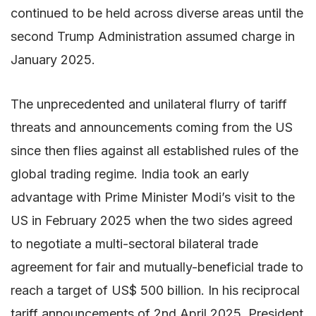
continued to be held across diverse areas until the
second Trump Administration assumed charge in
January 2025.
The unprecedented and unilateral flurry of tariff
threats and announcements coming from the US
since then flies against all established rules of the
global trading regime. India took an early
advantage with Prime Minister Modi’s visit to the
US in February 2025 when the two sides agreed
to negotiate a multi-sectoral bilateral trade
agreement for fair and mutually-beneficial trade to
reach a target of US$ 500 billion. In his reciprocal
tariff announcements of 2nd April 2025, President