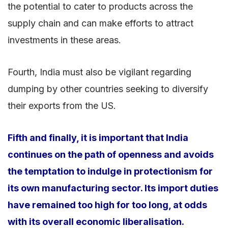
the potential to cater to products across the
supply chain and can make efforts to attract
investments in these areas.
Fourth, India must also be vigilant regarding
dumping by other countries seeking to diversify
their exports from the US.
Fifth and finally, it is important that India
continues on the path of openness and avoids
the temptation to indulge in protectionism for
its own manufacturing sector. Its import duties
have remained too high for too long, at odds
with its overall economic liberalisation.