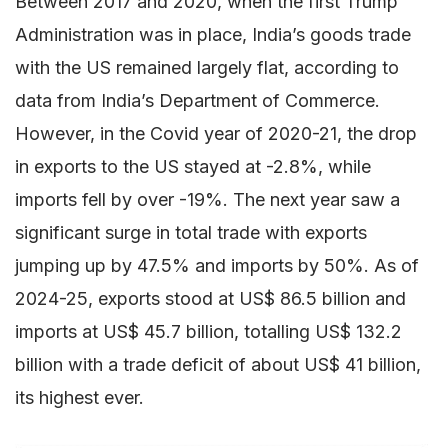
Between 2017 and 2020, when the first Trump
Administration was in place, India’s goods trade
with the US remained largely flat, according to
data from India’s Department of Commerce.
However, in the Covid year of 2020-21, the drop
in exports to the US stayed at -2.8%, while
imports fell by over -19%. The next year saw a
significant surge in total trade with exports
jumping up by 47.5% and imports by 50%. As of
2024-25, exports stood at US$ 86.5 billion and
imports at US$ 45.7 billion, totalling US$ 132.2
billion with a trade deficit of about US$ 41 billion,
its highest ever.