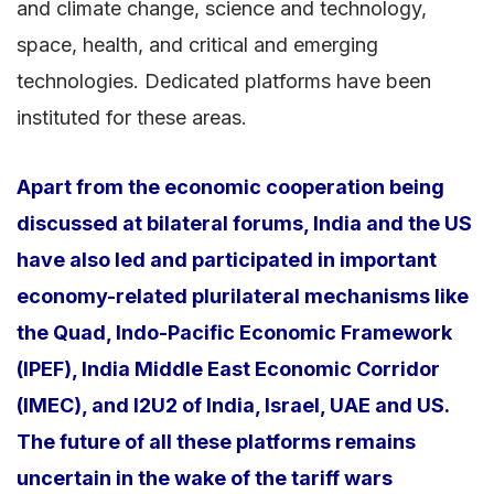
and climate change, science and technology,
space, health, and critical and emerging
technologies. Dedicated platforms have been
instituted for these areas.
Apart from the economic cooperation being
discussed at bilateral forums, India and the US
have also led and participated in important
economy-related plurilateral mechanisms like
the Quad, Indo-Pacific Economic Framework
(IPEF), India Middle East Economic Corridor
(IMEC), and I2U2 of India, Israel, UAE and US.
The future of all these platforms remains
uncertain in the wake of the tariff wars