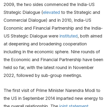
2009, the two sides commenced the India-US
Strategic Dialogue (
elevated
to the Strategic and
Commercial Dialogue) and in 2010, India-US
Economic and Financial Partnership and the India-
US Strategic Dialogue were
instituted
, both aimed
at deepening and broadening cooperation
including in the economic sphere. Nine rounds of
the Economic and Financial Partnership have been
held so far, with the latest round in November
2022, followed by sub-group meetings.
The first visit of Prime Minister Narendra Modi to
the US in September 2014 imparted new energy to
the overall relationship. The
joint statement