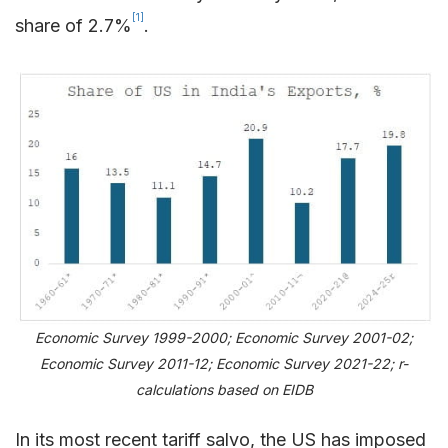
[1]
share of 2.7%
.
Economic Survey 1999-2000; Economic Survey 2001-02;
Economic Survey 2011-12; Economic Survey 2021-22; r-
calculations based on EIDB
In its most recent tariff salvo, the US has imposed