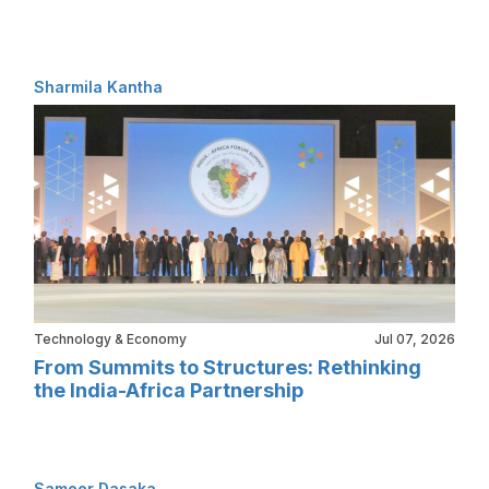
Sharmila Kantha
Technology & Economy
Jul 07, 2026
From Summits to Structures: Rethinking
the India-Africa Partnership
Sameer Dasaka