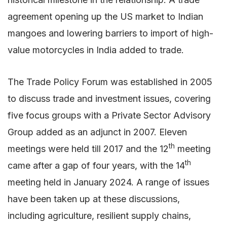
agreement opening up the US market to Indian
mangoes and lowering barriers to import of high-
value motorcycles in India added to trade.
The Trade Policy Forum was established in 2005
to discuss trade and investment issues, covering
five focus groups with a Private Sector Advisory
Group added as an adjunct in 2007. Eleven
th
meetings were held till 2017 and the 12
meeting
th
came after a gap of four years, with the 14
meeting held in January 2024. A range of issues
have been taken up at these discussions,
including agriculture, resilient supply chains,