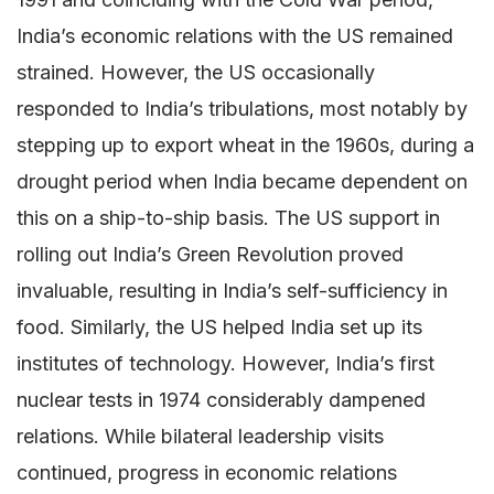
India’s economic relations with the US remained
strained. However, the US occasionally
responded to India’s tribulations, most notably by
stepping up to export wheat in the 1960s, during a
drought period when India became dependent on
this on a ship-to-ship basis. The US support in
rolling out India’s Green Revolution proved
invaluable, resulting in India’s self-sufficiency in
food. Similarly, the US helped India set up its
institutes of technology. However, India’s first
nuclear tests in 1974 considerably dampened
relations. While bilateral leadership visits
continued, progress in economic relations