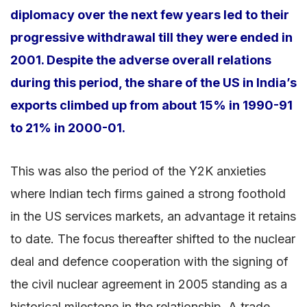
diplomacy over the next few years led to their
progressive withdrawal till they were ended in
2001. Despite the adverse overall relations
during this period, the share of the US in India’s
exports climbed up from about 15% in 1990-91
to 21% in 2000-01.
This was also the period of the Y2K anxieties
where Indian tech firms gained a strong foothold
in the US services markets, an advantage it retains
to date. The focus thereafter shifted to the nuclear
deal and defence cooperation with the signing of
the civil nuclear agreement in 2005 standing as a
historical milestone in the relationship. A trade