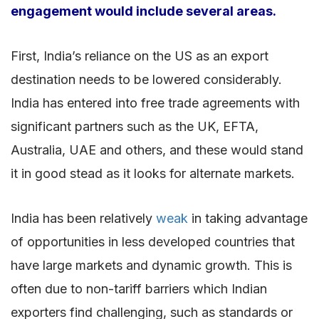
engagement would include several areas.
First, India’s reliance on the US as an export
destination needs to be lowered considerably.
India has entered into free trade agreements with
significant partners such as the UK, EFTA,
Australia, UAE and others, and these would stand
it in good stead as it looks for alternate markets.
India has been relatively
weak
in taking advantage
of opportunities in less developed countries that
have large markets and dynamic growth. This is
often due to non-tariff barriers which Indian
exporters find challenging, such as standards or