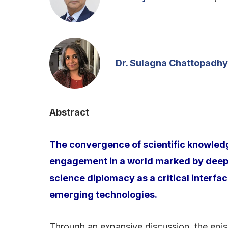
Dr. Sulagna Chattopadh
Abstract
The convergence of scientific knowledge
engagement in a world marked by deep g
science diplomacy as a critical interfac
emerging technologies.
Through an expansive discussion, the episo