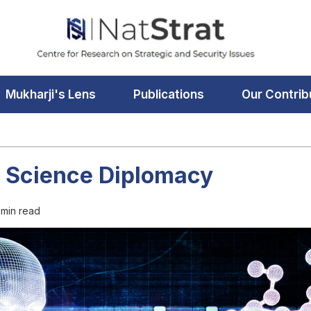
Mukharji's Lens
Publications
Our Contrib
f Science Diplomacy
 min read