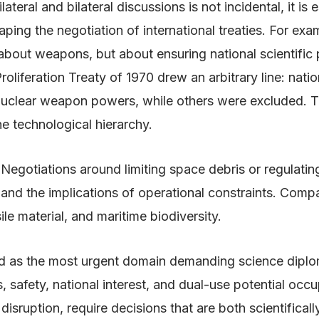
lateral and bilateral discussions is not incidental, it is
haping the negotiation of international treaties. For ex
 about weapons, but about ensuring national scientific
oliferation Treaty of 1970 drew an arbitrary line: nati
 nuclear weapon powers, while others were excluded. T
he technological hierarchy.
 Negotiations around limiting space debris or regulatin
s and the implications of operational constraints. Com
le material, and maritime biodiversity.
erged as the most urgent domain demanding science dipl
s, safety, national interest, and dual-use potential occ
disruption, require decisions that are both scientifica