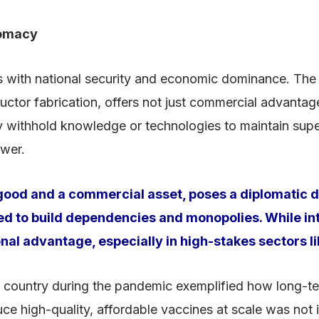
lomacy
cts with national security and economic dominance. The
tor fabrication, offers not just commercial advantage
withhold knowledge or technologies to maintain superio
ower.
c good and a commercial asset, poses a diplomatic 
sed to build dependencies and monopolies. While int
tional advantage, especially in high-stakes sectors
ountry during the pandemic exemplified how long-term 
uce high-quality, affordable vaccines at scale was not i