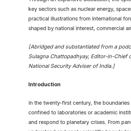
key sectors such as nuclear energy, space e
practical illustrations from international
shaped by national interest, commercial am
[Abridged and substantiated from a podc
Sulagna Chattopadhyay, Editor-in-Chief
National Security Adviser of India.]
Introduction
In the twenty-first century, the boundari
confined to laboratories or academic instit
and respond to planetary crises. From pande