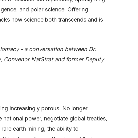
ligence, and polar science. Offering
npacks how science both transcends and is
plomacy - a conversation between Dr.
, Convenor NatStrat and former Deputy
ing increasingly porous. No longer
e national power, negotiate global treaties,
are earth mining, the ability to