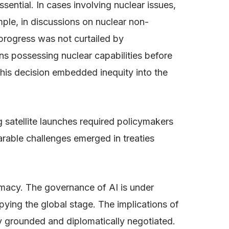
 essential. In cases involving nuclear issues,
ample, in discussions on nuclear non-
 progress was not curtailed by
ons possessing nuclear capabilities before
his decision embedded inequity into the
g satellite launches required policymakers
parable challenges emerged in treaties
omacy. The governance of AI is under
upying the global stage. The implications of
lly grounded and diplomatically negotiated.