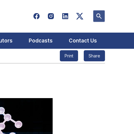
utors
Podcasts
Contact Us
Print
Share