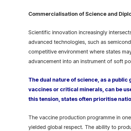
Commercialisation of Science and Dip
Scientific innovation increasingly interse
advanced technologies, such as semiconduc
competitive environment where states may 
advancement into an instrument of soft p
The dual nature of science, as a publi
vaccines or critical minerals, can be u
this tension, states often prioritise na
The vaccine production programme in one c
yielded global respect. The ability to prod