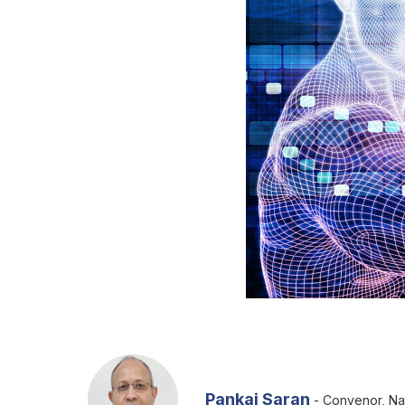
Pankaj Saran
- Convenor, Nat