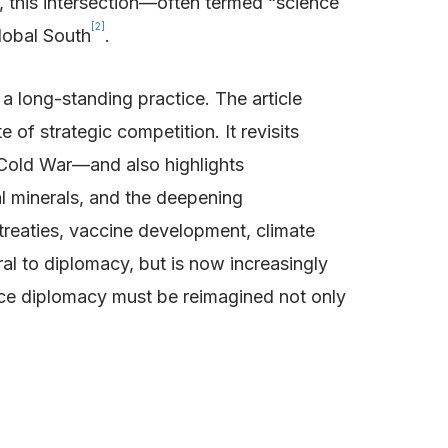
 this intersection—often termed “science
[2]
lobal South
.
 a long-standing practice. The article
of strategic competition. It revisits
 Cold War—and also highlights
al minerals, and the deepening
treaties, vaccine development, climate
al to diplomacy, but is now increasingly
ience diplomacy must be reimagined not only