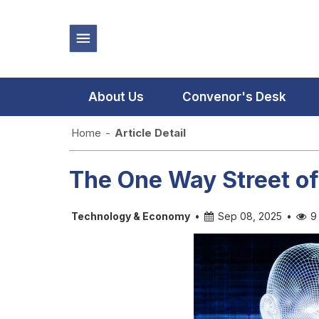
About Us
Convenor's Desk
Home
-
Article Detail
The One Way Street o
Technology & Economy
•
Sep 08, 2025
•
9