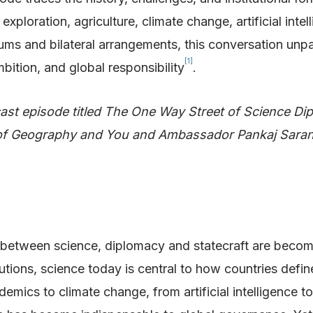
xploration, agriculture, climate change, artificial intel
 forums and bilateral arrangements, this conversation u
[1]
bition, and global responsibility
.
ast episode titled The One Way Street of Science Di
 of Geography and You and Ambassador Pankaj Saran
es between science, diplomacy and statecraft are becom
utions, science today is central to how countries defin
mics to climate change, from artificial intelligence to r