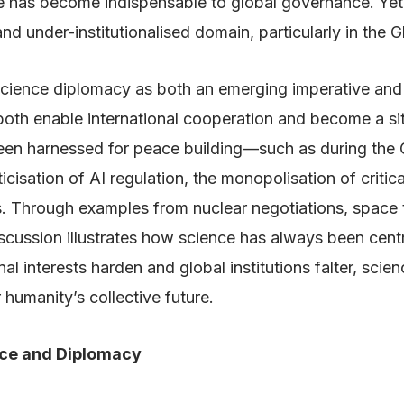
 has become indispensable to global governance. Yet,
under-institutionalised domain, particularly in the G
of science diplomacy as both an emerging imperative and
oth enable international cooperation and become a site 
been harnessed for peace building—such as during the
cisation of AI regulation, the monopolisation of critic
. Through examples from nuclear negotiations, space 
cussion illustrates how science has always been centr
onal interests harden and global institutions falter, sc
 humanity’s collective future.
nce and Diplomacy