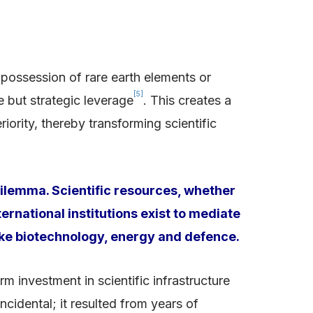
 possession of rare earth elements or
[5]
 but strategic leverage
. This creates a
rity, thereby transforming scientific
dilemma. Scientific resources, whether
ernational institutions exist to mediate
 like biotechnology, energy and defence.
investment in scientific infrastructure
ncidental; it resulted from years of