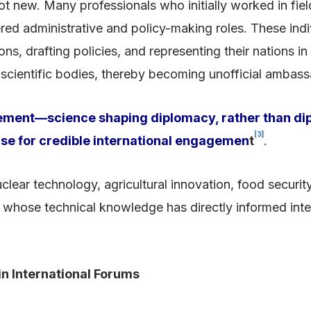
t new. Many professionals who initially worked in field
ered administrative and policy-making roles. These in
ns, drafting policies, and representing their nations i
al scientific bodies, thereby becoming unofficial ambas
ement—science shaping diplomacy, rather than dip
[3]
ise for credible international engagemen
t
.
lear technology, agricultural innovation, food securit
hose technical knowledge has directly informed inter
in International Forums