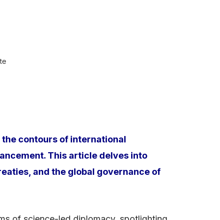
te
the contours of international
ancement. This article delves into
treaties, and the global governance of
rms of science-led diplomacy, spotlighting