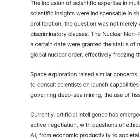
The inclusion of scientific expertise in multi
scientific insights were indispensable in s
proliferation, the question was not merely
discriminatory clauses. The Nuclear Non-Pr
a certain date were granted the status of
global nuclear order, effectively freezing t
Space exploration raised similar concerns.
to consult scientists on launch capabilitie
governing deep-sea mining, the use of fissi
Currently, artificial intelligence has em
active negotiation, with questions of ethic
AI, from economic productivity to societal 