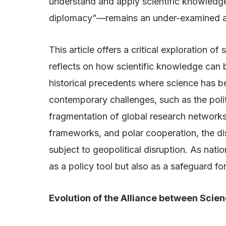
understand and apply scientific knowledge
diplomacy”—remains an under-examined and 
This article offers a critical exploration 
reflects on how scientific knowledge can b
historical precedents where science has 
contemporary challenges, such as the politi
fragmentation of global research networks
frameworks, and polar cooperation, the dis
subject to geopolitical disruption. As nati
as a policy tool but also as a safeguard for
Evolution of the Alliance between Scie