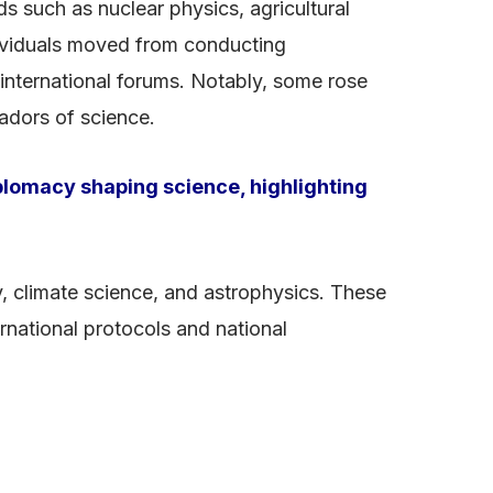
s such as nuclear physics, agricultural
dividuals moved from conducting
n international forums. Notably, some rose
sadors of science.
lomacy shaping science, highlighting
y, climate science, and astrophysics. These
national protocols and national