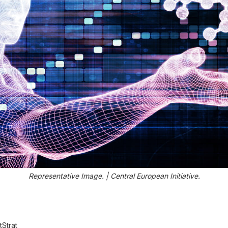
Representative Image. | Central European Initiative.
Strat