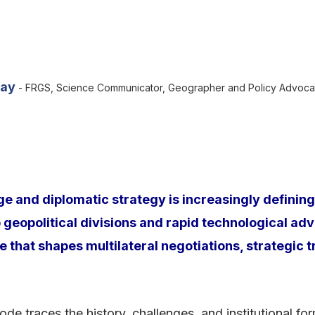
yay
- FRGS, Science Communicator, Geographer and Policy Advoca
 and diplomatic strategy is increasingly defining 
eopolitical divisions and rapid technological adv
e that shapes multilateral negotiations, strategic 
de traces the history, challenges, and institutional fo