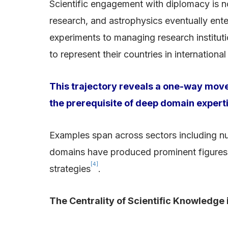
Scientific engagement with diplomacy is no
research, and astrophysics eventually ent
experiments to managing research institutio
to represent their countries in internation
This trajectory reveals a one-way mov
the prerequisite of deep domain expert
Examples span across sectors including nuc
domains have produced prominent figures w
[4]
strategies
.
The Centrality of Scientific Knowledge 