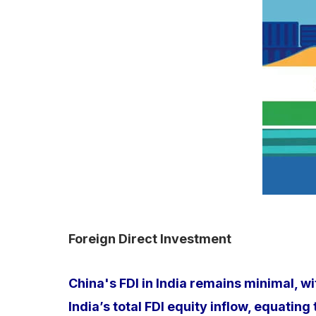
Foreign Direct Investment
China's FDI in India remains minimal, w
India’s total FDI equity inflow, equatin