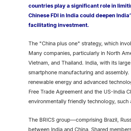
countries play a significant role in li
Chinese FDI in India could deepen India
facilitating investment.
The "China plus one" strategy, which invol
Many companies, particularly in North Ame
Vietnam, and Thailand. India, with its larg
smartphone manufacturing and assembly. In
renewable energy and advanced technologie
Free Trade Agreement and the US-India Clea
environmentally friendly technology, such 
The BRICS group—comprising Brazil, Russia
between India and China. Shared membership