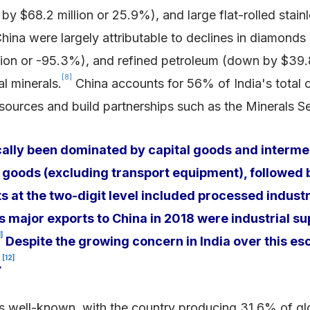
by $68.2 million or 25.9%), and large flat-rolled stainl
hina were largely attributable to declines in diamonds
lion or -95.3%), and refined petroleum (down by $39.8 
[8]
al minerals.
China accounts for 56% of India's total cr
s sources and build partnerships such as the Minerals Se
cally been dominated by capital goods and intermed
 goods (excluding transport equipment), followed 
 at the two-digit level included processed industr
’s major exports to China in 2018 were industrial s
1]
Despite the growing concern in India over this esc
[12]
.
” is well-known, with the country producing 31.6% of g