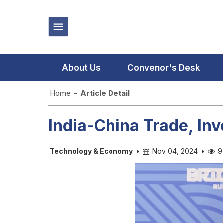
About Us
Convenor's Desk
Home
-
Article Detail
India-China Trade, In
Technology & Economy
•
Nov 04, 2024
•
9