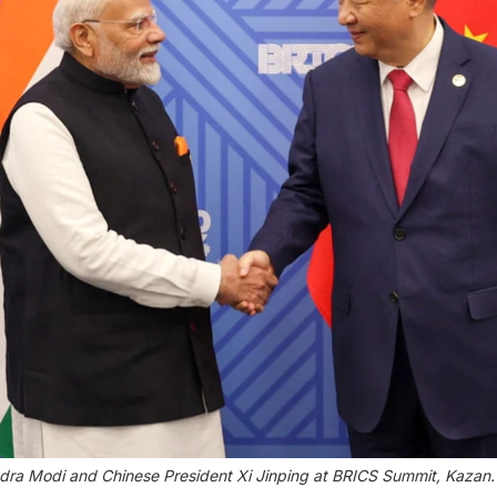
dra Modi and Chinese President Xi Jinping at BRICS Summit, Kazan. | 