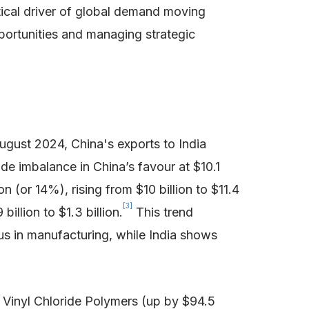
tical driver of global demand moving
portunities and managing strategic
ugust 2024, China's exports to India
rade imbalance in China’s favour at $10.1
(or 14%), rising from $10 billion to $11.4
[3]
illion to $1.3 billion.
This trend
us in manufacturing, while India shows
f Vinyl Chloride Polymers (up by $94.5