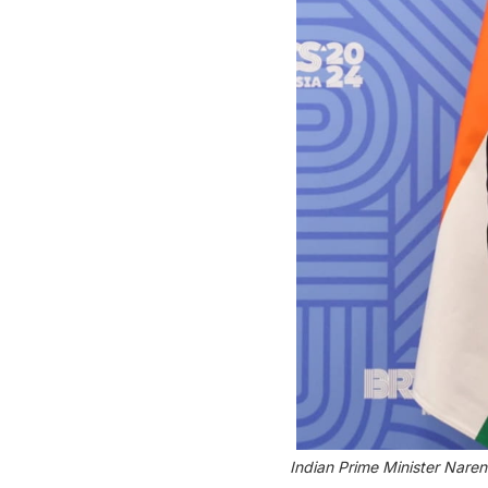
Indian Prime Minister Naren