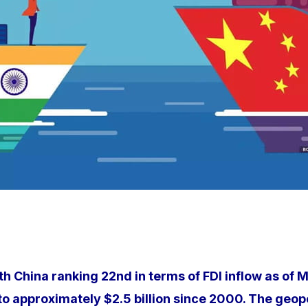
ith China ranking 22nd in terms of FDI inflow as of 
g to approximately $2.5 billion since 2000. The geo