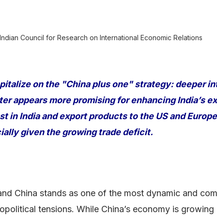
 Indian Council for Research on International Economic Relations
pitalize on the "China plus one" strategy: deeper in
tter appears more promising for enhancing India’s ex
t in India and export products to the US and Euro
ially given the growing trade deficit.
nd China stands as one of the most dynamic and compl
opolitical tensions. While China’s economy is growing