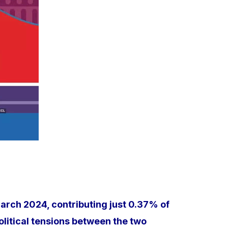
March 2024, contributing just 0.37% of
political tensions between the two