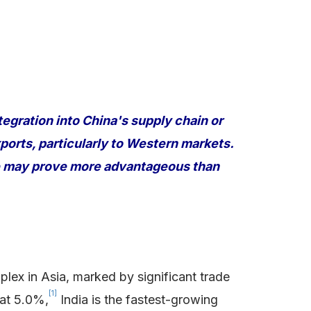
tegration into China's supply chain or
ports, particularly to Western markets.
pe may prove more advantageous than
ex in Asia, marked by significant trade
[1]
 at 5.0%,
India is the fastest-growing