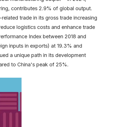
ring, contributes 2.9% of global output.
elated trade in its gross trade increasing
reduce logistics costs and enhance trade
cs Performance Index between 2018 and
eign inputs in exports) at 19.3% and
ued a unique path in its development
ared to China's peak of 25%.