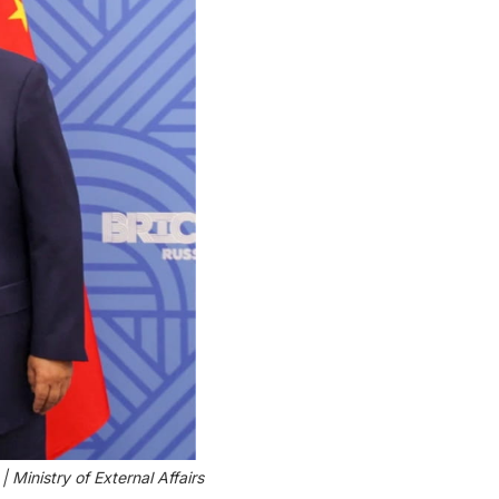
Ministry of External Affairs