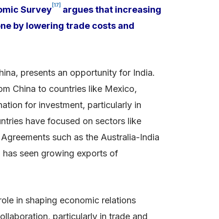
[17]
onomic Survey
argues that increasing
one by lowering trade costs and
ina, presents an opportunity for India.
om China to countries like Mexico,
ation for investment, particularly in
ntries have focused on sectors like
 Agreements such as the Australia-India
ia has seen growing exports of
role in shaping economic relations
laboration, particularly in trade and