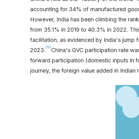
accounting for 34% of manufactured good
However, India has been climbing the ranks
from 35.1% in 2019 to 40.3% in 2022. This
facilitation, as evidenced by India's jum
[15]
2023.
China's GVC participation rate was
forward participation (domestic inputs in f
journey, the foreign value added in Indi