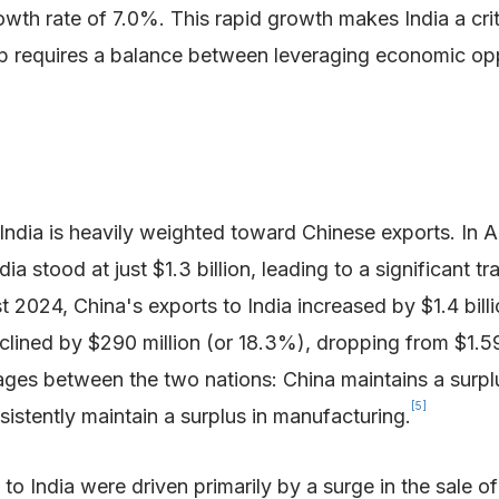
owth rate of 7.0%. This rapid growth makes India a cri
hip requires a balance between leveraging economic op
India is heavily weighted toward Chinese exports. In A
dia stood at just $1.3 billion, leading to a significant t
4, China's exports to India increased by $1.4 billion 
clined by $290 million (or 18.3%), dropping from $1.59 b
tages between the two nations: China maintains a surpl
[5]
sistently maintain a surplus in manufacturing.
to India were driven primarily by a surge in the sale o