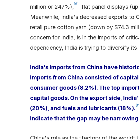
[6]
million or 247%),
flat panel displays (up 
Meanwhile, India's decreased exports to C
retail pure cotton yarn (down by $74.3 mil
concern for India, is in the imports of critic
dependency, India is trying to diversify it
India’s imports from China have histori
imports from China consisted of capital
consumer goods (8.2%). The top imports
capital goods. On the export side, India
[1
(20%), and fuels and lubricants (18%).
indicate that the gap may be narrowing
China's role as the “factory of the world