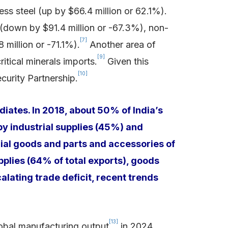
ess steel (up by $66.4 million or 62.1%).
 (down by $91.4 million or -67.3%), non-
[7]
million or -71.1%).
Another area of
[9]
itical minerals imports.
Given this
[10]
curity Partnership.
iates. In 2018, about 50% of India’s
by industrial supplies (45%) and
ial goods and parts and accessories of
upplies (64% of total exports), goods
alating trade deficit, recent trends
[13]
lobal manufacturing output
in 2024,