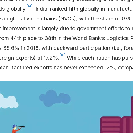
[14]
s globally.
India, ranked fifth globally in manufactu
 in global value chains (GVCs), with the share of GVC-r
 improvement is largely due to government efforts to 
p from 44th place to 38th in the World Bank’s Logisti
 36.6% in 2018, with backward participation (i.e., for
[16]
oreign exports) at 17.2%.
While each nation has purs
an manufactured exports has never exceeded 12%, comp