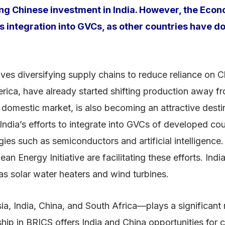
miting Chinese investment in India. However, the Ec
’s integration into GVCs, as other countries have d
ves diversifying supply chains to reduce reliance on Ch
rica, have already started shifting production away fr
e domestic market, is also becoming an attractive destin
dia’s efforts to integrate into GVCs of developed cou
s such as semiconductors and artificial intelligence.
n Energy Initiative are facilitating these efforts. Ind
as solar water heaters and wind turbines.
, India, China, and South Africa—plays a significant 
 in BRICS offers India and China opportunities for col