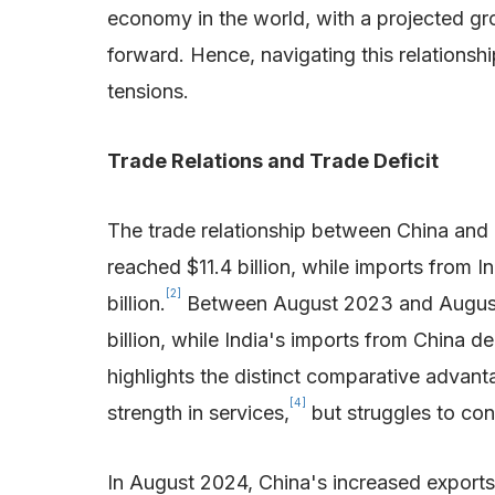
economy in the world, with a projected gr
forward. Hence, navigating this relations
tensions.
Trade Relations and Trade Deficit
The trade relationship between China and 
reached $11.4 billion, while imports from In
[2]
billion.
Between August 2023 and August 202
billion, while India's imports from China de
highlights the distinct comparative advan
[4]
strength in services,
but struggles to con
In August 2024, China's increased exports 