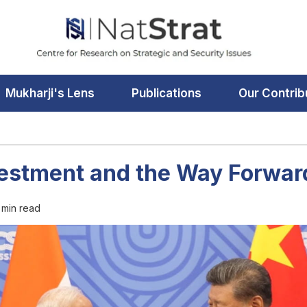
Mukharji's Lens
Publications
Our Contrib
vestment and the Way Forwar
 min read