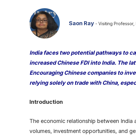
Saon Ray
- Visiting Professor,
India faces two potential pathways to ca
increased Chinese FDI into India. The la
Encouraging Chinese companies to inves
relying solely on trade with China, espec
Introduction
The economic relationship between India a
volumes, investment opportunities, and ge