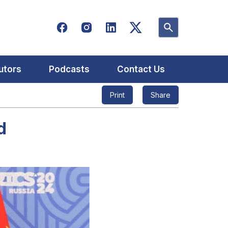
utors
Podcasts
Contact Us
Print
Share
d