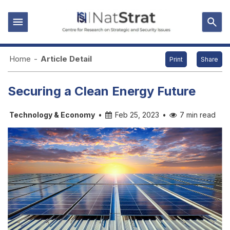
Home
-
Article Detail
Print
Share
Securing a Clean Energy Future
Technology & Economy
•
Feb 25, 2023
•
7 min read