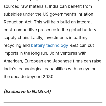
sourced raw materials, India can benefit from
subsidies under the US government’s Inflation
Reduction Act. This will help build an integral,
cost-competitive presence in the global battery
supply chain. Lastly, investments in battery
recycling and
battery technology
R&D can cut
imports in the long run. Joint ventures with
American, European and Japanese firms can raise
India’s technological capabilities with an eye on
the decade beyond 2030.
(Exclusive to NatStrat)