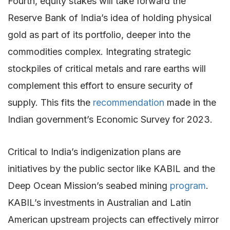
Fourth, equity stakes will take forward the
Reserve Bank of India’s idea of holding physical
gold as part of its portfolio, deeper into the
commodities complex. Integrating strategic
stockpiles of critical metals and rare earths will
complement this effort to ensure security of
supply. This fits the
recommendation
made in the
Indian government’s Economic Survey for 2023.
Critical to India’s indigenization plans are
initiatives by the public sector like KABIL and the
Deep Ocean Mission’s seabed mining
program
.
KABIL’s investments in Australian and Latin
American upstream projects can effectively mirror