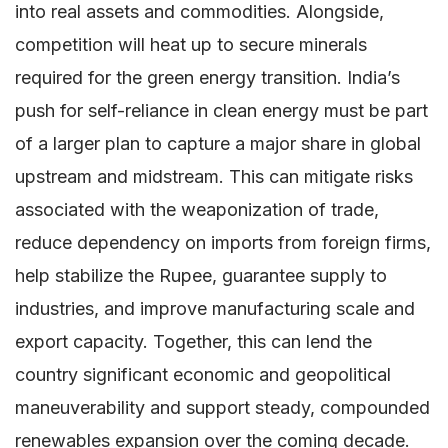
into real assets and commodities. Alongside,
competition will heat up to secure minerals
required for the green energy transition. India’s
push for self-reliance in clean energy must be part
of a larger plan to capture a major share in global
upstream and midstream. This can mitigate risks
associated with the weaponization of trade,
reduce dependency on imports from foreign firms,
help stabilize the Rupee, guarantee supply to
industries, and improve manufacturing scale and
export capacity. Together, this can lend the
country significant economic and geopolitical
maneuverability and support steady, compounded
renewables expansion over the coming decade.