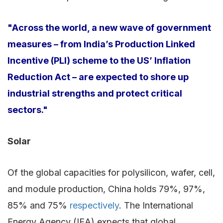
"Across the world, a new wave of government
measures – from India’s Production Linked
Incentive (PLI) scheme to the US’ Inflation
Reduction Act – are expected to shore up
industrial strengths and protect critical
sectors."
Solar
Of the global capacities for polysilicon, wafer, cell,
and module production, China holds 79%, 97%,
85% and 75%
respectively
. The International
Energy Agency (IEA) expects that global