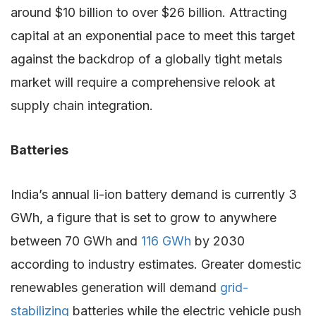
around $10 billion to over $26 billion. Attracting
capital at an exponential pace to meet this target
against the backdrop of a globally tight metals
market will require a comprehensive relook at
supply chain integration.
Batteries
India’s annual li-ion battery demand is currently 3
GWh, a figure that is set to grow to anywhere
between 70 GWh and
116 GWh
by 2030
according to industry estimates. Greater domestic
renewables generation will demand
grid-
stabilizing
batteries while the electric vehicle push