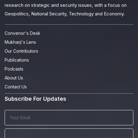
research on strategic and security issues, with a focus on
Geopolitics, National Security, Technology and Economy.
Convenor's Desk
Mukharji's Lens
Our Contributors
Publications
Podcasts
About Us
Contact Us
Subscribe For Updates