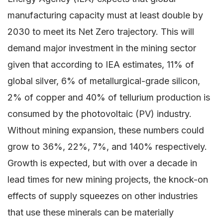
manufacturing capacity must at least double by
2030 to meet its Net Zero trajectory. This will
demand major investment in the mining sector
given that according to IEA estimates, 11% of
global silver, 6% of metallurgical-grade silicon,
2% of copper and 40% of tellurium production is
consumed by the photovoltaic (PV) industry.
Without mining expansion, these numbers could
grow to 36%, 22%, 7%, and 140% respectively.
Growth is expected, but with over a decade in
lead times for new mining projects, the knock-on
effects of supply squeezes on other industries
that use these minerals can be materially