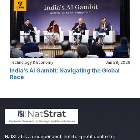
Technology & Economy
Jan 28, 2026
India’s AI Gambit: Navigating the Global
Race
NatStrat is an independent, not-for-profit centre for