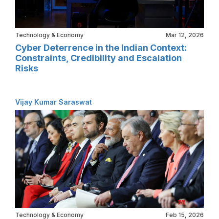
Technology & Economy
Mar 12, 2026
Cyber Deterrence in the Indian Context:
Constraints, Credibility and Escalation
Risks
Vijay Kumar Saraswat
Technology & Economy
Feb 15, 2026