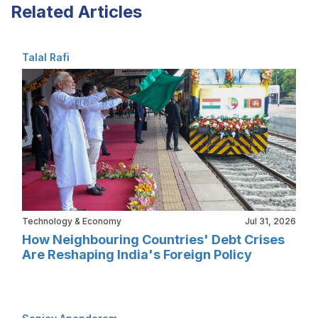
Related Articles
Talal Rafi
Technology & Economy
Jul 31, 2026
How Neighbouring Countries' Debt Crises
Are Reshaping India's Foreign Policy