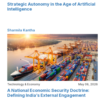
Strategic Autonomy in the Age of Artificial
Intelligence
Sharmila Kantha
Technology & Economy
May 09, 2026
A National Economic Security Doctrine:
Defining India’s External Engagement