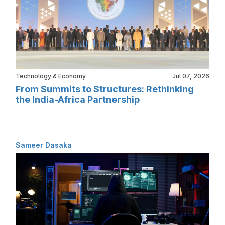
Technology & Economy
Jul 07, 2026
From Summits to Structures: Rethinking
the India-Africa Partnership
Sameer Dasaka