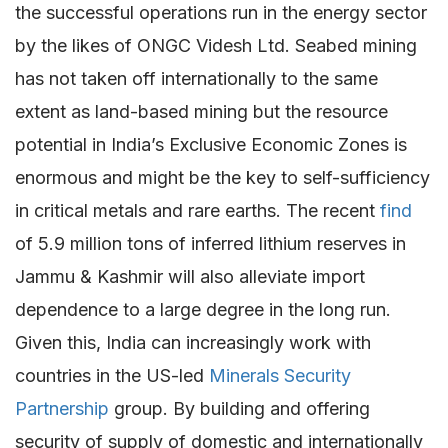
the successful operations run in the energy sector
by the likes of ONGC Videsh Ltd. Seabed mining
has not taken off internationally to the same
extent as land-based mining but the resource
potential in India’s Exclusive Economic Zones is
enormous and might be the key to self-sufficiency
in critical metals and rare earths. The recent
find
of 5.9 million tons of inferred lithium reserves in
Jammu & Kashmir will also alleviate import
dependence to a large degree in the long run.
Given this, India can increasingly work with
countries in the US-led
Minerals Security
Partnership
group. By building and offering
security of supply of domestic and internationally