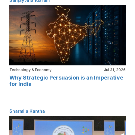
Sanjay Anandaram
Technology & Economy
Jul 31, 2026
Why Strategic Persuasion is an Imperative
for India
Sharmila Kantha