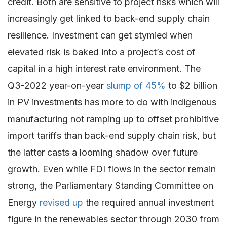
credit. Both are sensitive to project risks which will
increasingly get linked to back-end supply chain
resilience. Investment can get stymied when
elevated risk is baked into a project’s cost of
capital in a high interest rate environment. The
Q3-2022 year-on-year
slump of 45%
to $2 billion
in PV investments has more to do with indigenous
manufacturing not ramping up to offset prohibitive
import tariffs than back-end supply chain risk, but
the latter casts a looming shadow over future
growth. Even while FDI flows in the sector remain
strong, the Parliamentary Standing Committee on
Energy
revised up
the required annual investment
figure in the renewables sector through 2030 from