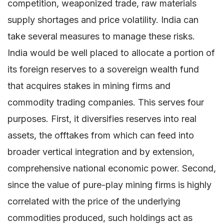
competition, weaponized trade, raw materials
supply shortages and price volatility. India can
take several measures to manage these risks.
India would be well placed to allocate a portion of
its foreign reserves to a sovereign wealth fund
that acquires stakes in mining firms and
commodity trading companies. This serves four
purposes. First, it diversifies reserves into real
assets, the offtakes from which can feed into
broader vertical integration and by extension,
comprehensive national economic power. Second,
since the value of pure-play mining firms is highly
correlated with the price of the underlying
commodities produced, such holdings act as