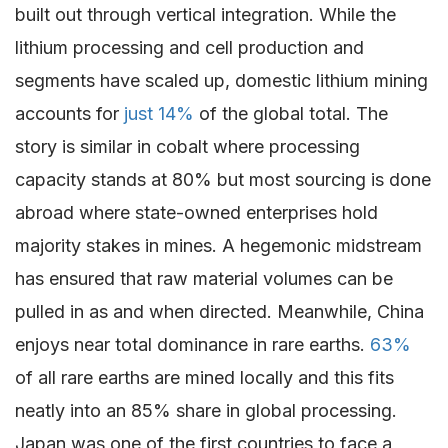
built out through vertical integration. While the
lithium processing and cell production and
segments have scaled up, domestic lithium mining
accounts for
just 14%
of the global total. The
story is similar in cobalt where processing
capacity stands at 80% but most sourcing is done
abroad where state-owned enterprises hold
majority stakes in mines. A hegemonic midstream
has ensured that raw material volumes can be
pulled in as and when directed. Meanwhile, China
enjoys near total dominance in rare earths.
63%
of all rare earths are mined locally and this fits
neatly into an 85% share in global processing.
Japan was one of the first countries to face a