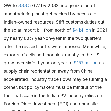
GW to
333.5
GW by 2032, indigenization of
manufacturing must get backed by access to
Indian-owned resources. Stiff customs duties cut
the solar import bill from north of
$4 billion
in 2021
by nearly 60% year-on-year in the two quarters
after the revised tariffs were imposed. Meanwhile,
exports of cells and modules, mostly to the US,
grew over sixfold year-on-year to
$157 million
as
supply chain reorientation away from China
accelerated. Industry trade flows may be turning a
corner, but policymakers must be mindful of the
fact that scale in the Indian PV industry relies on
Foreign Direct Investment (FDI) and domestic