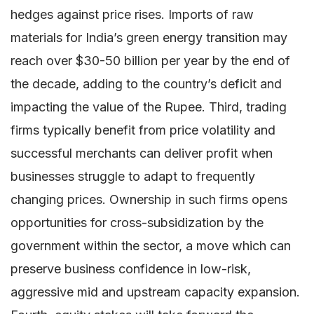
hedges against price rises. Imports of raw
materials for India’s green energy transition may
reach over $30-50 billion per year by the end of
the decade, adding to the country’s deficit and
impacting the value of the Rupee. Third, trading
firms typically benefit from price volatility and
successful merchants can deliver profit when
businesses struggle to adapt to frequently
changing prices. Ownership in such firms opens
opportunities for cross-subsidization by the
government within the sector, a move which can
preserve business confidence in low-risk,
aggressive mid and upstream capacity expansion.