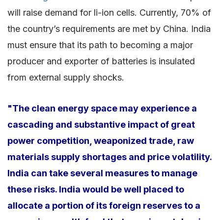
will raise demand for li-ion cells. Currently, 70% of
the country’s requirements are met by China. India
must ensure that its path to becoming a major
producer and exporter of batteries is insulated
from external supply shocks.
"The clean energy space may experience a
cascading and substantive impact of great
power competition, weaponized trade, raw
materials supply shortages and price volatility.
India can take several measures to manage
these risks. India would be well placed to
allocate a portion of its foreign reserves to a