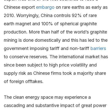
Chinese export
embargo
on rare earths as early as
2010. Worryingly, China controls 92% of rare
earth magnet and 100% of spherical graphite
production. More than half of the world’s graphite
mining is done domestically and this has led to the
government imposing tariff and non-tariff
barriers
to conserve reserves. The international market has
since been subject to high price volatility and
supply risk as Chinese firms took a majority share
of foreign offtakes.
The clean energy space may experience a
cascading and substantive impact of great power