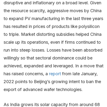
disruptive and inflationary on a broad level. Given
the resource scarcity, aggressive moves by China
to expand PV manufacturing in the last three years
has resulted in prices of products like polysilicon
to triple. Market distorting subsidies helped China
scale up its operations, even if firms continued to
run into steep losses. Losses have been absorbed
willingly so that sectoral dominance could be
achieved, expanded and leveraged. In a move that
has raised concerns, a
report
from late January,
2022 points to Beijing’s growing intent to ban the
export of advanced wafer technologies.
As India grows its solar capacity from around 68