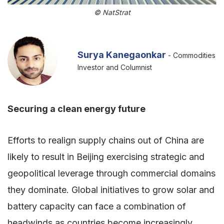
© NatStrat
Surya Kanegaonkar
- Commodities
Investor and Columnist
Securing a clean energy future
Efforts to realign supply chains out of China are
likely to result in Beijing exercising strategic and
geopolitical leverage through commercial domains
they dominate. Global initiatives to grow solar and
battery capacity can face a combination of
headwinds as countries become increasingly