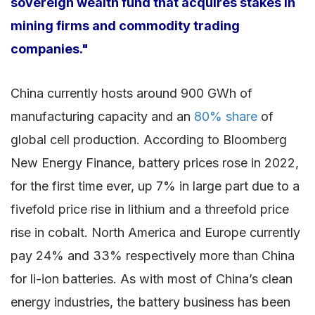
sovereign wealth fund that acquires stakes in
mining firms and commodity trading
companies."
China currently hosts around 900 GWh of
manufacturing capacity and an
80% share
of
global cell production. According to Bloomberg
New Energy Finance, battery prices rose in 2022,
for the first time ever, up 7% in large part due to a
fivefold price rise in lithium and a threefold price
rise in cobalt. North America and Europe currently
pay 24% and 33% respectively more than China
for li-ion batteries. As with most of China’s clean
energy industries, the battery business has been