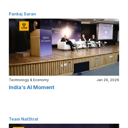
Pankaj Saran
Technology & Economy
Jan 29, 2026
India’s AI Moment
Team NatStrat