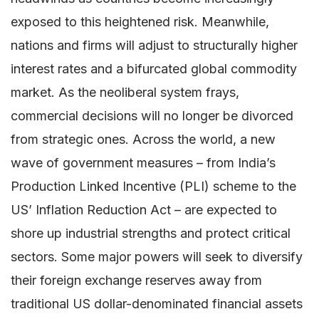
exposed to this heightened risk. Meanwhile,
nations and firms will adjust to structurally higher
interest rates and a bifurcated global commodity
market. As the neoliberal system frays,
commercial decisions will no longer be divorced
from strategic ones. Across the world, a new
wave of government measures – from India’s
Production Linked Incentive (PLI) scheme to the
US’ Inflation Reduction Act – are expected to
shore up industrial strengths and protect critical
sectors. Some major powers will seek to diversify
their foreign exchange reserves away from
traditional US dollar-denominated financial assets