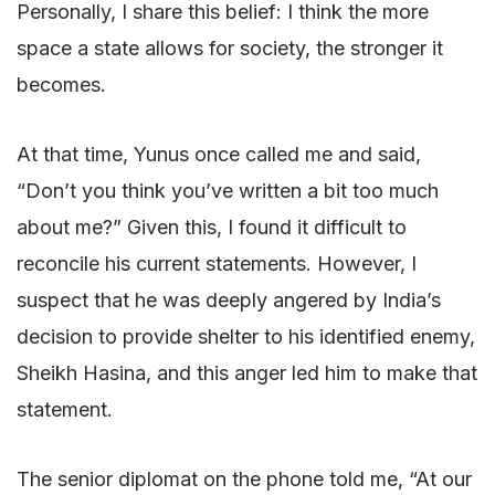
Personally, I share this belief: I think the more
space a state allows for society, the stronger it
becomes.
At that time, Yunus once called me and said,
“Don’t you think you’ve written a bit too much
about me?” Given this, I found it difficult to
reconcile his current statements. However, I
suspect that he was deeply angered by India’s
decision to provide shelter to his identified enemy,
Sheikh Hasina, and this anger led him to make that
statement.
The senior diplomat on the phone told me, “At our