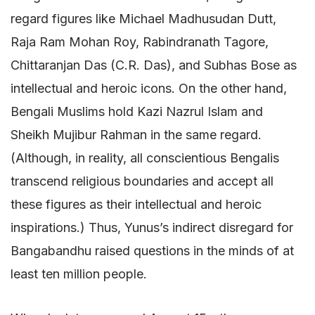
regard figures like Michael Madhusudan Dutt,
Raja Ram Mohan Roy, Rabindranath Tagore,
Chittaranjan Das (C.R. Das), and Subhas Bose as
intellectual and heroic icons. On the other hand,
Bengali Muslims hold Kazi Nazrul Islam and
Sheikh Mujibur Rahman in the same regard.
(Although, in reality, all conscientious Bengalis
transcend religious boundaries and accept all
these figures as their intellectual and heroic
inspirations.) Thus, Yunus’s indirect disregard for
Bangabandhu raised questions in the minds of at
least ten million people.