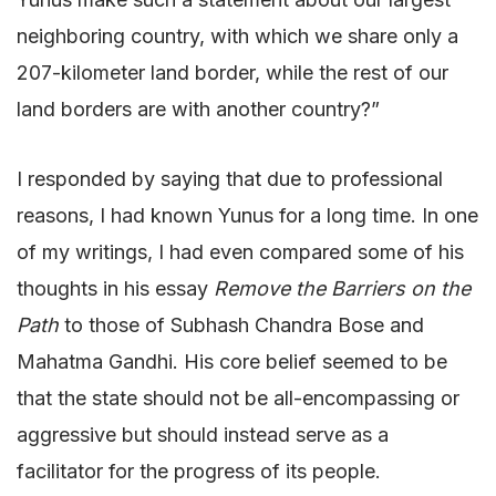
neighboring country, with which we share only a
207-kilometer land border, while the rest of our
land borders are with another country?”
I responded by saying that due to professional
reasons, I had known Yunus for a long time. In one
of my writings, I had even compared some of his
thoughts in his essay
Remove the Barriers on the
Path
to those of Subhash Chandra Bose and
Mahatma Gandhi. His core belief seemed to be
that the state should not be all-encompassing or
aggressive but should instead serve as a
facilitator for the progress of its people.