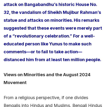
attack on Bangabandhu’s historic House No.
32, the vandalism of Sheikh Mujibur Rahman’s
statue and attacks on minorities. His remarks
suggested that these events were merely part
of a “revolutionary celebration.” For a well-
educated person like Yunus to make such
comments—or to fail to take action—
distanced him from at least ten million people.
Views on Minorities and the August 2024
Movement
From a religious perspective, if one divides
Bengalis into Hindus and Muslims, Bengali Hindus