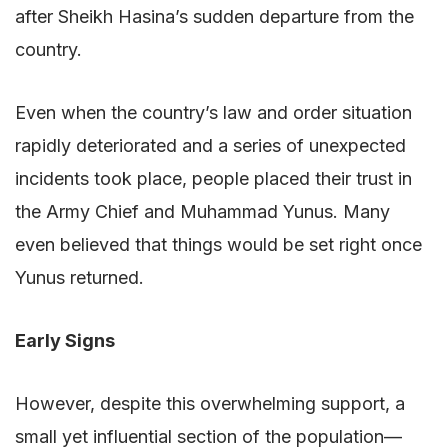
after Sheikh Hasina’s sudden departure from the
country.
Even when the country’s law and order situation
rapidly deteriorated and a series of unexpected
incidents took place, people placed their trust in
the Army Chief and Muhammad Yunus. Many
even believed that things would be set right once
Yunus returned.
Early Signs
However, despite this overwhelming support, a
small yet influential section of the population—