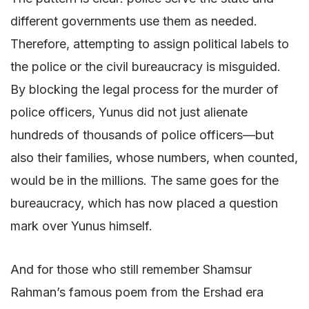
different governments use them as needed.
Therefore, attempting to assign political labels to
the police or the civil bureaucracy is misguided.
By blocking the legal process for the murder of
police officers, Yunus did not just alienate
hundreds of thousands of police officers—but
also their families, whose numbers, when counted,
would be in the millions. The same goes for the
bureaucracy, which has now placed a question
mark over Yunus himself.
And for those who still remember Shamsur
Rahman’s famous poem from the Ershad era