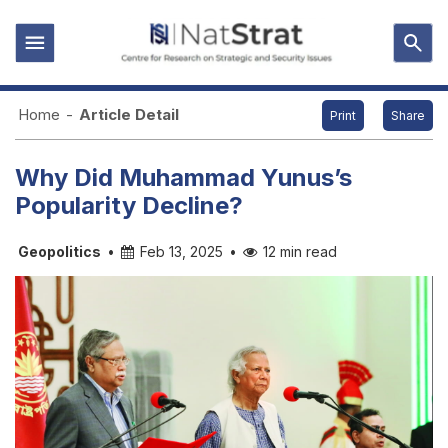
Home
-
Article Detail
Print
Share
Why Did Muhammad Yunus’s
Popularity Decline?
Geopolitics
•
Feb 13, 2025
•
12 min read