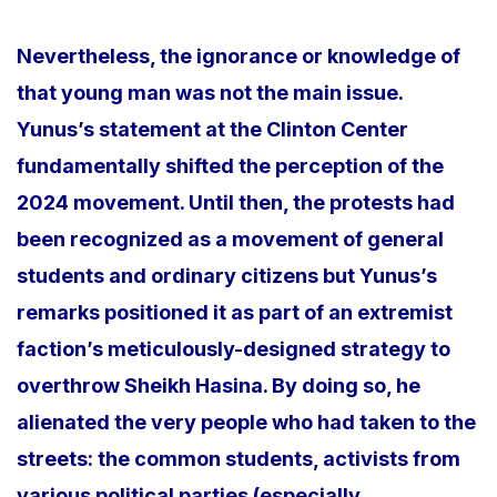
Nevertheless, the ignorance or knowledge of
that young man was not the main issue.
Yunus’s statement at the Clinton Center
fundamentally shifted the perception of the
2024 movement. Until then, the protests had
been recognized as a movement of general
students and ordinary citizens but Yunus’s
remarks positioned it as part of an extremist
faction’s meticulously-designed strategy to
overthrow Sheikh Hasina. By doing so, he
alienated the very people who had taken to the
streets: the common students, activists from
various political parties (especially