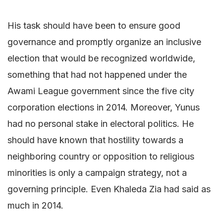
His task should have been to ensure good
governance and promptly organize an inclusive
election that would be recognized worldwide,
something that had not happened under the
Awami League government since the five city
corporation elections in 2014. Moreover, Yunus
had no personal stake in electoral politics. He
should have known that hostility towards a
neighboring country or opposition to religious
minorities is only a campaign strategy, not a
governing principle. Even Khaleda Zia had said as
much in 2014.