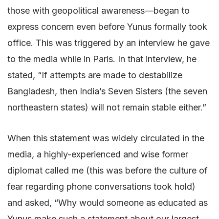
those with geopolitical awareness—began to
express concern even before Yunus formally took
office. This was triggered by an interview he gave
to the media while in Paris. In that interview, he
stated, “If attempts are made to destabilize
Bangladesh, then India’s Seven Sisters (the seven
northeastern states) will not remain stable either.”
When this statement was widely circulated in the
media, a highly-experienced and wise former
diplomat called me (this was before the culture of
fear regarding phone conversations took hold)
and asked, “Why would someone as educated as
Yunus make such a statement about our largest