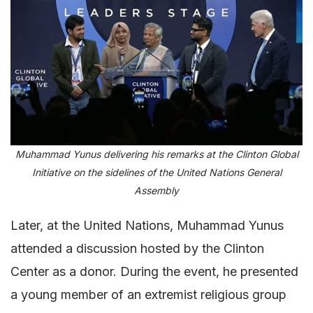
Muhammad Yunus delivering his remarks at the Clinton Global
Initiative on the sidelines of the United Nations General
Assembly
Later, at the United Nations, Muhammad Yunus
attended a discussion hosted by the Clinton
Center as a donor. During the event, he presented
a young member of an extremist religious group