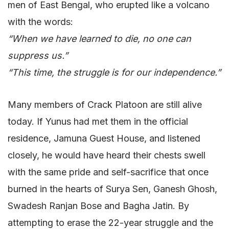
men of East Bengal, who erupted like a volcano
with the words:
“When we have learned to die, no one can
suppress us.”
“This time, the struggle is for our independence.”
Many members of Crack Platoon are still alive
today. If Yunus had met them in the official
residence, Jamuna Guest House, and listened
closely, he would have heard their chests swell
with the same pride and self-sacrifice that once
burned in the hearts of Surya Sen, Ganesh Ghosh,
Swadesh Ranjan Bose and Bagha Jatin. By
attempting to erase the 22-year struggle and the