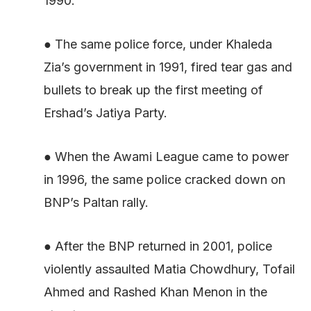
1990.
● The same police force, under Khaleda
Zia’s government in 1991, fired tear gas and
bullets to break up the first meeting of
Ershad’s Jatiya Party.
● When the Awami League came to power
in 1996, the same police cracked down on
BNP’s Paltan rally.
● After the BNP returned in 2001, police
violently assaulted Matia Chowdhury, Tofail
Ahmed and Rashed Khan Menon in the