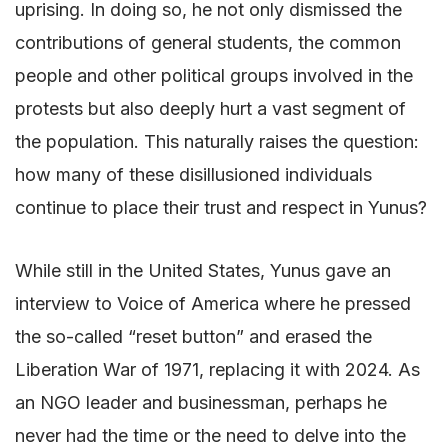
uprising. In doing so, he not only dismissed the
contributions of general students, the common
people and other political groups involved in the
protests but also deeply hurt a vast segment of
the population. This naturally raises the question:
how many of these disillusioned individuals
continue to place their trust and respect in Yunus?
While still in the United States, Yunus gave an
interview to Voice of America where he pressed
the so-called “reset button” and erased the
Liberation War of 1971, replacing it with 2024. As
an NGO leader and businessman, perhaps he
never had the time or the need to delve into the