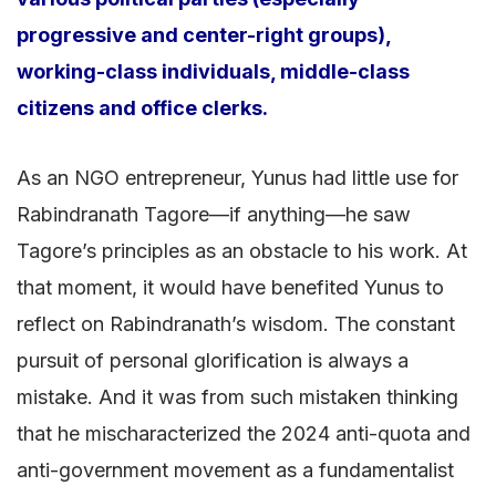
progressive and center-right groups),
working-class individuals, middle-class
citizens and office clerks.
As an NGO entrepreneur, Yunus had little use for
Rabindranath Tagore—if anything—he saw
Tagore’s principles as an obstacle to his work. At
that moment, it would have benefited Yunus to
reflect on Rabindranath’s wisdom. The constant
pursuit of personal glorification is always a
mistake. And it was from such mistaken thinking
that he mischaracterized the 2024 anti-quota and
anti-government movement as a fundamentalist