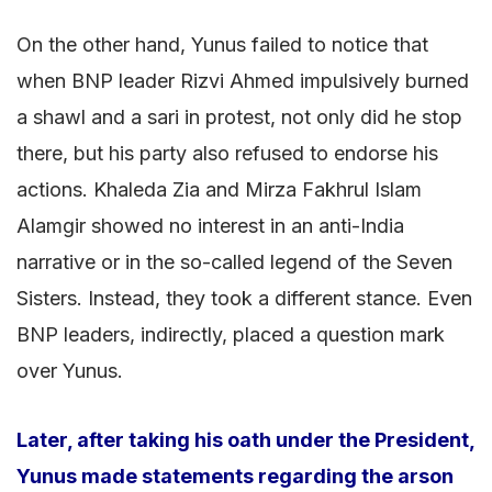
On the other hand, Yunus failed to notice that
when BNP leader Rizvi Ahmed impulsively burned
a shawl and a sari in protest, not only did he stop
there, but his party also refused to endorse his
actions. Khaleda Zia and Mirza Fakhrul Islam
Alamgir showed no interest in an anti-India
narrative or in the so-called legend of the Seven
Sisters. Instead, they took a different stance. Even
BNP leaders, indirectly, placed a question mark
over Yunus.
Later, after taking his oath under the President,
Yunus made statements regarding the arson