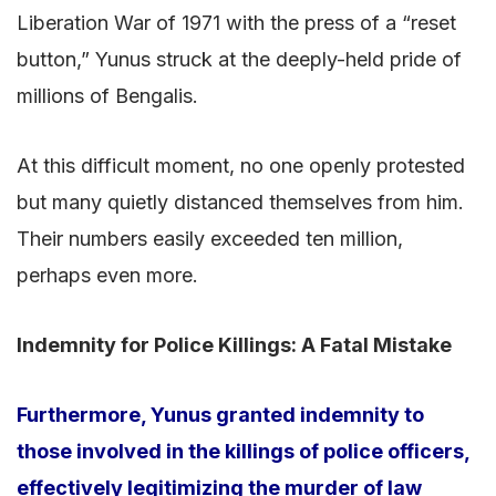
Liberation War of 1971 with the press of a “reset
button,” Yunus struck at the deeply-held pride of
millions of Bengalis.
At this difficult moment, no one openly protested
but many quietly distanced themselves from him.
Their numbers easily exceeded ten million,
perhaps even more.
Indemnity for Police Killings: A Fatal Mistake
Furthermore, Yunus granted indemnity to
those involved in the killings of police officers,
effectively legitimizing the murder of law