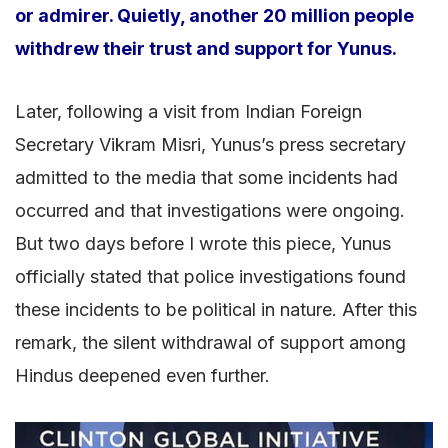
or admirer. Quietly, another 20 million people
withdrew their trust and support for Yunus.
Later, following a visit from Indian Foreign
Secretary Vikram Misri, Yunus’s press secretary
admitted to the media that some incidents had
occurred and that investigations were ongoing.
But two days before I wrote this piece, Yunus
officially stated that police investigations found
these incidents to be political in nature. After this
remark, the silent withdrawal of support among
Hindus deepened even further.