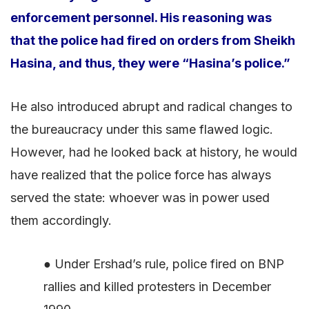
enforcement personnel. His reasoning was
that the police had fired on orders from Sheikh
Hasina, and thus, they were “Hasina’s police.”
He also introduced abrupt and radical changes to
the bureaucracy under this same flawed logic.
However, had he looked back at history, he would
have realized that the police force has always
served the state: whoever was in power used
them accordingly.
● Under Ershad’s rule, police fired on BNP
rallies and killed protesters in December