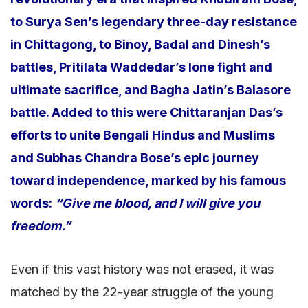
to Surya Sen’s legendary three-day resistance
in Chittagong, to Binoy, Badal and Dinesh’s
battles, Pritilata Waddedar’s lone fight and
ultimate sacrifice, and Bagha Jatin’s Balasore
battle. Added to this were Chittaranjan Das’s
efforts to unite Bengali Hindus and Muslims
and Subhas Chandra Bose’s epic journey
toward independence, marked by his famous
words:
“Give me blood, and I will give you
freedom.”
Even if this vast history was not erased, it was
matched by the 22-year struggle of the young