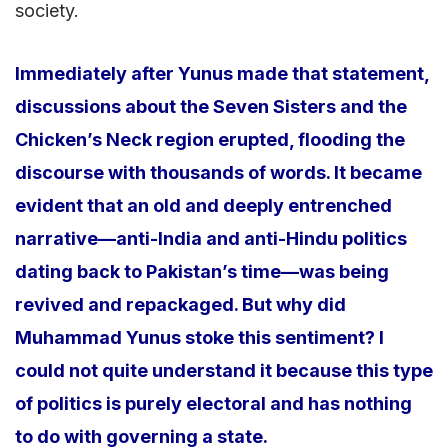
society.
Immediately after Yunus made that statement,
discussions about the Seven Sisters and the
Chicken’s Neck region erupted, flooding the
discourse with thousands of words. It became
evident that an old and deeply entrenched
narrative—anti-India and anti-Hindu politics
dating back to Pakistan’s time—was being
revived and repackaged. But why did
Muhammad Yunus stoke this sentiment? I
could not quite understand it because this type
of politics is purely electoral and has nothing
to do with governing a state.