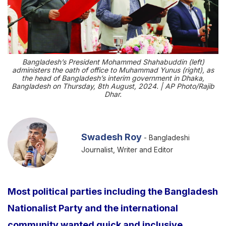
Bangladesh’s President Mohammed Shahabuddin (left)
administers the oath of office to Muhammad Yunus (right), as
the head of Bangladesh’s interim government in Dhaka,
Bangladesh on Thursday, 8th August, 2024. | AP Photo/Rajib
Dhar.
Swadesh Roy
- Bangladeshi
Journalist, Writer and Editor
Most political parties including the Bangladesh
Nationalist Party and the international
community wanted quick and inclusive