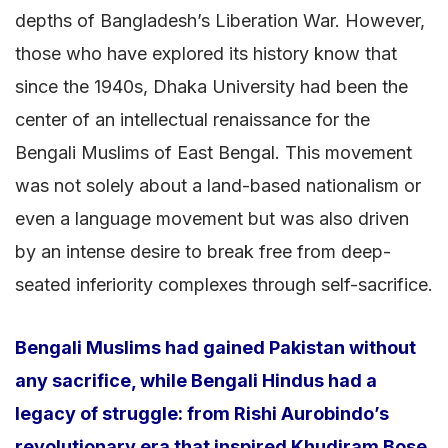
depths of Bangladesh’s Liberation War. However,
those who have explored its history know that
since the 1940s, Dhaka University had been the
center of an intellectual renaissance for the
Bengali Muslims of East Bengal. This movement
was not solely about a land-based nationalism or
even a language movement but was also driven
by an intense desire to break free from deep-
seated inferiority complexes through self-sacrifice.
Bengali Muslims had gained Pakistan without
any sacrifice, while Bengali Hindus had a
legacy of struggle: from Rishi Aurobindo’s
revolutionary era that inspired Khudiram Bose,