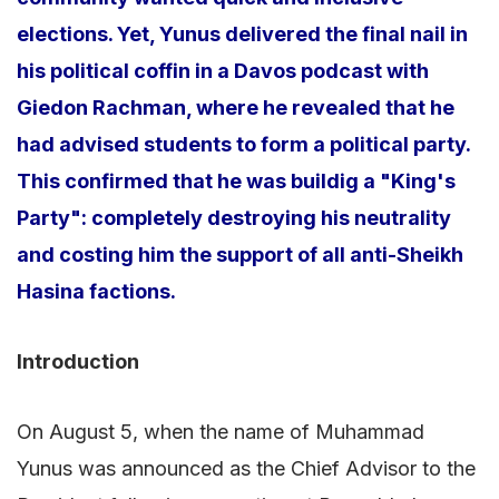
elections. Yet, Yunus delivered the final nail in
his political coffin in a Davos podcast with
Giedon Rachman, where he revealed that he
had advised students to form a political party.
This confirmed that he was buildig a "King's
Party": completely destroying his neutrality
and costing him the support of all anti-Sheikh
Hasina factions.
Introduction
On August 5, when the name of Muhammad
Yunus was announced as the Chief Advisor to the