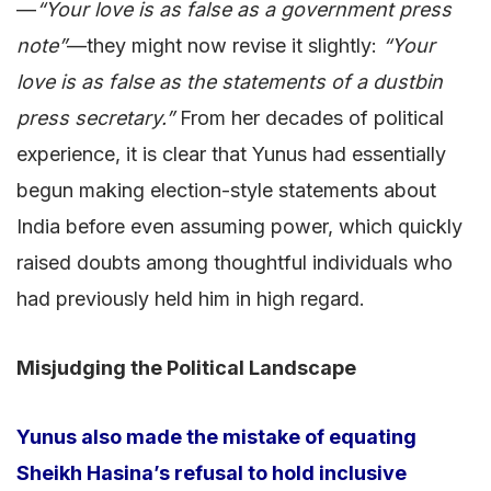
—
“Your love is as false as a government press
note”
—they might now revise it slightly:
“Your
love is as false as the statements of a dustbin
press secretary.”
From her decades of political
experience, it is clear that Yunus had essentially
begun making election-style statements about
India before even assuming power, which quickly
raised doubts among thoughtful individuals who
had previously held him in high regard.
Misjudging the Political Landscape
Yunus also made the mistake of equating
Sheikh Hasina’s refusal to hold inclusive