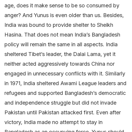
age, does it make sense to be so consumed by
anger? And Yunus is even older than us. Besides,
India was bound to provide shelter to Sheikh
Hasina. That does not mean India’s Bangladesh
policy will remain the same in all aspects. India
sheltered Tibet’s leader, the Dalai Lama, yet it
neither acted aggressively towards China nor
engaged in unnecessary conflicts with it. Similarly
in 1971, India sheltered Awami League leaders and
refugees and supported Bangladesh’s democratic
and independence struggle but did not invade
Pakistan until Pakistan attacked first. Even after
victory, India made no attempt to stay in
Bangladesh as an occupying force. Yunus should