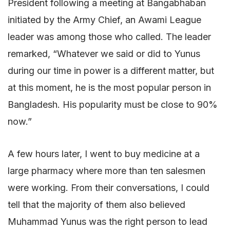
President following a meeting at Bangabhaban
initiated by the Army Chief, an Awami League
leader was among those who called. The leader
remarked, “Whatever we said or did to Yunus
during our time in power is a different matter, but
at this moment, he is the most popular person in
Bangladesh. His popularity must be close to 90%
now.”
A few hours later, I went to buy medicine at a
large pharmacy where more than ten salesmen
were working. From their conversations, I could
tell that the majority of them also believed
Muhammad Yunus was the right person to lead