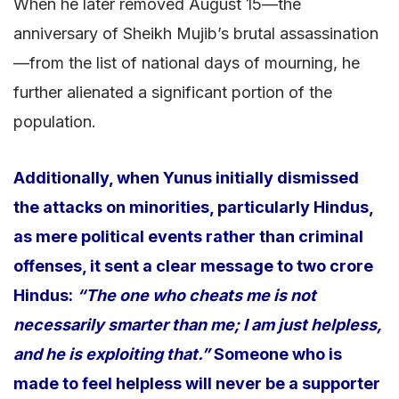
When he later removed August 15—the
anniversary of Sheikh Mujib’s brutal assassination
—from the list of national days of mourning, he
further alienated a significant portion of the
population.
Additionally, when Yunus initially dismissed
the attacks on minorities, particularly Hindus,
as mere political events rather than criminal
offenses, it sent a clear message to two crore
Hindus:
“The one who cheats me is not
necessarily smarter than me; I am just helpless,
and he is exploiting that.”
Someone who is
made to feel helpless will never be a supporter