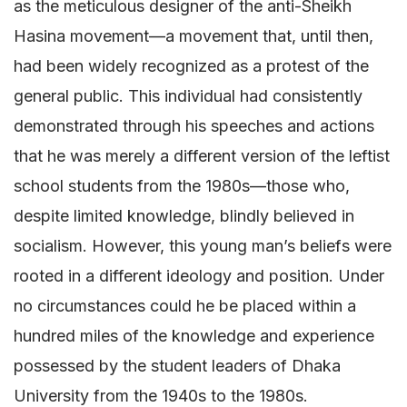
as the meticulous designer of the anti-Sheikh
Hasina movement—a movement that, until then,
had been widely recognized as a protest of the
general public. This individual had consistently
demonstrated through his speeches and actions
that he was merely a different version of the leftist
school students from the 1980s—those who,
despite limited knowledge, blindly believed in
socialism. However, this young man’s beliefs were
rooted in a different ideology and position. Under
no circumstances could he be placed within a
hundred miles of the knowledge and experience
possessed by the student leaders of Dhaka
University from the 1940s to the 1980s.