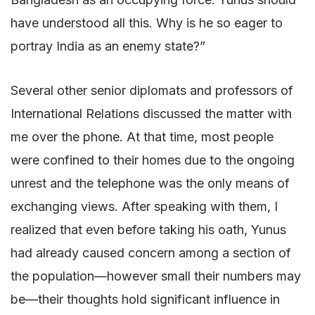
have understood all this. Why is he so eager to
portray India as an enemy state?”
Several other senior diplomats and professors of
International Relations discussed the matter with
me over the phone. At that time, most people
were confined to their homes due to the ongoing
unrest and the telephone was the only means of
exchanging views. After speaking with them, I
realized that even before taking his oath, Yunus
had already caused concern among a section of
the population—however small their numbers may
be—their thoughts hold significant influence in