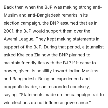
Back then when the BJP was making strong anti-
Muslim and anti-Bangladesh remarks in its
election campaign, the BNP assumed that as in
2001, the BJP would support them over the
Awami League. They kept making statements in
support of the BJP. During that period, a journalist
asked Khaleda Zia how the BNP planned to
maintain friendly ties with the BJP if it came to
power, given its hostility toward Indian Muslims
and Bangladesh. Being an experienced and
pragmatic leader, she responded concisely,
saying, “Statements made on the campaign trail to
win elections do not influence governance.”