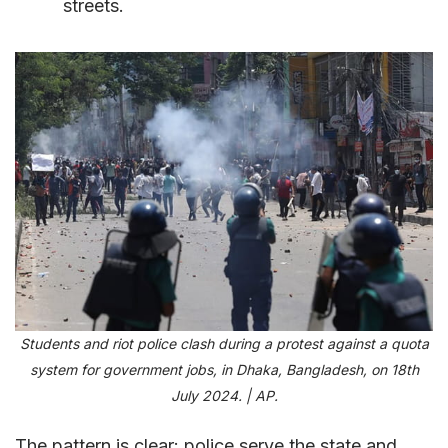
streets.
Students and riot police clash during a protest against a quota
system for government jobs, in Dhaka, Bangladesh, on 18th
July 2024. | AP.
The pattern is clear: police serve the state and