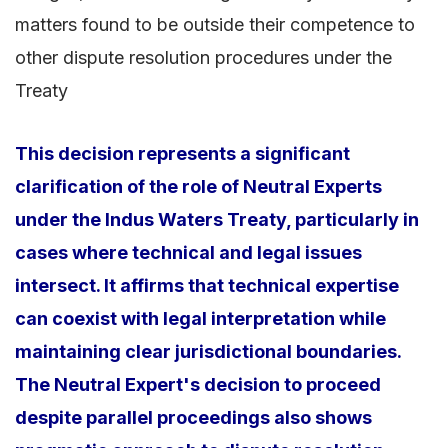
matters found to be outside their competence to
other dispute resolution procedures under the
Treaty
This decision represents a significant
clarification of the role of Neutral Experts
under the Indus Waters Treaty, particularly in
cases where technical and legal issues
intersect. It affirms that technical expertise
can coexist with legal interpretation while
maintaining clear jurisdictional boundaries.
The Neutral Expert's decision to proceed
despite parallel proceedings also shows