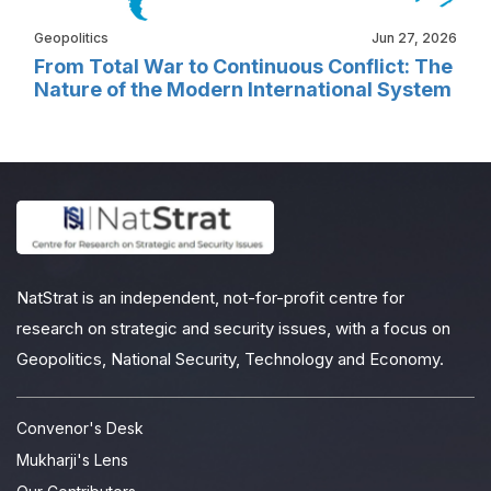
Geopolitics
Jun 27, 2026
From Total War to Continuous Conflict: The
Nature of the Modern International System
NatStrat is an independent, not-for-profit centre for
research on strategic and security issues, with a focus on
Geopolitics, National Security, Technology and Economy.
Convenor's Desk
Mukharji's Lens