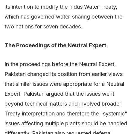
its intention to modify the Indus Water Treaty,
which has governed water-sharing between the
two nations for seven decades.
The Proceedings of the Neutral Expert
In the proceedings before the Neutral Expert,
Pakistan changed its position from earlier views
that similar issues were appropriate for a Neutral
Expert. Pakistan argued that the issues went
beyond technical matters and involved broader
Treaty interpretation and therefore the "systemic"
issues affecting multiple plants should be handled
differently. Pakistan also requested deferral,