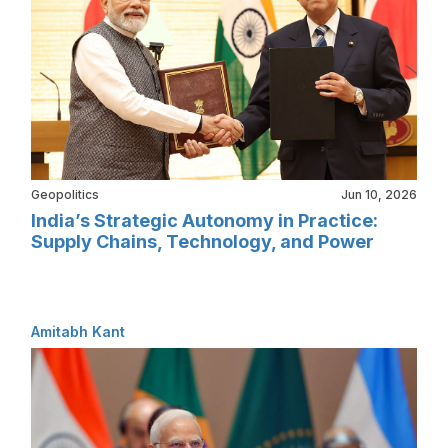
Geopolitics
Jun 10, 2026
India’s Strategic Autonomy in Practice:
Supply Chains, Technology, and Power
Amitabh Kant