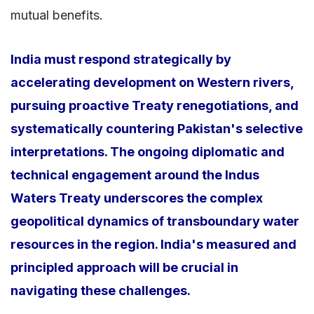
mutual benefits.
India must respond strategically by
accelerating development on Western rivers,
pursuing proactive Treaty renegotiations, and
systematically countering Pakistan's selective
interpretations. The ongoing diplomatic and
technical engagement around the Indus
Waters Treaty underscores the complex
geopolitical dynamics of transboundary water
resources in the region. India's measured and
principled approach will be crucial in
navigating these challenges.