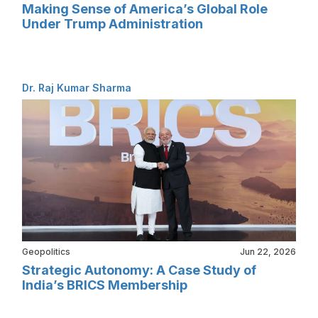
Making Sense of America’s Global Role
Under Trump Administration
Dr. Raj Kumar Sharma
Geopolitics
Jun 22, 2026
Strategic Autonomy: A Case Study of
India’s BRICS Membership