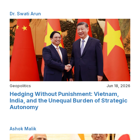
Dr. Swati Arun
Geopolitics
Jun 18, 2026
Hedging Without Punishment: Vietnam,
India, and the Unequal Burden of Strategic
Autonomy
Ashok Malik