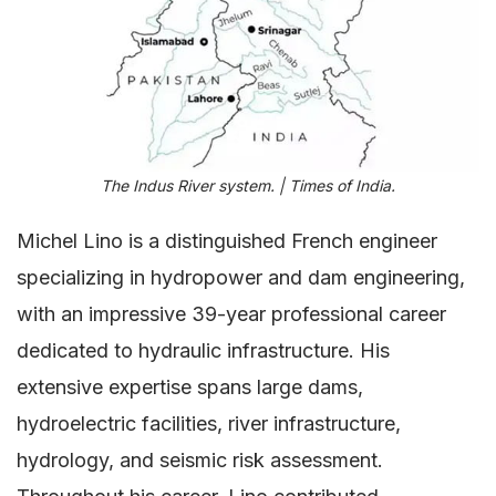
The Indus River system. | Times of India.
Michel Lino is a distinguished French engineer
specializing in hydropower and dam engineering,
with an impressive 39-year professional career
dedicated to hydraulic infrastructure. His
extensive expertise spans large dams,
hydroelectric facilities, river infrastructure,
hydrology, and seismic risk assessment.