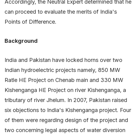
Accordingly, the Neutral Expert determined that he
can proceed to evaluate the merits of India's
Points of Difference.
Background
India and Pakistan have locked horns over two
Indian hydroelectric projects namely, 850 MW
Ratle HE Project on Chenab main and 330 MW
Kishenganga HE Project on river Kishenganga, a
tributary of river Jhelum. In 2007, Pakistan raised
six objections to India's Kishenganga project. Four
of them were regarding design of the project and
two concerning legal aspects of water diversion