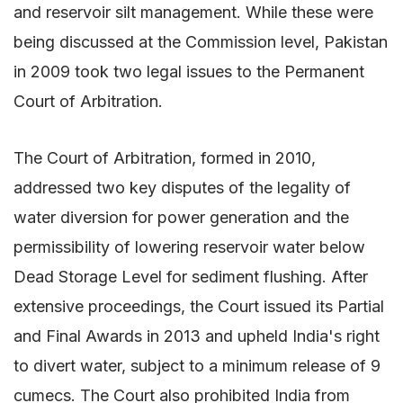
and reservoir silt management. While these were
being discussed at the Commission level, Pakistan
in 2009 took two legal issues to the Permanent
Court of Arbitration.
The Court of Arbitration, formed in 2010,
addressed two key disputes of the legality of
water diversion for power generation and the
permissibility of lowering reservoir water below
Dead Storage Level for sediment flushing. After
extensive proceedings, the Court issued its Partial
and Final Awards in 2013 and upheld India's right
to divert water, subject to a minimum release of 9
cumecs. The Court also prohibited India from