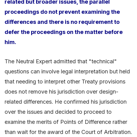
related but broader issues, the parallel
proceedings do not prevent examining the
differences and there is no requirement to
defer the proceedings on the matter before
him.
The Neutral Expert admitted that "technical"
questions can involve legal interpretation but held
that needing to interpret other Treaty provisions
does not remove his jurisdiction over design-
related differences. He confirmed his jurisdiction
over the issues and decided to proceed to
examine the merits of Points of Difference rather
than wait for the award of the Court of Arbitration.