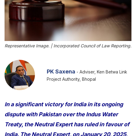
Representative Image. | Incorporated Council of Law Reporting.
PK Saxena
- Adviser, Ken Betwa Link
Project Authority, Bhopal
In a significant victory for India in its ongoing
dispute with Pakistan over the Indus Water
Treaty, the Neutral Expert has ruled in favour of
India. The Neutral Expert, on January 20, 2025,