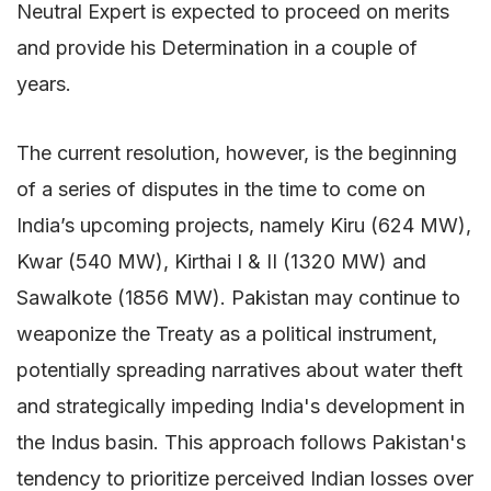
Neutral Expert is expected to proceed on merits
and provide his Determination in a couple of
years.
The current resolution, however, is the beginning
of a series of disputes in the time to come on
India’s upcoming projects, namely Kiru (624 MW),
Kwar (540 MW), Kirthai I & II (1320 MW) and
Sawalkote (1856 MW). Pakistan may continue to
weaponize the Treaty as a political instrument,
potentially spreading narratives about water theft
and strategically impeding India's development in
the Indus basin. This approach follows Pakistan's
tendency to prioritize perceived Indian losses over