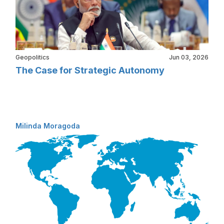
Geopolitics
Jun 03, 2026
The Case for Strategic Autonomy
Milinda Moragoda