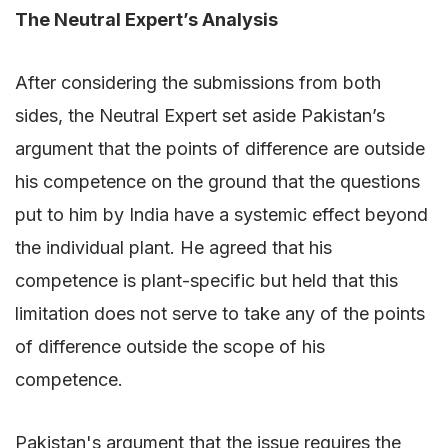
The Neutral Expert’s Analysis
After considering the submissions from both
sides, the Neutral Expert set aside Pakistan’s
argument that the points of difference are outside
his competence on the ground that the questions
put to him by India have a systemic effect beyond
the individual plant. He agreed that his
competence is plant-specific but held that this
limitation does not serve to take any of the points
of difference outside the scope of his
competence.
Pakistan's argument that the issue requires the