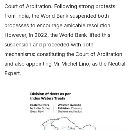
Court of Arbitration. Following strong protests
from India, the World Bank suspended both
processes to encourage amicable resolution.
However, in 2022, the World Bank lifted this
suspension and proceeded with both
mechanisms: constituting the Court of Arbitration
and also appointing Mr Michel Lino, as the Neutral
Expert.