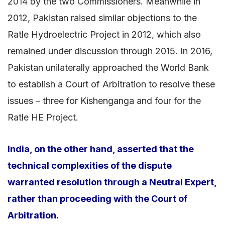
2014 by the two Commissioners. Meanwhile in
2012, Pakistan raised similar objections to the
Ratle Hydroelectric Project in 2012, which also
remained under discussion through 2015. In 2016,
Pakistan unilaterally approached the World Bank
to establish a Court of Arbitration to resolve these
issues – three for Kishenganga and four for the
Ratle HE Project.
India, on the other hand, asserted that the
technical complexities of the dispute
warranted resolution through a Neutral Expert,
rather than proceeding with the Court of
Arbitration.