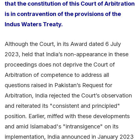
that the constitution of this Court of Arbitration
is in contravention of the provisions of the
Indus Waters Treaty.
Although the Court, in its Award dated 6 July
2023, held that India’s non-appearance in these
proceedings does not deprive the Court of
Arbitration of competence to address all
questions raised in Pakistan’s Request for
Arbitration, India rejected the Court’s observation
and reiterated its "consistent and principled"
position. Earlier, miffed with these developments
and amid Islamabad's "intransigence" on its
implementation, India announced in January 2023