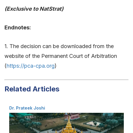
(Exclusive to NatStrat)
Endnotes:
1. The decision can be downloaded from the
website of the Permanent Court of Arbitration
(
https://pca-cpa.org
)
Related Articles
Dr. Prateek Joshi