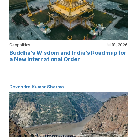
Geopolitics
Jul 18, 2026
Buddha’s Wisdom and India’s Roadmap for
a New International Order
Devendra Kumar Sharma