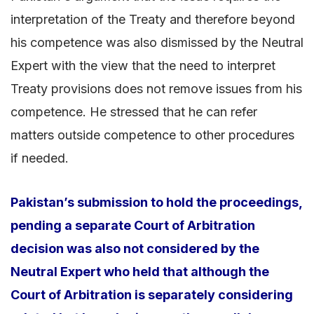
interpretation of the Treaty and therefore beyond
his competence was also dismissed by the Neutral
Expert with the view that the need to interpret
Treaty provisions does not remove issues from his
competence. He stressed that he can refer
matters outside competence to other procedures
if needed.
Pakistan’s submission to hold the proceedings,
pending a separate Court of Arbitration
decision was also not considered by the
Neutral Expert who held that although the
Court of Arbitration is separately considering