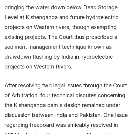
bringing the water down below Dead Storage
Level at Kishenganga and future hydroelectric
projects on Western rivers, though exempting
existing projects. The Court thus proscribed a
sediment management technique known as
drawdown flushing by India in hydroelectric
projects on Western Rivers.
After resolving two legal issues through the Court
of Arbitration, four technical disputes concerning
the Kishenganga dam's design remained under
discussion between India and Pakistan. One issue
regarding freeboard was amicably resolved in