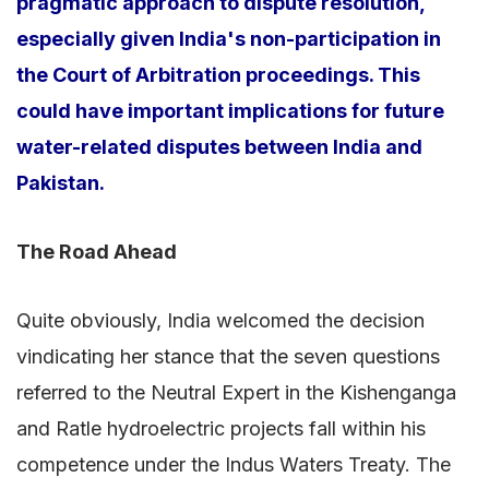
pragmatic approach to dispute resolution,
especially given India's non-participation in
the Court of Arbitration proceedings. This
could have important implications for future
water-related disputes between India and
Pakistan.
The Road Ahead
Quite obviously, India welcomed the decision
vindicating her stance that the seven questions
referred to the Neutral Expert in the Kishenganga
and Ratle hydroelectric projects fall within his
competence under the Indus Waters Treaty. The