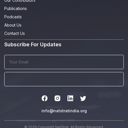
Our Contributors
Publications
Podcasts
About Us
Contact Us
Subscribe For Updates
info@natstratindia.org
© 2026 Copyright NatStrat. All Rights Reserved.