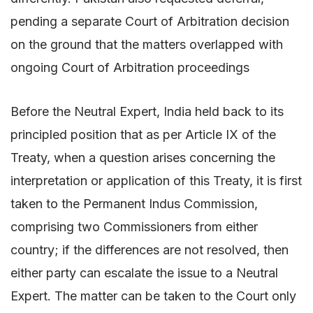
pending a separate Court of Arbitration decision
on the ground that the matters overlapped with
ongoing Court of Arbitration proceedings
Before the Neutral Expert, India held back to its
principled position that as per Article IX of the
Treaty, when a question arises concerning the
interpretation or application of this Treaty, it is first
taken to the Permanent Indus Commission,
comprising two Commissioners from either
country; if the differences are not resolved, then
either party can escalate the issue to a Neutral
Expert. The matter can be taken to the Court only