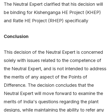
The Neutral Expert clarified that his decision will
be binding for Kishenganga HE Project (KHEP)
and Ratle HE Project (RHEP) specifically
Conclusion
This decision of the Neutral Expert is concerned
solely with issues related to the competence of
the Neutral Expert, and is not intended to address
the merits of any aspect of the Points of
Difference. The decision concludes that the
Neutral Expert will move forward to examine the
merits of India's questions regarding the plant
designs, while maintaining the ability to refer any