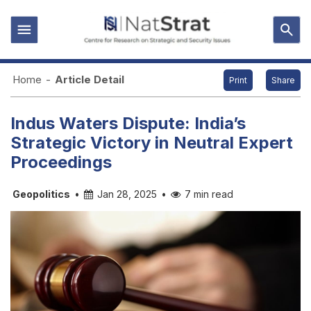
Home
-
Article Detail
Print
Share
Indus Waters Dispute: India’s
Strategic Victory in Neutral Expert
Proceedings
Geopolitics
•
Jan 28, 2025
•
7 min read