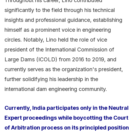
Throughout his career, Lino contributed
significantly to the field through his technical
insights and professional guidance, establishing
himself as a prominent voice in engineering
circles. Notably, Lino held the role of vice
president of the International Commission of
Large Dams (ICOLD) from 2016 to 2019, and
currently serves as the organization's president,
further solidifying his leadership in the
international dam engineering community.
Currently, India participates only in the Neutral
Expert proceedings while boycotting the Court
of Arbitration process on its principled position