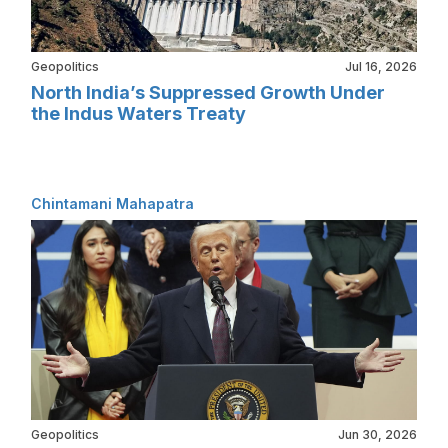
Geopolitics
Jul 16, 2026
North India’s Suppressed Growth Under
the Indus Waters Treaty
Chintamani Mahapatra
Geopolitics
Jun 30, 2026