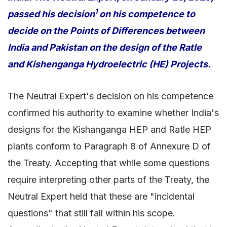
1
passed his decision
on his competence to
decide on the Points of Differences between
India and Pakistan on the design of the Ratle
and Kishenganga Hydroelectric (HE) Projects.
The Neutral Expert's decision on his competence
confirmed his authority to examine whether India's
designs for the Kishanganga HEP and Ratle HEP
plants conform to Paragraph 8 of Annexure D of
the Treaty. Accepting that while some questions
require interpreting other parts of the Treaty, the
Neutral Expert held that these are "incidental
questions" that still fall within his scope.