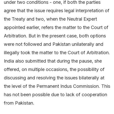
under two conditions - one, if both the parties
agree that the issue requires legal interpretation of
the Treaty and two, when the Neutral Expert
appointed earlier, refers the matter to the Court of
Arbitration. But in the present case, both options
were not followed and Pakistan unilaterally and
illegally took the matter to the Court of Arbitration.
India also submitted that during the pause, she
offered, on multiple occasions, the possibility of
discussing and resolving the issues bilaterally at
the level of the Permanent Indus Commission. This
has not been possible due to lack of cooperation
from Pakistan.