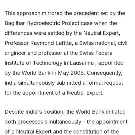
This approach mirrored the precedent set by the
Baglihar Hydroelectric Project case when the
differences were settled by the Neutral Expert,
Professor Raymond Lafitte, a Swiss national, civil
engineer and professor at the Swiss Federal
Institute of Technology in Lausanne , appointed
by the World Bank in May 2005. Consequently,
India simultaneously submitted a formal request
for the appointment of a Neutral Expert.
Despite India's position, the World Bank initiated
both processes simultaneously - the appointment
of a Neutral Expert and the constitution of the