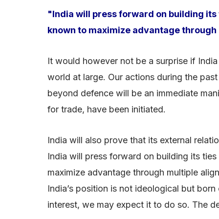
"India will press forward on building i
known to maximize advantage through m
It would however not be a surprise if India
world at large. Our actions during the past
beyond defence will be an immediate manif
for trade, have been initiated.
India will also prove that its external rel
India will press forward on building its 
maximize advantage through multiple align
India’s position is not ideological but born
interest, we may expect it to do so. The dev