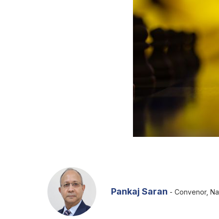
Pankaj Saran
- Convenor, Nat