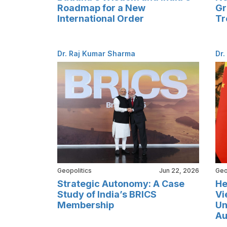
Roadmap for a New
Gr
International Order
Tr
Dr. Raj Kumar Sharma
Dr.
Geopolitics
Jun 22, 2026
Geo
Strategic Autonomy: A Case
He
Study of India’s BRICS
Vi
Membership
Un
Au