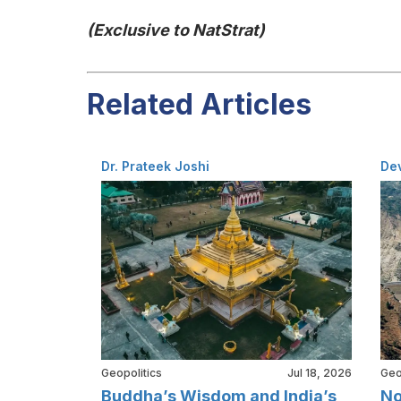
(Exclusive to NatStrat)
Related Articles
Dr. Prateek Joshi
De
Geopolitics
Jul 18, 2026
Geo
Buddha’s Wisdom and India’s
No