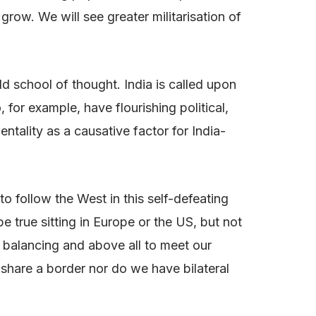
ow. We will see greater militarisation of
ld school of thought. India is called upon
 for example, have flourishing political,
ntality as a causative factor for India-
o follow the West in this self-defeating
be true sitting in Europe or the US, but not
al balancing and above all to meet our
 share a border nor do we have bilateral