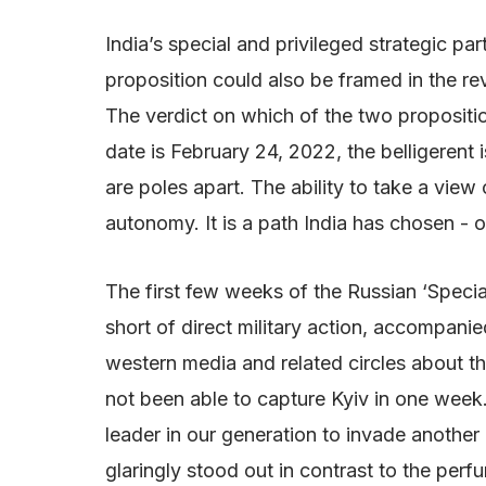
India’s special and privileged strategic p
proposition could also be framed in the rev
The verdict on which of the two propositi
date is February 24, 2022, the belligerent 
are poles apart. The ability to take a view 
autonomy. It is a path India has chosen - o
The first few weeks of the Russian ‘Speci
short of direct military action, accompani
western media and related circles about th
not been able to capture Kyiv in one week.
leader in our generation to invade another c
glaringly stood out in contrast to the per