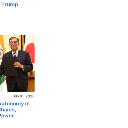
r Trump
Jun 10, 2026
 Autonomy in
Chains,
Power