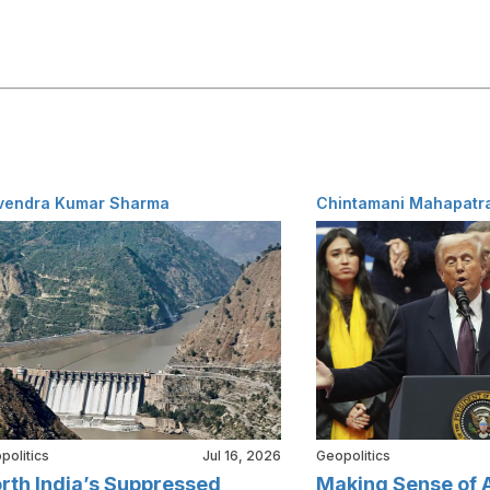
vendra Kumar Sharma
Chintamani Mahapatr
politics
Jul 16, 2026
Geopolitics
rth India’s Suppressed
Making Sense of 