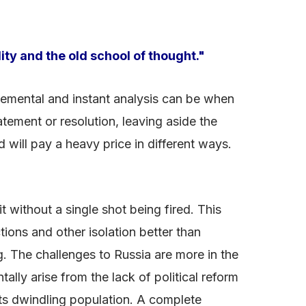
ity and the old school of thought."
udgemental and instant analysis can be when
atement or resolution, leaving aside the
 will pay a heavy price in different ways.
t without a single shot being fired. This
tions and other isolation better than
ng. The challenges to Russia are more in the
lly arise from the lack of political reform
its dwindling population. A complete