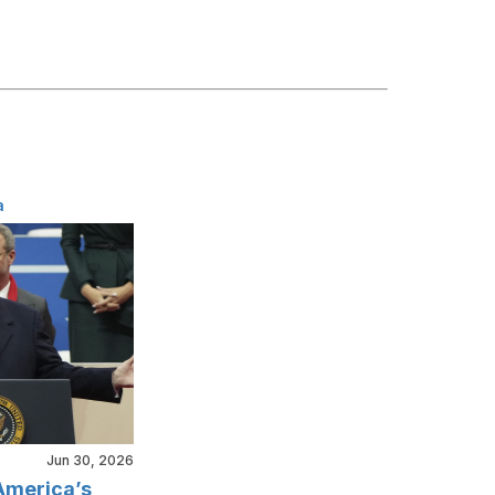
a
Jun 30, 2026
America’s