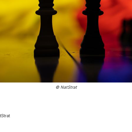
© NatStrat
Strat