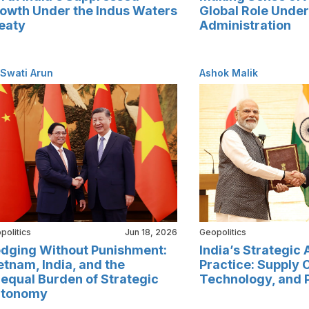
owth Under the Indus Waters
Global Role Unde
eaty
Administration
 Swati Arun
Ashok Malik
politics
Jun 18, 2026
Geopolitics
dging Without Punishment:
India’s Strategic
etnam, India, and the
Practice: Supply 
equal Burden of Strategic
Technology, and 
tonomy