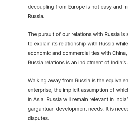
decoupling from Europe is not easy and ma
Russia.
The pursuit of our relations with Russia is
to explain its relationship with Russia whi
economic and commercial ties with China, wh
Russia relations is an indictment of India’s
Walking away from Russia is the equivalent
enterprise, the implicit assumption of which
in Asia. Russia will remain relevant in Ind
gargantuan development needs. It is necess
disputes.