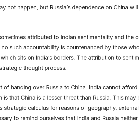
y not happen, but Russia’s dependence on China will gr
 sometimes attributed to Indian sentimentality and the o
le no such accountability is countenanced by those who,
ich sits on India’s borders. The attribution to sentime
 strategic thought process.
 of handing over Russia to China. India cannot afford t
 is that China is a lesser threat than Russia. This may 
ia’s strategic calculus for reasons of geography, extern
ary to remind ourselves that India and Russia neither