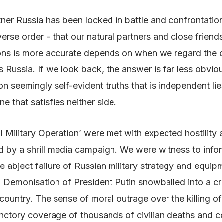
artner Russia has been locked in battle and confrontati
erse order - that our natural partners and close friend
ons is more accurate depends on when we regard the co
is Russia. If we look back, the answer is far less obvio
on seemingly self-evident truths that is independent lies
ne that satisfies neither side.
al Military Operation’ were met with expected hostilit
ed by a shrill media campaign. We were witness to info
e abject failure of Russian military strategy and equi
 Demonisation of President Putin snowballed into a cre
ountry. The sense of moral outrage over the killing of in
functory coverage of thousands of civilian deaths and c