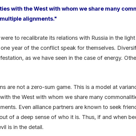
ts ties with the West with whom we share many comm
ultiple alignments."
 were to recalibrate its relations with Russia in the li
 one year of the conflict speak for themselves. Diversif
estation, as we have seen in the case of energy. Other
ations are not a zero-sum game. This is a model at varia
ties with the West with whom we share many commonaliti
ments. Even alliance partners are known to seek friend
 out of a deep sense of who it is. Thus, if and when bec
il is in the detail.