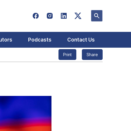
utors
Podcasts
Contact Us
Print
Share