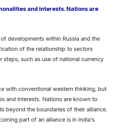
onalities and interests. Nations are
ght of developments within Russia and the
ication of the relationship to sectors
 steps, such as use of national currency
nce with conventional western thinking, but
es and interests. Nations are known to
s beyond the boundaries of their alliance.
oming part of an alliance is in India’s