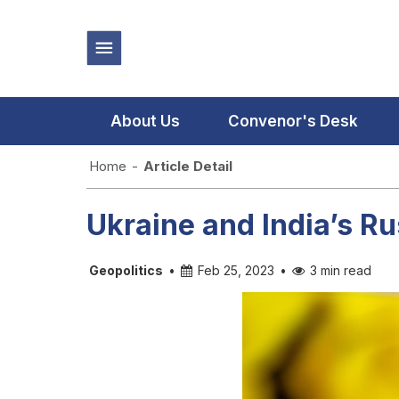
About Us
Convenor's Desk
Home
-
Article Detail
Ukraine and India’s Ru
Geopolitics
•
Feb 25, 2023
•
3 min read