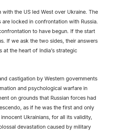
on with the US led West over Ukraine. The
s are locked in confrontation with Russia.
nfrontation to have begun. If the start
us. If we ask the two sides, their answers
 at the heart of India’s strategic
y and castigation by Western governments
rmation and psychological warfare in
pment on grounds that Russian forces had
scendo, as if he was the first and only
nocent Ukrainians, for all its validity,
olossal devastation caused by military