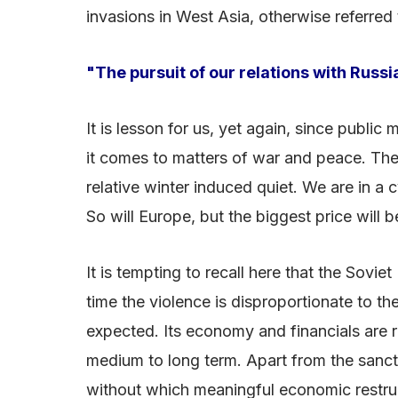
invasions in West Asia, otherwise referred
"The pursuit of our relations with Russi
It is lesson for us, yet again, since publi
it comes to matters of war and peace. The c
relative winter induced quiet. We are in a
So will Europe, but the biggest price will 
It is tempting to recall here that the Sovie
time the violence is disproportionate to th
expected. Its economy and financials are rel
medium to long term. Apart from the sanctio
without which meaningful economic restruct