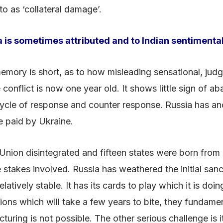
 to as ‘collateral damage’.
a is sometimes attributed and to Indian sentimental
c memory is short, as to how misleading sensational, j
onflict is now one year old. It shows little sign of ab
 cycle of response and counter response. Russia has and
be paid by Ukraine.
t Union disintegrated and fifteen states were born from i
e stakes involved. Russia has weathered the initial sanc
atively stable. It has its cards to play which it is doi
ns which will take a few years to bite, they fundamenta
uring is not possible. The other serious challenge is 