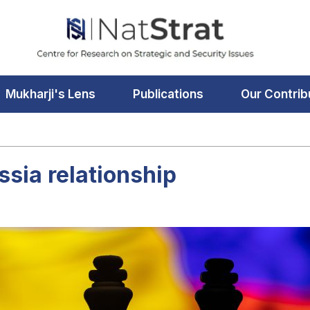
Mukharji's Lens
Publications
Our Contrib
ssia relationship