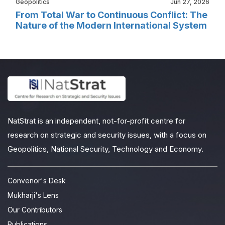
Geopolitics
Jun 27, 2026
From Total War to Continuous Conflict: The
Nature of the Modern International System
NatStrat is an independent, not-for-profit centre for
research on strategic and security issues, with a focus on
Geopolitics, National Security, Technology and Economy.
Convenor's Desk
Mukharji's Lens
Our Contributors
Publications