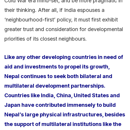
Cold War era mind-set, and be more pragmatic in
their thinking. After all, if India espouses a
‘neighbourhood-first’ policy, it must first exhibit
greater trust and consideration for developmental
priorities of its closest neighbours.
Like any other developing countries in need of
aid and investments to propel its growth,
Nepal continues to seek both bilateral and
multilateral development partnerships.
Countries like India, China, United States and
Japan have contributed immensely to build
Nepal’s large physical infrastructures, besides
the support of multilateral institutions like the