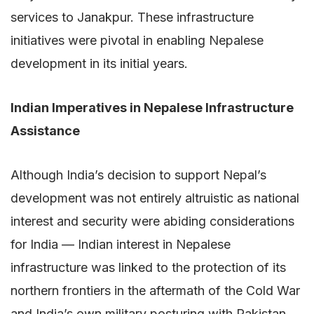
services to Janakpur. These infrastructure
initiatives were pivotal in enabling Nepalese
development in its initial years.
Indian Imperatives in Nepalese Infrastructure
Assistance
Although India’s decision to support Nepal’s
development was not entirely altruistic as national
interest and security were abiding considerations
for India — Indian interest in Nepalese
infrastructure was linked to the protection of its
northern frontiers in the aftermath of the Cold War
and India’s own military posturing with Pakistan