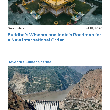
Geopolitics
Jul 18, 2026
Buddha’s Wisdom and India’s Roadmap for
a New International Order
Devendra Kumar Sharma