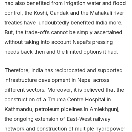
had also benefited from irrigation water and flood
control, the Koshi, Gandak and the Mahakali river
treaties have undoubtedly benefited India more.
But, the trade-offs cannot be simply ascertained
without taking into account Nepal’s pressing
needs back then and the limited options it had.
Therefore, India has reciprocated and supported
infrastructure development in Nepal across
different sectors. Moreover, it is believed that the
construction of a Trauma Centre Hospital in
Kathmandu, petroleum pipelines in Amlekhgunj,
the ongoing extension of East-West railway
network and construction of multiple hydropower