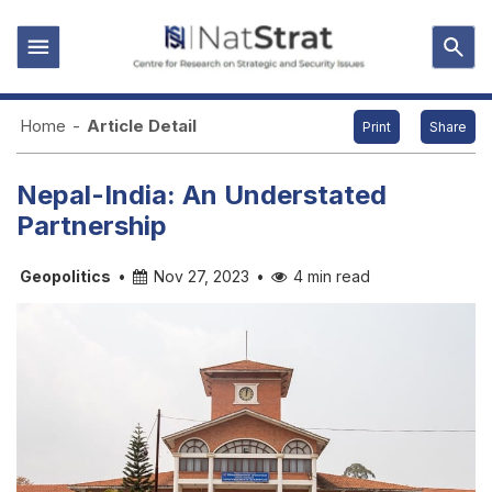
Home
-
Article Detail
Print
Share
Nepal-India: An Understated
Partnership
Geopolitics
•
Nov 27, 2023
•
4 min read