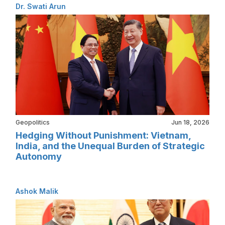
Dr. Swati Arun
Geopolitics
Jun 18, 2026
Hedging Without Punishment: Vietnam,
India, and the Unequal Burden of Strategic
Autonomy
Ashok Malik