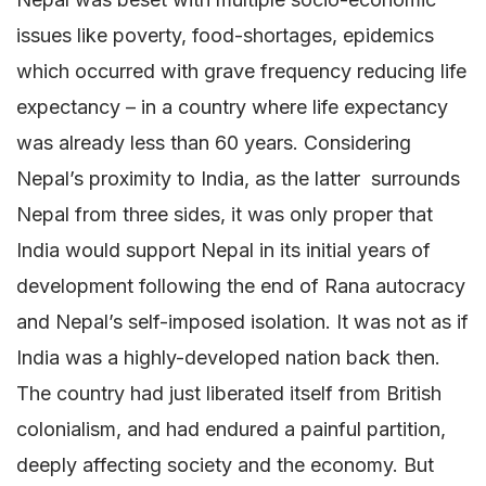
issues like poverty, food-shortages, epidemics
which occurred with grave frequency reducing life
expectancy – in a country where life expectancy
was already less than 60 years. Considering
Nepal’s proximity to India, as the latter surrounds
Nepal from three sides, it was only proper that
India would support Nepal in its initial years of
development following the end of Rana autocracy
and Nepal’s self-imposed isolation. It was not as if
India was a highly-developed nation back then.
The country had just liberated itself from British
colonialism, and had endured a painful partition,
deeply affecting society and the economy. But