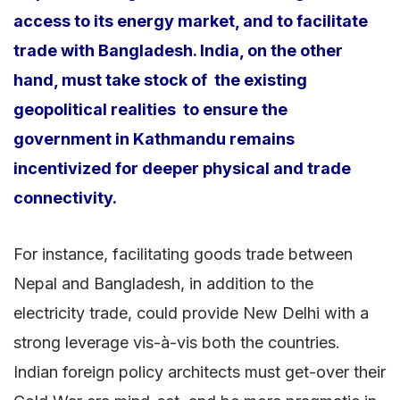
access to its energy market, and to facilitate
trade with Bangladesh. India, on the other
hand, must take stock of the existing
geopolitical realities to ensure the
government in Kathmandu remains
incentivized for deeper physical and trade
connectivity.
For instance, facilitating goods trade between
Nepal and Bangladesh, in addition to the
electricity trade, could provide New Delhi with a
strong leverage vis-à-vis both the countries.
Indian foreign policy architects must get-over their