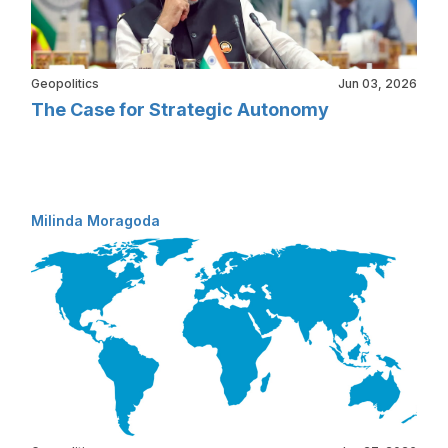
Geopolitics
Jun 03, 2026
The Case for Strategic Autonomy
Milinda Moragoda