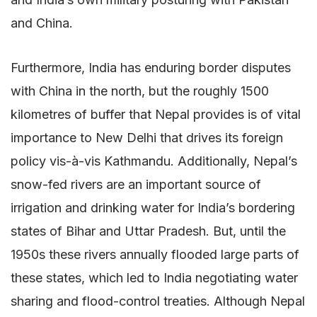
and China.
Furthermore, India has enduring border disputes
with China in the north, but the roughly 1500
kilometres of buffer that Nepal provides is of vital
importance to New Delhi that drives its foreign
policy vis-à-vis Kathmandu. Additionally, Nepal’s
snow-fed rivers are an important source of
irrigation and drinking water for India’s bordering
states of Bihar and Uttar Pradesh. But, until the
1950s these rivers annually flooded large parts of
these states, which led to India negotiating water
sharing and flood-control treaties. Although Nepal