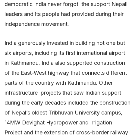
democratic India never forgot the support Nepali
leaders and its people had provided during their
independence movement.
India generously invested in building not one but
six airports, including its first international airport
in Kathmandu. India also supported construction
of the East-West highway that connects different
parts of the country with Kathmandu. Other
infrastructure projects that saw Indian support
during the early decades included the construction
of Nepal’s oldest Tribhuvan University campus,
14MW Devighat Hydropower and Irrigation
Project and the extension of cross-border railway