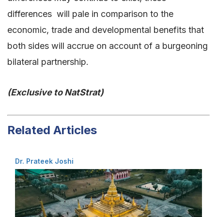
differences will pale in comparison to the
economic, trade and developmental benefits that
both sides will accrue on account of a burgeoning
bilateral partnership.
(Exclusive to NatStrat)
Related Articles
Dr. Prateek Joshi