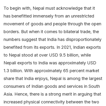
To begin with, Nepal must acknowledge that it
has benefitted immensely from an unrestricted
movement of goods and people through the open
borders. But when it comes to bilateral trade, the
numbers suggest that India has disproportionately
benefited from its exports. In 2021, Indian exports
to Nepal stood at over USD 9.5 billion, while
Nepali exports to India was approximately USD
1.3 billion. With approximately 65 percent market
share that India enjoys, Nepal is among the largest
consumers of Indian goods and services in South
Asia. Hence, there is a strong merit in arguing that
increased physical connectivity between the two