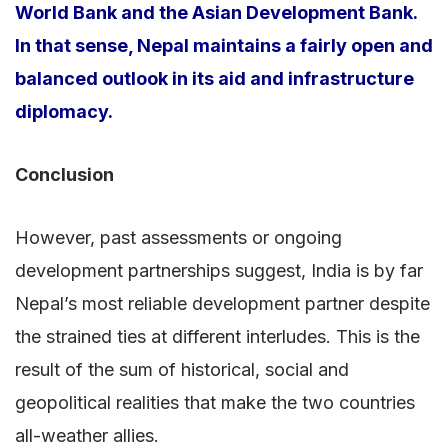
World Bank and the Asian Development Bank.
In that sense, Nepal maintains a fairly open and
balanced outlook in its aid and infrastructure
diplomacy.
Conclusion
However, past assessments or ongoing
development partnerships suggest, India is by far
Nepal’s most reliable development partner despite
the strained ties at different interludes. This is the
result of the sum of historical, social and
geopolitical realities that make the two countries
all-weather allies.