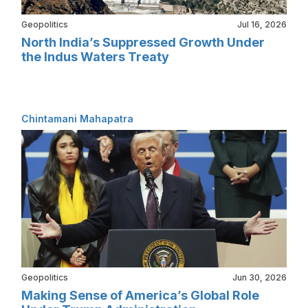
Geopolitics
Jul 16, 2026
North India’s Suppressed Growth Under
the Indus Waters Treaty
Chintamani Mahapatra
Geopolitics
Jun 30, 2026
Making Sense of America’s Global Role