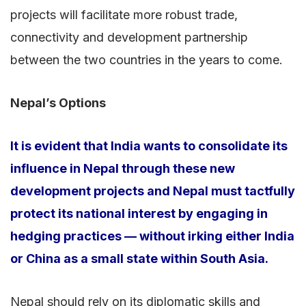
projects will facilitate more robust trade,
connectivity and development partnership
between the two countries in the years to come.
Nepal’s Options
It is evident that India wants to consolidate its
influence in Nepal through these new
development projects and Nepal must tactfully
protect its national interest by engaging in
hedging practices — without irking either India
or China as a small state within South Asia.
Nepal should rely on its diplomatic skills and