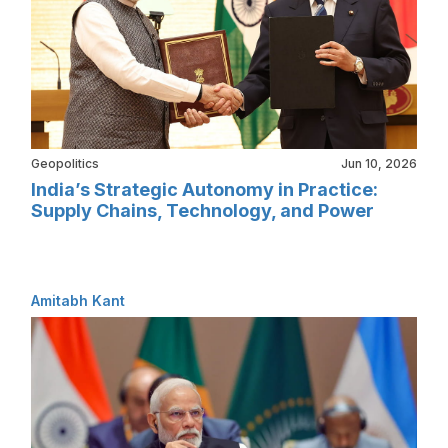
Geopolitics
Jun 10, 2026
India’s Strategic Autonomy in Practice:
Supply Chains, Technology, and Power
Amitabh Kant