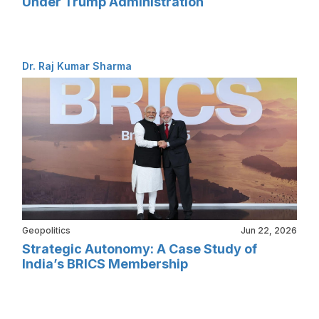
Under Trump Administration
Dr. Raj Kumar Sharma
Geopolitics
Jun 22, 2026
Strategic Autonomy: A Case Study of
India’s BRICS Membership