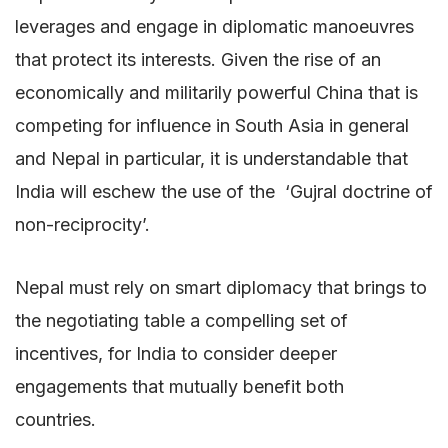
leverages and engage in diplomatic manoeuvres
that protect its interests. Given the rise of an
economically and militarily powerful China that is
competing for influence in South Asia in general
and Nepal in particular, it is understandable that
India will eschew the use of the ‘Gujral doctrine of
non-reciprocity’.
Nepal must rely on smart diplomacy that brings to
the negotiating table a compelling set of
incentives, for India to consider deeper
engagements that mutually benefit both
countries.