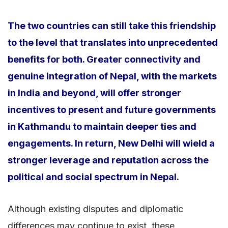
The two countries can still take this friendship
to the level that translates into unprecedented
benefits for both. Greater connectivity and
genuine integration of Nepal, with the markets
in India and beyond, will offer stronger
incentives to present and future governments
in Kathmandu to maintain deeper ties and
engagements. In return, New Delhi will wield a
stronger leverage and reputation across the
political and social spectrum in Nepal.
Although existing disputes and diplomatic
differences may continue to exist, these