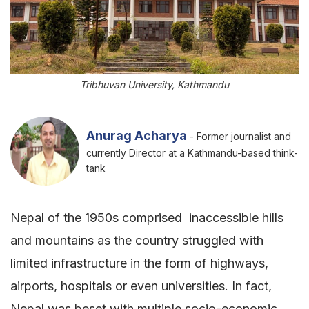
Tribhuvan University, Kathmandu
Anurag Acharya
- Former journalist and
currently Director at a Kathmandu-based think-
tank
Nepal of the 1950s comprised inaccessible hills
and mountains as the country struggled with
limited infrastructure in the form of highways,
airports, hospitals or even universities. In fact,
Nepal was beset with multiple socio-economic