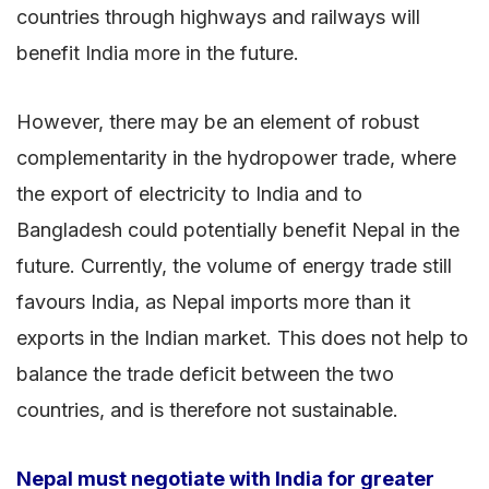
countries through highways and railways will
benefit India more in the future.
However, there may be an element of robust
complementarity in the hydropower trade, where
the export of electricity to India and to
Bangladesh could potentially benefit Nepal in the
future. Currently, the volume of energy trade still
favours India, as Nepal imports more than it
exports in the Indian market. This does not help to
balance the trade deficit between the two
countries, and is therefore not sustainable.
Nepal must negotiate with India for greater